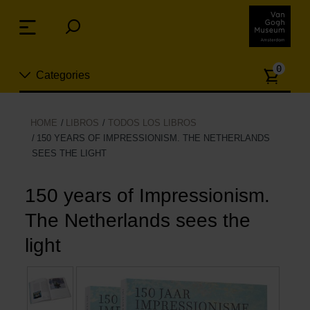
Skip
links
Menu
Jump
to
Numb
the
0
Categories
of
content
article
Jump
to
Nuevo
HOME
LIBROS
TODOS LOS LIBROS
the
150 YEARS OF IMPRESSIONISM. THE NETHERLANDS
ion
navigation
SEES THE LIGHT
Joyas
150 years of Impressionism.
Moda
The Netherlands sees the
Para la casa
light
Hogar y Cocina
Ocio