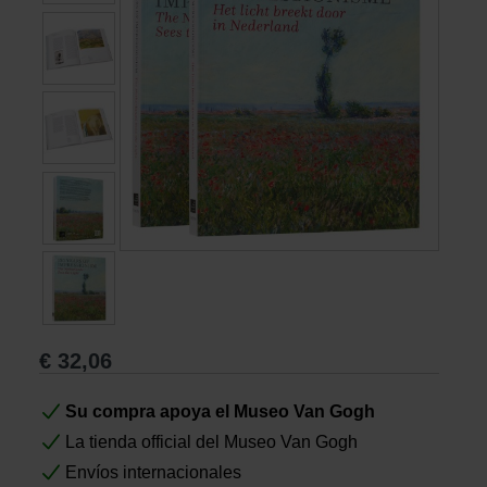
Libros
Lienzos y Láminas
Regalos
€
32,06
Su compra apoya el Museo Van Gogh
La tienda official del Museo Van Gogh
Envíos internacionales