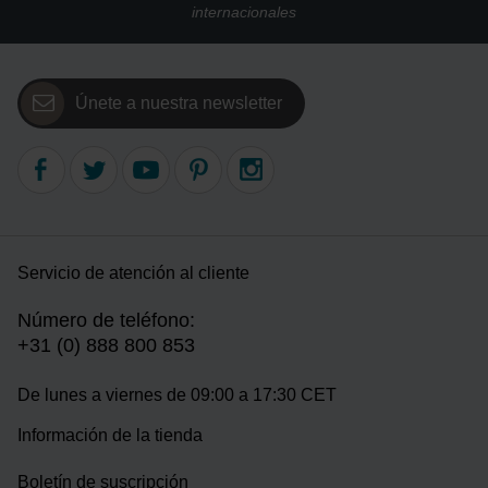
internacionales
Únete a nuestra newsletter
Servicio de atención al cliente
Número de teléfono:
+31 (0) 888 800 853
De lunes a viernes de 09:00 a 17:30 CET
Información de la tienda
Boletín de suscripción