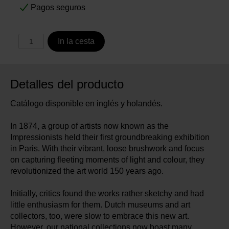
Pagos seguros
In la cesta
Detalles del producto
Catálogo disponible en inglés y holandés.
In 1874, a group of artists now known as the
Impressionists held their first groundbreaking exhibition
in Paris. With their vibrant, loose brushwork and focus
on capturing fleeting moments of light and colour, they
revolutionized the art world 150 years ago.
Initially, critics found the works rather sketchy and had
little enthusiasm for them. Dutch museums and art
collectors, too, were slow to embrace this new art.
However, our national collections now boast many