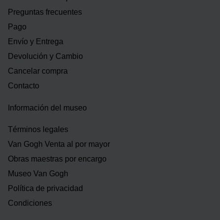
Preguntas frecuentes
Pago
Envío y Entrega
Devolución y Cambio
Cancelar compra
Contacto
Información del museo
Términos legales
Van Gogh Venta al por mayor
Obras maestras por encargo
Museo Van Gogh
Política de privacidad
Condiciones