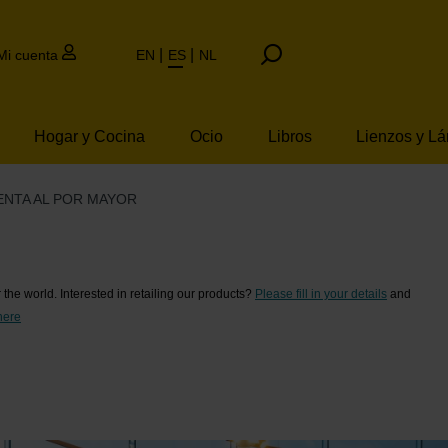
Mi cuenta
EN
ES
NL
Hogar y Cocina
Ocio
Libros
Lienzos y L
ENTA AL POR MAYOR
l por mayor
er the world. Interested in retailing our products?
Please fill in your details
and
here