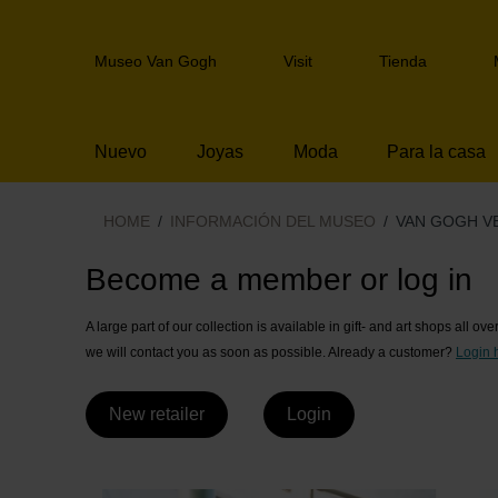
Skip
links
Header
Jump
Museo Van Gogh
Visit
Tienda
navigation
to
the
content
Nuevo
Joyas
Moda
Para la casa
Jump
to
the
HOME
INFORMACIÓN DEL MUSEO
VAN GOGH V
navigation
Van Gogh Venta a
Become a member or log in
A large part of our collection is available in gift- and art shops all ov
we will contact you as soon as possible. Already a customer?
Login 
New retailer
Login
-