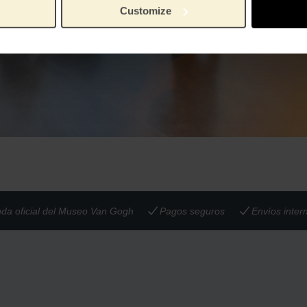
Customize
nda oficial del Museo Van Gogh
Pagos seguros
Envíos inter