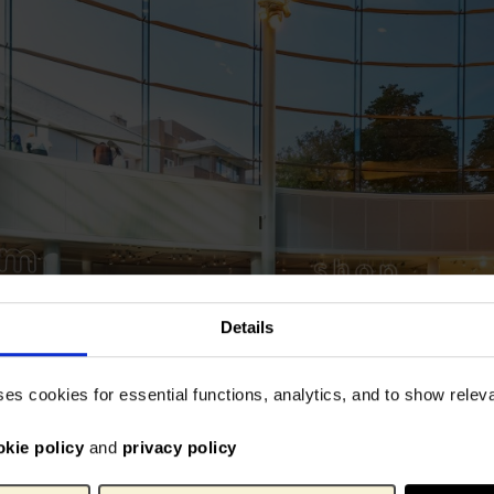
Details
ses cookies for essential functions, analytics, and to show rele
okie policy
and
privacy policy