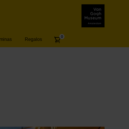
Number
0
áminas
Regalos
of
articles: