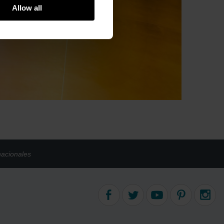
Allow all
nacionales