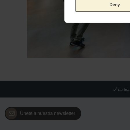
Deny
La tie
Únete a nuestra newsletter