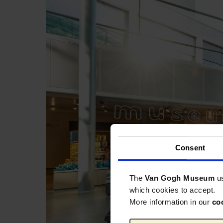
Consent
The
Van Gogh Museum
u
which cookies to accept.
More information in our
co