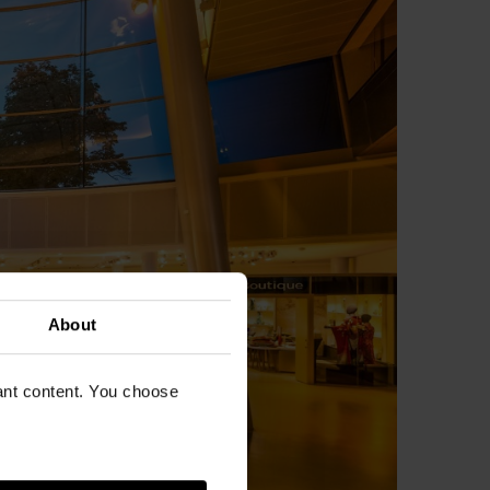
About
vant content. You choose