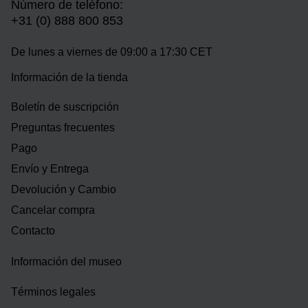
Número de teléfono:
+31 (0) 888 800 853
De lunes a viernes de 09:00 a 17:30 CET
Información de la tienda
Boletín de suscripción
Preguntas frecuentes
Pago
Envío y Entrega
Devolución y Cambio
Cancelar compra
Contacto
Información del museo
Términos legales