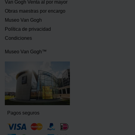
Van Gogh Venta al por mayor
Obras maestras por encargo
Museo Van Gogh
Política de privacidad
Condiciones
Museo Van Gogh™
Pagos seguros