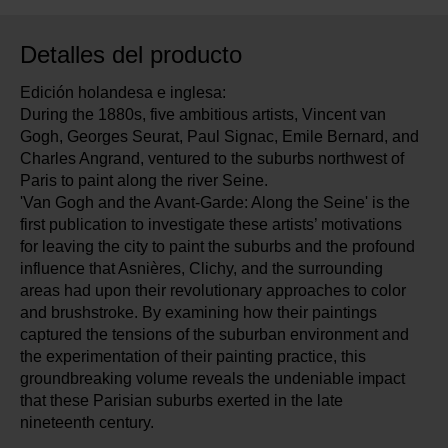
Detalles del producto
Edición holandesa e inglesa:
During the 1880s, five ambitious artists, Vincent van
Gogh, Georges Seurat, Paul Signac, Emile Bernard, and
Charles Angrand, ventured to the suburbs northwest of
Paris to paint along the river Seine.
'Van Gogh and the Avant-Garde: Along the Seine' is the
first publication to investigate these artists’ motivations
for leaving the city to paint the suburbs and the profound
influence that Asnières, Clichy, and the surrounding
areas had upon their revolutionary approaches to color
and brushstroke. By examining how their paintings
captured the tensions of the suburban environment and
the experimentation of their painting practice, this
groundbreaking volume reveals the undeniable impact
that these Parisian suburbs exerted in the late
nineteenth century.