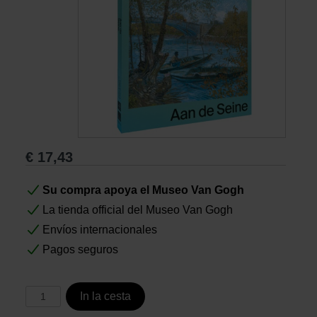
Libros
Lienzos y Láminas
Regalos
€
17,43
Su compra apoya el Museo Van Gogh
La tienda official del Museo Van Gogh
Envíos internacionales
Pagos seguros
In la cesta