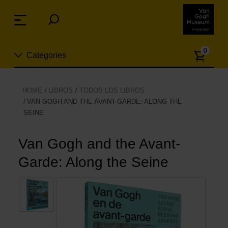
Skip
links
Menu
Jump
to
Numb
the
0
Categories
of
content
article
Jump
to
Nuevo
HOME
LIBROS
TODOS LOS LIBROS
the
VAN GOGH AND THE AVANT-GARDE: ALONG THE
ion
navigation
SEINE
Joyas
Van Gogh and the Avant-
Moda
Garde: Along the Seine
Para la casa
Hogar y Cocina
Ocio