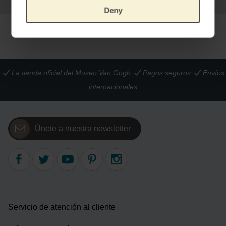
Deny
La tienda oficial del Museo Van Gogh
Pagos seguros
Envíos
internacionales
Únete a nuestra newsletter
Servicio de atención al cliente