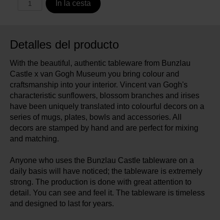
In la cesta
Detalles del producto
With the beautiful, authentic tableware from Bunzlau
Castle x van Gogh Museum you bring colour and
craftsmanship into your interior. Vincent van Gogh's
characteristic sunflowers, blossom branches and irises
have been uniquely translated into colourful decors on a
series of mugs, plates, bowls and accessories. All
decors are stamped by hand and are perfect for mixing
and matching.
Anyone who uses the Bunzlau Castle tableware on a
daily basis will have noticed; the tableware is extremely
strong. The production is done with great attention to
detail. You can see and feel it. The tableware is timeless
and designed to last for years.