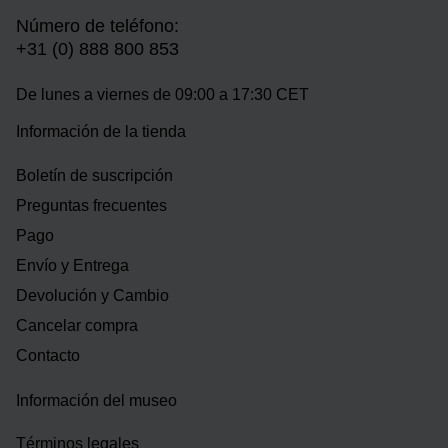
Número de teléfono:
+31 (0) 888 800 853
De lunes a viernes de 09:00 a 17:30 CET
Información de la tienda
Boletín de suscripción
Preguntas frecuentes
Pago
Envío y Entrega
Devolución y Cambio
Cancelar compra
Contacto
Información del museo
Términos legales