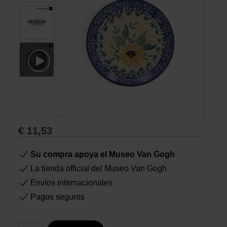
Libros
Lienzos y Láminas
Regalos
€
11,53
Su compra apoya el Museo Van Gogh
La tienda official del Museo Van Gogh
Envíos internacionales
Pagos seguros