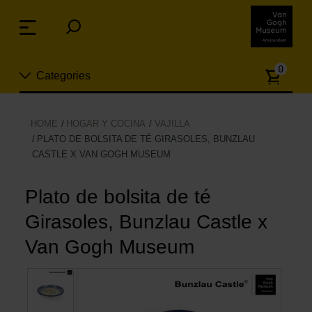
Skip
links
Menu
Jump
to
Numb
the
0
Categories
of
content
article
Jump
to
Nuevo
HOME
HOGAR Y COCINA
VAJILLA
the
PLATO DE BOLSITA DE TÉ GIRASOLES, BUNZLAU
ion
navigation
CASTLE X VAN GOGH MUSEUM
Joyas
Plato de bolsita de té
Moda
Girasoles, Bunzlau Castle x
Para la casa
Van Gogh Museum
Hogar y Cocina
Ocio