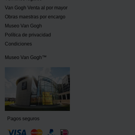
Van Gogh Venta al por mayor
Obras maestras por encargo
Museo Van Gogh
Política de privacidad
Condiciones
Museo Van Gogh™
Pagos seguros