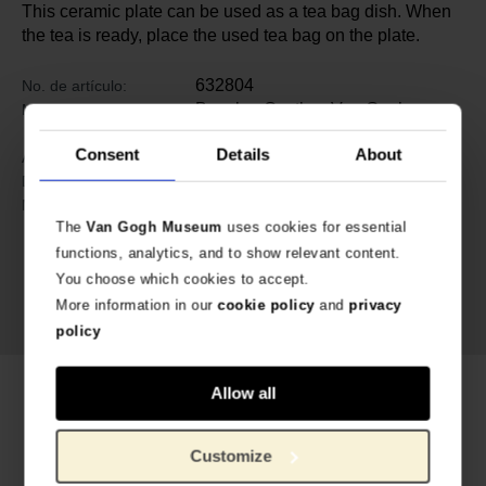
This ceramic plate can be used as a tea bag dish. When
the tea is ready, place the used tea bag on the plate.
632804
No. de artículo:
Bunzlau Castle x Van Gogh
Marca:
Museum
Consent
Details
About
1.5 cm
Alto:
10 cm
Diameter:
Cerámica
Material:
The
Van Gogh Museum
uses cookies for essential
functions, analytics, and to show relevant content.
You choose which cookies to accept.
More information in our
cookie policy
and
privacy
policy
Productos relacionados
Allow all
Customize