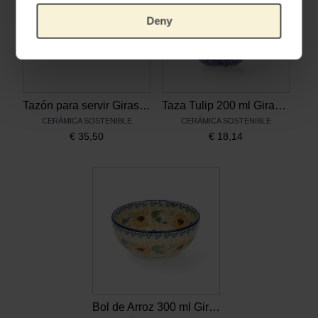
Deny
Tazón para servir Girasoles, Bunzlau Castle x Van Gogh Museum
Taza Tulip 200 ml Girasoles, Bunzlau Castle x Van Gogh Museum
CERÁMICA SOSTENIBLE
CERÁMICA SOSTENIBLE
€
35,50
€
18,14
Bol de Arroz 300 ml Girasoles, Bunzlau Castle x Van Gogh Museum