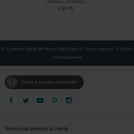
CERÁMICA SOSTENIBLE
€
24,75
La tienda oficial del Museo Van Gogh
Pagos seguros
Envíos
internacionales
Únete a nuestra newsletter
Servicio de atención al cliente