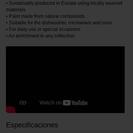
• Sustainably produced in Europe using locally sourced
materials
• Paint made from natural compounds
• Suitable for the dishwasher, microwave and oven
• For daily use or special occasions
• An enrichment to any collection
Especificaciones