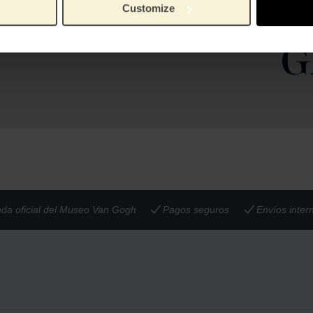
ng is made in 14-karat
Muse
Customize
ld. A matching bracelet and
14kt g
Material:
Museum Store.
nda oficial del Museo Van Gogh
Pagos seguros
Envíos inter