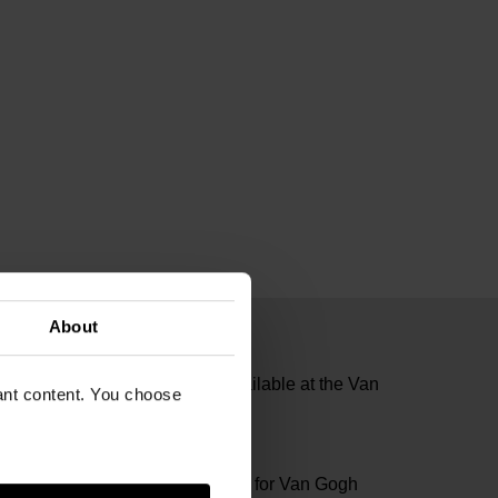
About
te gold accents. Exclusively available at the Van
vant content. You choose
04481
n Diamonds specially designed for Van Gogh