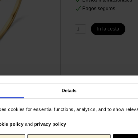
Pagos seguros
In la cesta
Details
Especificaciones
ing has been especially
14-karat yellow gold with whi
ses cookies for essential functions, analytics, and to show rele
by Gassan Diamonds. The
Gogh Museum.
craftsmanship, proven
okie policy
and
privacy policy
ars. The exclusive jewellery
VG_6
No. de artículo:
and will make the perfect
Gassa
Marca: