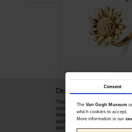
Consent
Detalles del producto
This dazzling Sunflowers-inspired r
The
Van Gogh Museum
u
created for the Van Gogh Museum 
which cookies to accept.
Amsterdam-based brand represents 
More information in our
co
quality and reliability for over 70 ye
pieces capture a timeless elegance 