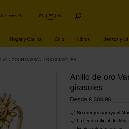
Mi cuenta
EN
ES
NL
Hogar y Cocina
Ocio
Libros
Lienzos y L
O VAN GOGH GASSAN, LOS GIRASOLES
Anillo de oro V
girasoles
Desde
€
304,96
Su compra apoya el M
La tienda official del M
Envíos internacionales