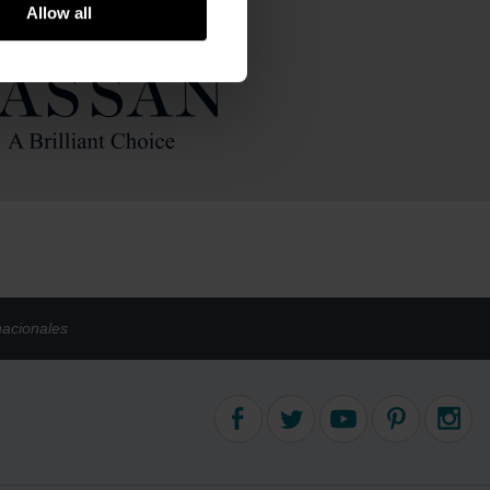
um
Allow all
old
nacionales