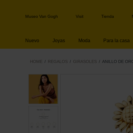
Skip
links
Header
Jump
Museo Van Gogh
Visit
Tienda
navigation
to
the
content
Nuevo
Joyas
Moda
Para la casa
Jump
to
the
navigation
HOME
REGALOS
GIRASOLES
ANILLO DE OR