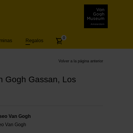
Number
0
áminas
Regalos
of
articles:
Volver a la página anterior
an Gogh Gassan, Los
useo Van Gogh
useo Van Gogh