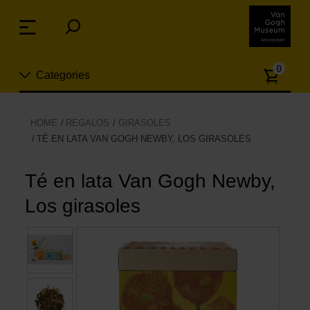
Skip
links
Menu
Jump
to
Numb
the
0
Categories
of
content
article
Jump
to
Nuevo
HOME
REGALOS
GIRASOLES
the
TÉ EN LATA VAN GOGH NEWBY, LOS GIRASOLES
ion
navigation
Joyas
Té en lata Van Gogh Newby,
Moda
Los girasoles
Para la casa
Hogar y Cocina
Ocio