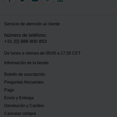
Servicio de atención al cliente
Número de teléfono:
+31 (0) 888 800 853
De lunes a viernes de 09:00 a 17:30 CET
Información de la tienda
Boletín de suscripción
Preguntas frecuentes
Pago
Envío y Entrega
Devolución y Cambio
Cancelar compra