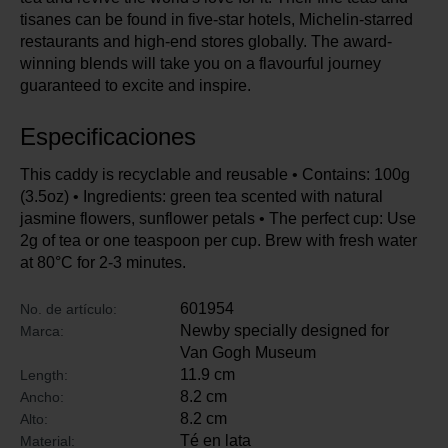
tisanes can be found in five-star hotels, Michelin-starred
restaurants and high-end stores globally. The award-
winning blends will take you on a flavourful journey
guaranteed to excite and inspire.
Especificaciones
This caddy is recyclable and reusable • Contains: 100g
(3.5oz) • Ingredients: green tea scented with natural
jasmine flowers, sunflower petals • The perfect cup: Use
2g of tea or one teaspoon per cup. Brew with fresh water
at 80°C for 2-3 minutes.
601954
No. de artículo:
Newby specially designed for
Marca:
Van Gogh Museum
11.9 cm
Length:
8.2 cm
Ancho:
8.2 cm
Alto:
Té en lata
Material: