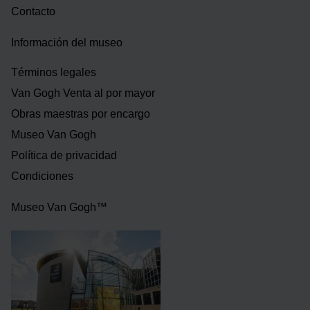
Contacto
Información del museo
Términos legales
Van Gogh Venta al por mayor
Obras maestras por encargo
Museo Van Gogh
Política de privacidad
Condiciones
Museo Van Gogh™