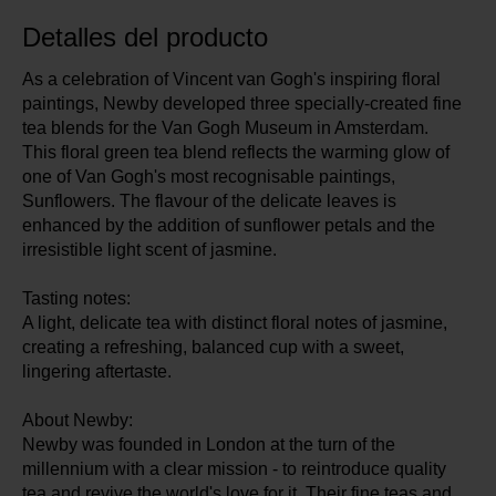
Detalles del producto
As a celebration of Vincent van Gogh's inspiring floral
paintings, Newby developed three specially-created fine
tea blends for the Van Gogh Museum in Amsterdam.
This floral green tea blend reflects the warming glow of
one of Van Gogh's most recognisable paintings,
Sunflowers. The flavour of the delicate leaves is
enhanced by the addition of sunflower petals and the
irresistible light scent of jasmine.
Tasting notes:
A light, delicate tea with distinct floral notes of jasmine,
creating a refreshing, balanced cup with a sweet,
lingering aftertaste.
About Newby:
Newby was founded in London at the turn of the
millennium with a clear mission - to reintroduce quality
tea and revive the world's love for it. Their fine teas and