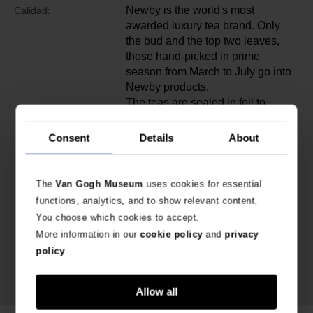
Newby is the world's most
Calidad:
awarded luxury tea brand. Only
the bud and the top two leaves,
those hand-picked in prime
season from March to July go into
Newby products.
The teas are sealed in foil to
further protect the tea from heat,
light, humidity and air pollution.
Consent
Details
About
They possess the same quality
and character when you drink
them as when they left the tea
The
Van Gogh Museum
uses cookies for essential
garden.
functions, analytics, and to show relevant content.
You choose which cookies to accept.
More information in our
cookie policy
and
privacy
policy
Allow all