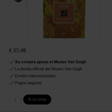
Libros
Lienzos y Láminas
Regalos
€
27,48
Su compra apoya el Museo Van Gogh
La tienda official del Museo Van Gogh
Envíos internacionales
Pagos seguros
In la cesta