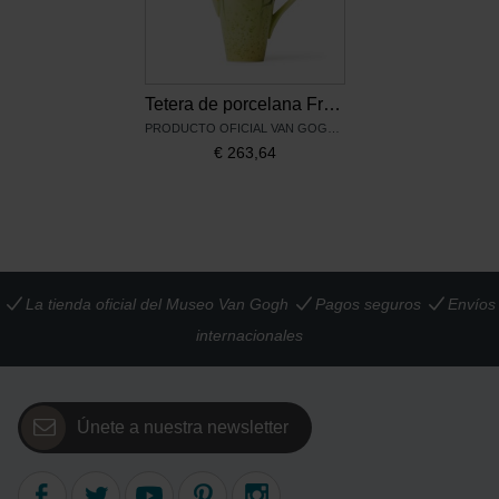
Tetera de porcelana Franz Collection Van Gogh, Los girasoles
PRODUCTO OFICIAL VAN GOGH MUSEUM
€
263,64
La tienda oficial del Museo Van Gogh
Pagos seguros
Envíos
internacionales
Únete a nuestra newsletter