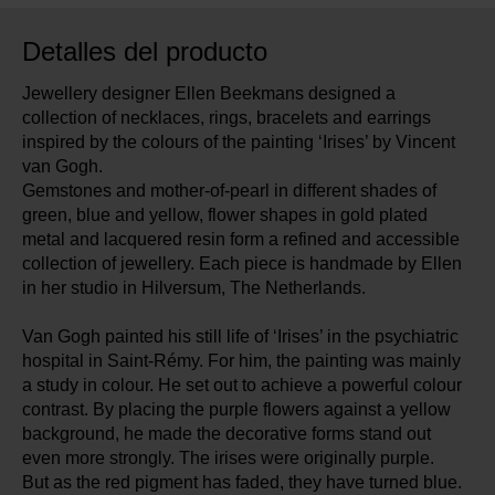
Detalles del producto
Jewellery designer Ellen Beekmans designed a
collection of necklaces, rings, bracelets and earrings
inspired by the colours of the painting ‘Irises’ by Vincent
van Gogh.
Gemstones and mother-of-pearl in different shades of
green, blue and yellow, flower shapes in gold plated
metal and lacquered resin form a refined and accessible
collection of jewellery. Each piece is handmade by Ellen
in her studio in Hilversum, The Netherlands.
Van Gogh painted his still life of ‘Irises’ in the psychiatric
hospital in Saint-Rémy. For him, the painting was mainly
a study in colour. He set out to achieve a powerful colour
contrast. By placing the purple flowers against a yellow
background, he made the decorative forms stand out
even more strongly. The irises were originally purple.
But as the red pigment has faded, they have turned blue.