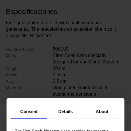
Especificaciones
Fine gold plated bracelet with small aventurine
gemstones. The bracelet has an extension chain so it
always fits. Nickel-free.
608199
No. de artículo:
Ellen Beekmans specially
Marca:
designed for Van Gogh Museum
20 cm
Length:
0.5 cm
Ancho:
0.5 cm
Alto:
Gold plated stainless steel,
Material:
aventurine gemstone
Consent
Details
About
Productos relacionados
The
Van Gogh Museum
uses cookies for essential