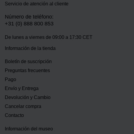
Servicio de atención al cliente
Número de teléfono:
+31 (0) 888 800 853
De lunes a viernes de 09:00 a 17:30 CET
Información de la tienda
Boletín de suscripción
Preguntas frecuentes
Pago
Envío y Entrega
Devolución y Cambio
Cancelar compra
Contacto
Información del museo