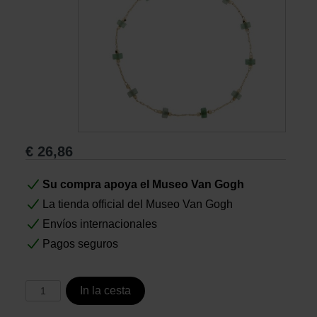
Libros
Lienzos y Láminas
Regalos
€
26,86
Su compra apoya el Museo Van Gogh
La tienda official del Museo Van Gogh
Envíos internacionales
Pagos seguros
In la cesta