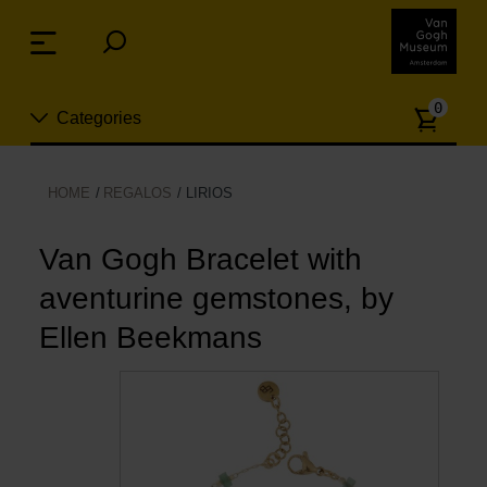
Skip
links
Menu
Jump
to
Numb
the
0
Categories
of
content
article
Jump
to
Nuevo
HOME
REGALOS
LIRIOS
the
ion
navigation
Joyas
Van Gogh Bracelet with
aventurine gemstones, by
Moda
Ellen Beekmans
Para la casa
Hogar y Cocina
Ocio