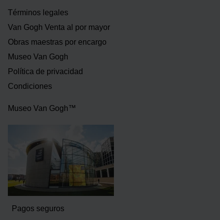
Términos legales
Van Gogh Venta al por mayor
Obras maestras por encargo
Museo Van Gogh
Política de privacidad
Condiciones
Museo Van Gogh™
Pagos seguros