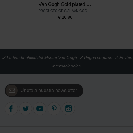
Van Gogh Gold plated earrings Irises, by Ellen Beekmans
PRODUCTO OFICIAL VAN GOGH MUSEUM
€
26,86
La tienda oficial del Museo Van Gogh
Pagos seguros
Envíos
internacionales
Únete a nuestra newsletter