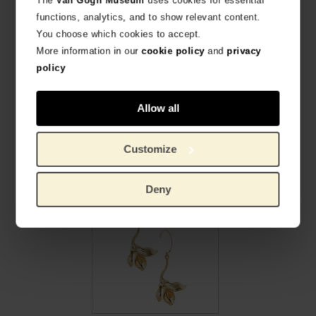
functions, analytics, and to show relevant content.
You choose which cookies to accept.
More information in our
cookie policy
and
privacy
policy
Allow all
Van Gogh Gold plated bracelet Irises blue, by Ellen Beekmans
Van Gogh Earrings with yellow pendant, by Ellen Beekmans
PRODUCTO OFICIAL VAN GOGH MUSEUM
PRODUCTO OFICIAL VAN GOGH MUSEUM
Customize
€
26,86
€
24,75
Deny