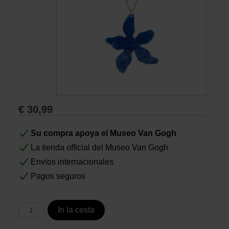
Libros
Lienzos y Láminas
Regalos
€
30,99
Su compra apoya el Museo Van Gogh
La tienda official del Museo Van Gogh
Envíos internacionales
Pagos seguros
In la cesta