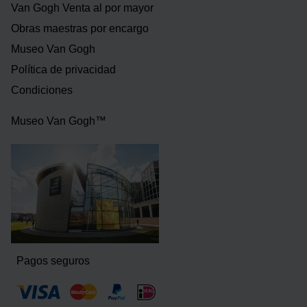
Van Gogh Venta al por mayor
Obras maestras por encargo
Museo Van Gogh
Política de privacidad
Condiciones
Museo Van Gogh™
Pagos seguros