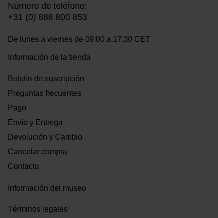
Número de teléfono:
+31 (0) 888 800 853
De lunes a viernes de 09:00 a 17:30 CET
Información de la tienda
Boletín de suscripción
Preguntas frecuentes
Pago
Envío y Entrega
Devolución y Cambio
Cancelar compra
Contacto
Información del museo
Términos legales