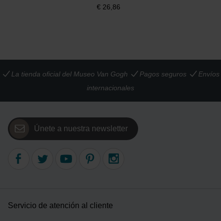
€
26,86
La tienda oficial del Museo Van Gogh
Pagos seguros
Envíos
internacionales
Únete a nuestra newsletter
Servicio de atención al cliente