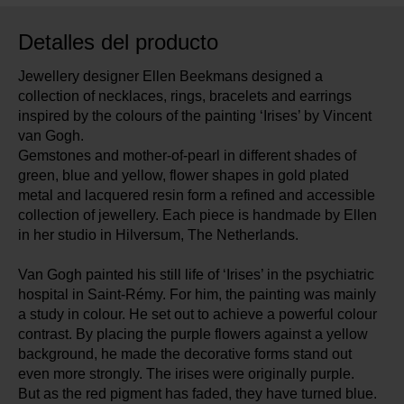
Detalles del producto
Jewellery designer Ellen Beekmans designed a
collection of necklaces, rings, bracelets and earrings
inspired by the colours of the painting ‘Irises’ by Vincent
van Gogh.
Gemstones and mother-of-pearl in different shades of
green, blue and yellow, flower shapes in gold plated
metal and lacquered resin form a refined and accessible
collection of jewellery. Each piece is handmade by Ellen
in her studio in Hilversum, The Netherlands.
Van Gogh painted his still life of ‘Irises’ in the psychiatric
hospital in Saint-Rémy. For him, the painting was mainly
a study in colour. He set out to achieve a powerful colour
contrast. By placing the purple flowers against a yellow
background, he made the decorative forms stand out
even more strongly. The irises were originally purple.
But as the red pigment has faded, they have turned blue.