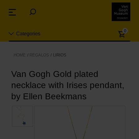
Skip
links
Menu
Jump
to
Numb
the
0
Categories
of
content
article
Jump
to
Nuevo
HOME
REGALOS
LIRIOS
the
ion
navigation
Joyas
Van Gogh Gold plated
necklace with Irises pendant,
Moda
by Ellen Beekmans
Para la casa
Hogar y Cocina
Ocio