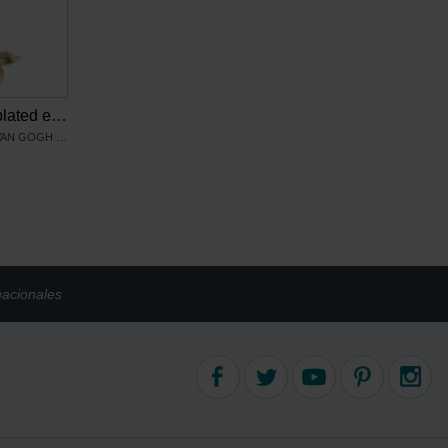
Van Gogh Gold plated earrings Irises, by Ellen Beekmans
PRODUCTO OFICIAL VAN GOGH MUSEUM
6
nacionales