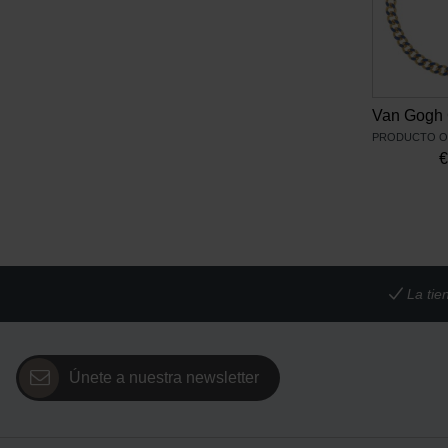
La tie
Únete a nuestra newsletter