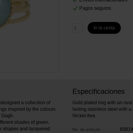
Pagos seguros
In la cesta
Especificaciones
designed a collection of
Gold plated ring with an oval
ngs inspired by the colours
lasting stainless steel with a 
an Gogh.
Nickel-free.
fferent shades of green,
er shapes and lacquered
6081
No. de artículo: