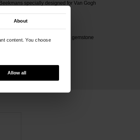
 Beekmans specially designed for Van Gogh
um
About
m
lated stainless steel, aventurine gemstone
vant content. You choose
Allow all