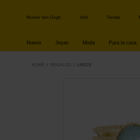
Skip
links
Header
Jump
Museo Van Gogh
Visit
Tienda
navigation
to
the
content
Nuevo
Joyas
Moda
Para la casa
Jump
to
the
navigation
HOME
REGALOS
LIRIOS