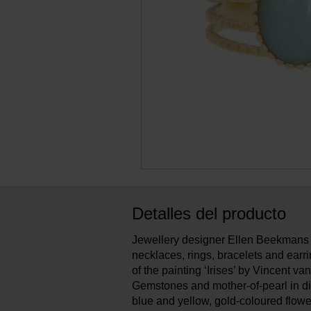
Detalles del producto
Jewellery designer Ellen Beekmans 
necklaces, rings, bracelets and earri
of the painting ‘Irises’ by Vincent v
Gemstones and mother-of-pearl in di
blue and yellow, gold-coloured flow