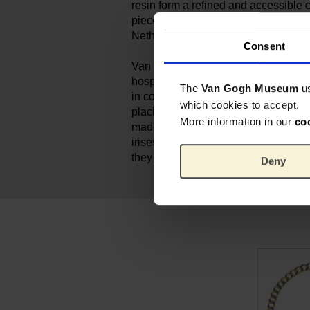
resin form a refined and accessible c
piece is handmade by Ellen in her s
Netherlands.
Consent
Van Gogh painted his still life of ‘Iris
hospital in Saint-Rémy. For him, the
The
Van Gogh Museum
u
in colour. He set out to achieve a po
which cookies to accept.
placing the purple flowers against 
More information in our
co
made the decorative forms stand out
irises were originally purple. But as
they have turned blue.
Deny