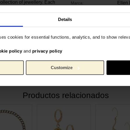
ollection of jewellery. Each
Ellen
Marca:
tudio in Hilversum, The
Muse
2 cm
Length:
Details
2 cm
Ancho:
es’ in the psychiatric
1.3 c
Alto:
 painting was mainly a study
Gold p
Material:
ses cookies for essential functions, analytics, and to show rele
werful colour contrast. By
a yellow background, he
okie policy
and
privacy policy
 even more strongly. The
 the red pigment has faded,
Customize
Productos relacionados