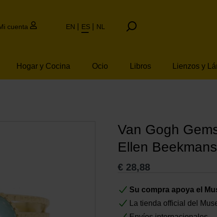
Mi cuenta
EN
ES
NL
Hogar y Cocina
Ocio
Libros
Lienzos y L
Van Gogh Gemst
Ellen Beekmans
€
28,88
Su compra apoya el M
La tienda official del M
Envíos internacionales