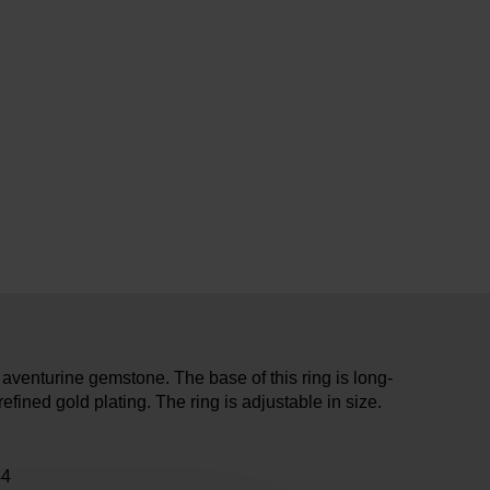
 aventurine gemstone. The base of this ring is long-
refined gold plating. The ring is adjustable in size.
44