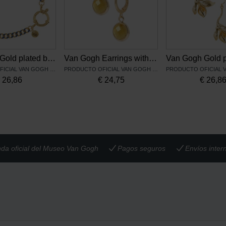
Van Gogh Gold plated bracelet Irises blue, by Ellen Beekmans
Van Gogh Earrings with yellow pendant, by Ellen Beekmans
PRODUCTO OFICIAL VAN GOGH MUSEUM
PRODUCTO OFICIAL VAN GOGH MUSEUM
€
26,86
€
24,75
€
26,8
nda oficial del Museo Van Gogh
Pagos seguros
Envíos inter