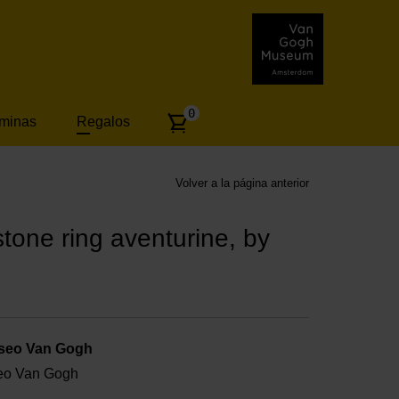
Number
0
áminas
Regalos
of
articles:
Volver a la página anterior
one ring aventurine, by
useo Van Gogh
useo Van Gogh