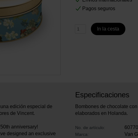
Pagos seguros
In la cesta
Especificaciones
una edición especial de
Bombones de chocolate con l
lores de Vincent.
elaborados en Holanda.
50th anniversary!
6077
No. de artículo:
have designed an exclusive
Van 
Marca: