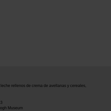
eche rellenos de crema de avellanas y cereales,
03
Gogh Museum