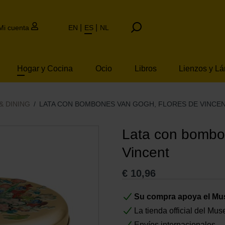
Mi cuenta
EN
ES
NL
Hogar y Cocina
Ocio
Libros
Lienzos y L
& DINING
LATA CON BOMBONES VAN GOGH, FLORES DE VINCE
Lata con bombo
Vincent
€
10,96
Su compra apoya el M
La tienda official del M
Envíos internacionales