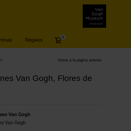
Number
0
áminas
Regalos
of
articles:
Volver a la página anterior
NT
nes Van Gogh, Flores de
useo Van Gogh
useo Van Gogh