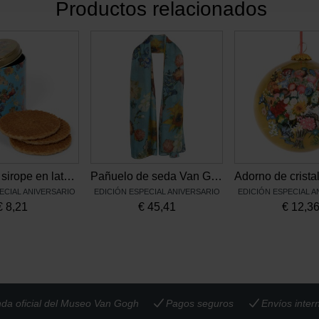
Productos relacionados
Waffles de sirope en lata Flores de Vincent
Pañuelo de seda Van Gogh, Flores de Vincent
ECIAL ANIVERSARIO
EDICIÓN ESPECIAL ANIVERSARIO
EDICIÓN ESPECIAL 
€
8,21
€
45,41
€
12,3
nda oficial del Museo Van Gogh
Pagos seguros
Envíos inter