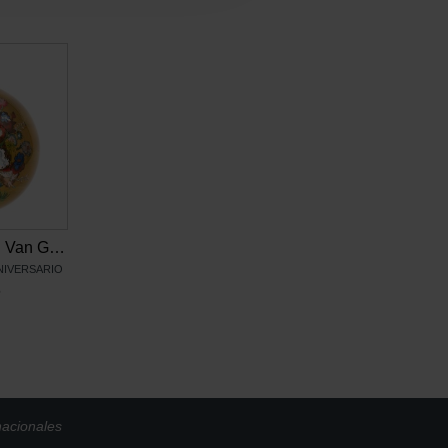
Adorno de cristal Van Gogh, Flores de Vincent
ANIVERSARIO
6
nacionales