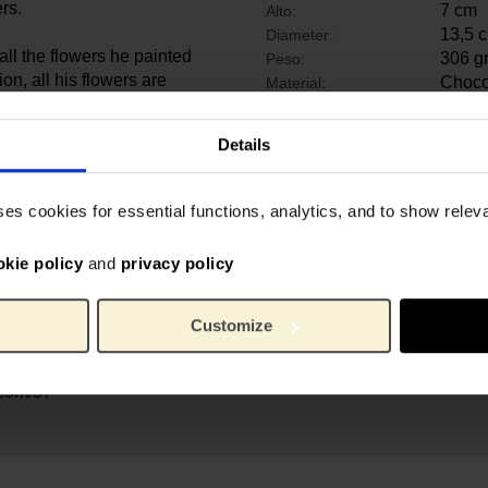
rs.
7 cm
Alto:
13,5 
Diameter:
 all the flowers he painted
306 g
Peso:
ion, all his flowers are
Chocol
Material:
et celebrating the 50th
um Amsterdam.
Details
00 drawings and more than
uses the largest collection
ses cookies for essential functions, analytics, and to show rele
ere in the world. The Van
ntless devotees with the
okie policy
and
privacy policy
nd his contemporaries for
re developed with Vincent
ry purchase contributes to
Customize
ivities, during our
d.
.com/57