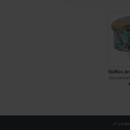
EDICIÓN ESP
La tie