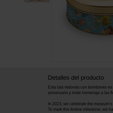
Detalles del producto
Esta lata redonda con bombones es 
aniversario y rinde homenaje a las f
In 2023, we celebrate the museum’s 
To mark this festive milestone, we 