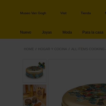
Skip
links
Header
Jump
Museo Van Gogh
Visit
Tienda
navigation
to
the
content
Nuevo
Joyas
Moda
Para la casa
Jump
to
the
navigation
HOME
HOGAR Y COCINA
ALL ITEMS COOKING 