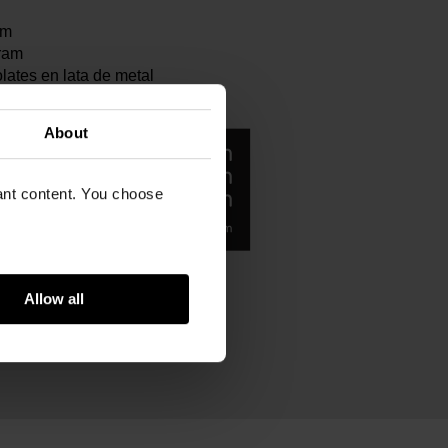
cm
ram
ates en lata de metal
About
vant content. You choose
Allow all