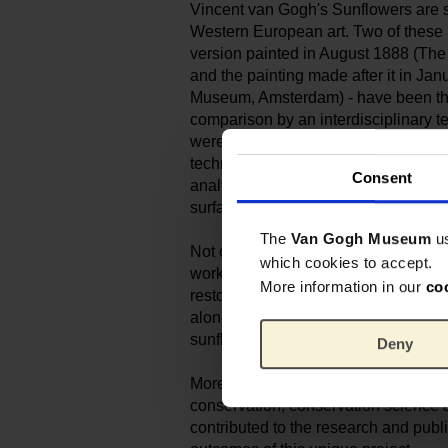
Vincent van Gogh's Sunflowers are 
Western European art. Two of these m
version painted in August 1888 (The
and the painting made after it in J
Museum, Amsterdam) - have been the
comparison by an interdisciplinary t
were examined in unprecedented dep
techniques, including state-of-the-ar
Consent
analytical methods, to look closely a
surface.
The
Van Gogh Museum
u
Not only the making, but also the su
which cookies to accept.
works was reconstructed, including 
More information in our
co
restoration. The study's conclusions a
along with the fascinating genesis of
sunflower's special significance to 
Deny
More than 30 authors, all specialists i
conservation, conservation science a
contributed to the research and publ