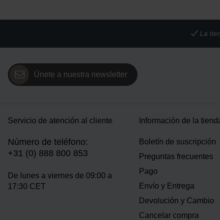
La tie
Únete a nuestra newsletter
Servicio de atención al cliente
Información de la tiend
Número de teléfono:
Boletín de suscripción
+31 (0) 888 800 853
Preguntas frecuentes
Pago
De lunes a viernes de 09:00 a
Envío y Entrega
17:30 CET
Devolución y Cambio
Cancelar compra