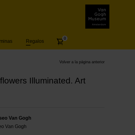
Number
0
áminas
Regalos
of
articles:
Volver a la página anterior
lowers Illuminated. Art
useo Van Gogh
useo Van Gogh