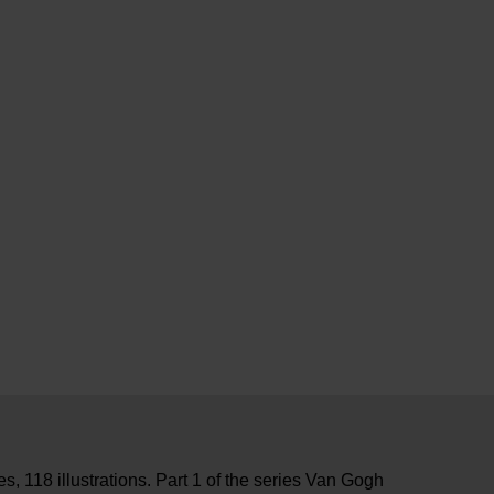
, 118 illustrations. Part 1 of the series Van Gogh