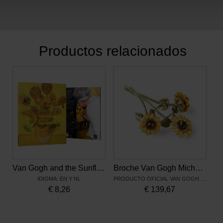
Productos relacionados
Van Gogh and the Sunflowers: A Masterpiece Examined
Broche Van Gogh Michael Michaud, Los girasoles
IDIOMA: EN Y NL
PRODUCTO OFICIAL VAN GOGH MUSEUM
€
8,26
€
139,67