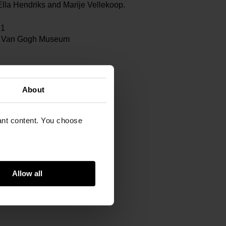
lla Hendriks and Marije Vellekoop.
91
 Van Gogh Museum
m
gram
About
463725323
vant content. You choose
Allow all