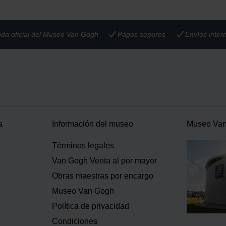
nda oficial del Museo Van Gogh
Pagos seguros
Envíos inter
a
Información del museo
Museo Va
Términos legales
Van Gogh Venta al por mayor
Obras maestras por encargo
Museo Van Gogh
Política de privacidad
Condiciones