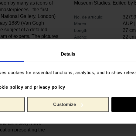
seen by many as icons of
Museum Studies. Edited by E
asterpieces - the first
 National Gallery, London)
3279
No. de artículo:
anuary 1889 (Van Gogh
AUP |
Marca:
 subject of a detailed
27 cm
Length:
eam of experts. The pictures
22 cm
Ancho:
th using a broad array of
2.8 c
Alto:
t, non-invasive imaging
1280 
Peso:
Details
t and under the paint
papel
Material:
9789
ISBN:
ses cookies for essential functions, analytics, and to show rele
bsequent history of the
later campaigns of
okie policy
and
privacy policy
re set out in this book,
 the paintings and the
Van Gogh.
Customize
n the fields of
nd art history, have
ication presenting the