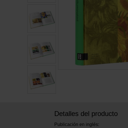
Detalles del producto
Publicación en inglés: