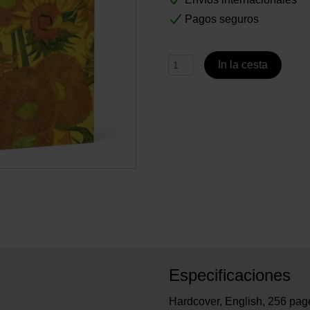
Pagos seguros
In la cesta
Especificaciones
Hardcover, English, 256 pages