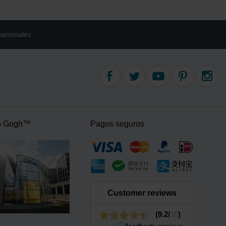
nacionales
n Gogh™
Pagos seguros