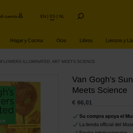
Mi cuenta
EN
ES
NL
Hogar y Cocina
Ocio
Libros
Lienzos y L
NFLOWERS ILLUMINATED. ART MEETS SCIENCE
Van Gogh's Sunf
Meets Science
€
66,01
Su compra apoya el M
La tienda official del M
Envíos internacionales