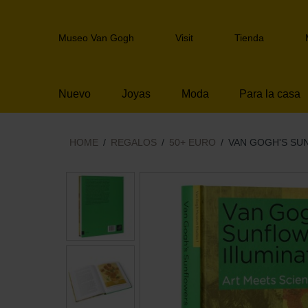
Skip
links
Header
Jump
Museo Van Gogh
Visit
Tienda
navigation
to
the
content
Nuevo
Joyas
Moda
Para la casa
Jump
to
the
navigation
HOME
REGALOS
50+ EURO
VAN GOGH'S SU