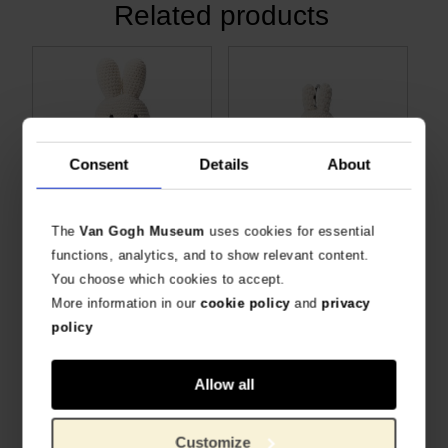
Related products
Consent
Details
About
The
Van Gogh Museum
uses cookies for essential
Van Gogh Miffy Vincent's flowers
Van Gogh Miffy keychain Almond Blossom
functions, analytics, and to show relevant content.
SPECIAL ANNIVERSARY EDITION
HANDMADE BY JUST DUTCH
You choose which cookies to accept.
€
26.40
€
12.36
More information in our
cookie policy
and
privacy
policy
Allow all
Customize