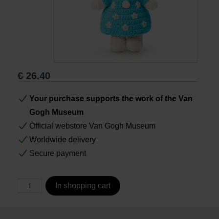
Books
Prints
€
26.40
Gifts
Your purchase supports the work of the Van
Gogh Museum
Official webstore Van Gogh Museum
Worldwide delivery
Secure payment
In shopping cart