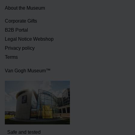
About the Museum
Corporate Gifts
B2B Portal
Legal Notice Webshop
Privacy policy
Terms
Van Gogh Museum™
Safe and tested