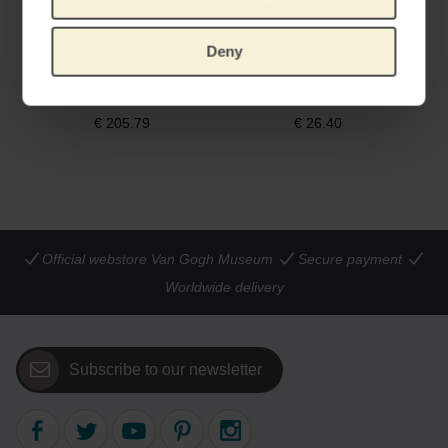
Deny
Van Gogh Miffy Almond Blossom XL
Van Gogh Miffy Irises
55 CM
HANDMADE BY JUST DUTCH
€
205.79
€
26.40
Official webstore Van Gogh Museum
Secure payment
Worldwide delivery
Subscribe to our newsletter