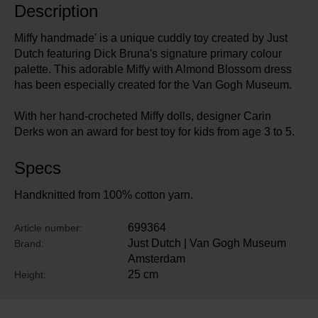
Description
Miffy handmade' is a unique cuddly toy created by Just
Dutch featuring Dick Bruna's signature primary colour
palette. This adorable Miffy with Almond Blossom dress
has been especially created for the Van Gogh Museum.
With her hand-crocheted Miffy dolls, designer Carin
Derks won an award for best toy for kids from age 3 to 5.
Specs
Handknitted from 100% cotton yarn.
699364
Article number:
Just Dutch | Van Gogh Museum
Brand:
Amsterdam
25 cm
Height: