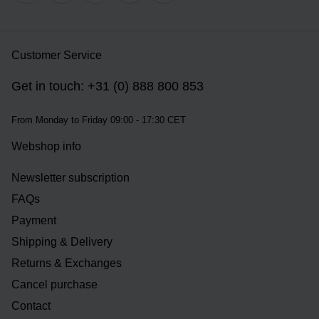
Customer Service
Get in touch: +31 (0) 888 800 853
From Monday to Friday 09:00 - 17:30 CET
Webshop info
Newsletter subscription
FAQs
Payment
Shipping & Delivery
Returns & Exchanges
Cancel purchase
Contact