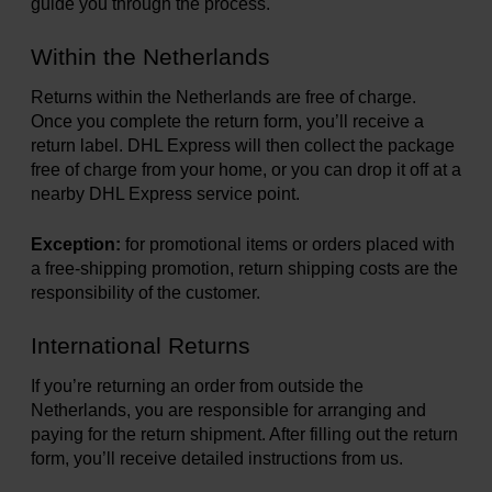
guide you through the process.
Books
Within the Netherlands
Returns within the Netherlands are free of charge.
Prints
Once you complete the return form, you’ll receive a
return label. DHL Express will then collect the package
free of charge from your home, or you can drop it off at a
Gifts
nearby DHL Express service point.
Exception:
for promotional items or orders placed with
a free-shipping promotion, return shipping costs are the
responsibility of the customer.
International Returns
If you’re returning an order from outside the
Netherlands, you are responsible for arranging and
paying for the return shipment. After filling out the return
form, you’ll receive detailed instructions from us.