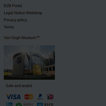
B2B Portal
Legal Notice Webshop
Privacy policy
Terms
Van Gogh Museum™
Safe and tested