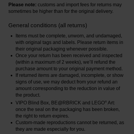
Please note:
customs and import fees for returns may
sometimes be higher than for the original delivery.
General conditions (all returns)
Items must be complete, unworn, and undamaged,
with original tags and labels. Please return items in
their original packaging whenever possible.
Once your return has been received and inspected
(within a maximum of 2 weeks), we’ll refund the
purchase amount to your original payment method.
If returned items are damaged, incomplete, or show
signs of use, we may deduct from your refund an
amount corresponding to the reduction in value of
the product.
®
VIPO Blind Box, BE@RBRICK and LEGO
Art:
once the seal on the packaging has been broken,
the right to return expires.
Custom-made reproductions cannot be returned, as
they are made especially for you.