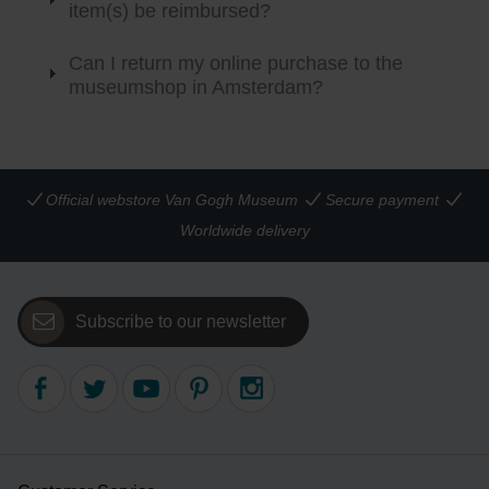
item(s) be reimbursed?
Can I return my online purchase to the
museumshop in Amsterdam?
Official webstore Van Gogh Museum
Secure payment
Worldwide delivery
Subscribe to our newsletter