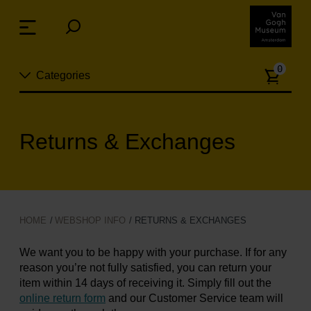
Skip
links
Menu
Jump
to
Numb
the
0
Categories
of
content
article
Jump
to
New
the
Returns & Exchanges
n
navigation
Jewelry
Fashion
HOME
WEBSHOP INFO
RETURNS & EXCHANGES
Living
We want you to be happy with your purchase. If for any
reason you’re not fully satisfied, you can return your
Cooking & Dining
item within 14 days of receiving it. Simply fill out the
online return form
and our Customer Service team will
Leisure