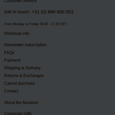
Customer Service
Get in touch: +31 (0) 888 800 853
From Monday to Friday 09:00 - 17:30 CET
Webshop info
Newsletter subscription
FAQs
Payment
Shipping & Delivery
Returns & Exchanges
Cancel purchase
Contact
About the Museum
Corporate Gifts