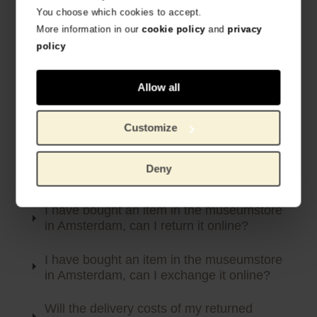
You choose which cookies to accept.
Below you will find the most frequently asked questions
More information in our
cookie policy
and
privacy
about returns and exchanges. Can’t find your question?
policy
Please feel free to contact our customer service team.
Allow all
How can I return an item?
How can I exchange an item?
Customize
I have received a damaged or incorrect
Deny
item
I have bought an item in the museumstore
in Amsterdam, can I return it online?
I have bought an item in the museumstore
in Amsterdam, can I exchange it online?
Will the delivery costs of my returned