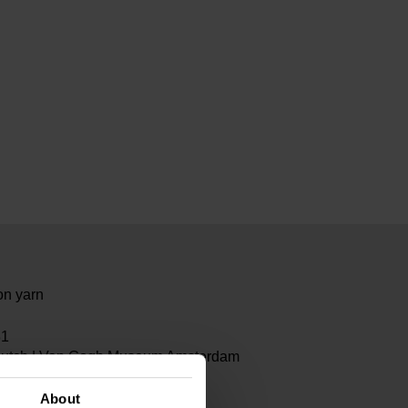
on yarn
81
Dutch | Van Gogh Museum Amsterdam
About