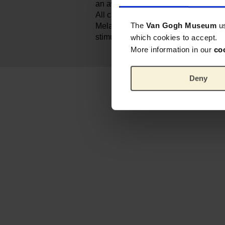
an award for best toy for kids from ag
All clothes are changeable, so that 
The
Van Gogh Museum
u
Melanie in different outfits. It allows 
stimulating their imagination.
which cookies to accept.
More information in our
co
Deny