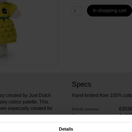
In shopping cart
Specs
toy created by Just Dutch
Hand knitted from 100% cott
ary colour palette. This
een especially created for
6303
Article number:
Just 
Brand:
26 cm
Length:
, designer Carin Derks won
13 cm
Width:
Details