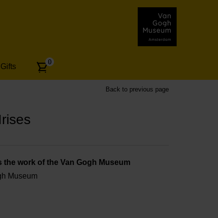
Number
0
Gifts
of
articles:
Back to previous page
rises
s the work of the Van Gogh Museum
ogh Museum