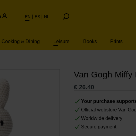
t
EN
ES
NL
Cooking & Dining
Leisure
Books
Prints
Van Gogh Miffy I
€
26.40
Your purchase support
Official webstore Van G
Worldwide delivery
Secure payment