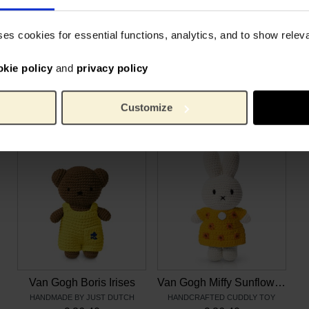
e 3 to 5.
8 cm
Height:
kids can dress up Miffy and
200 g
Weight:
ses cookies for essential functions, analytics, and to show rele
kids to act out stories,
Cotto
Material:
okie policy
and
privacy policy
Customize
Related products
Van Gogh Boris Irises
Van Gogh Miffy Sunflowers
HANDMADE BY JUST DUTCH
HANDCRAFTED CUDDLY TOY