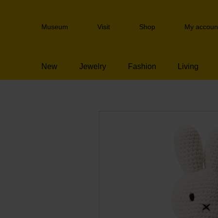
Skip
links
Header
Jump
Museum
Visit
Shop
My accoun
navigation
to
the
content
New
Jewelry
Fashion
Living
Jump
to
the
navigation