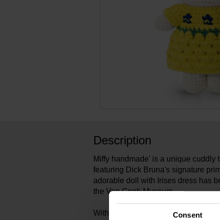
Description
Miffy handmade' is a unique cuddly 
featuring Dick Bruna's signature prim
adorable doll with Irises dress has b
the Van Gogh Museum.
With her hand-crocheted Miffy dolls
Consent