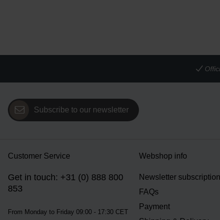
Offi
Subscribe to our newsletter
Customer Service
Webshop info
Get in touch: +31 (0) 888 800
Newsletter subscriptio
853
FAQs
Payment
From Monday to Friday 09:00 - 17:30 CET