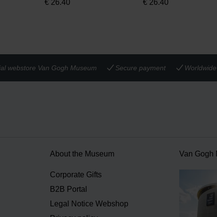
€
26.40
€
26.40
cial webstore Van Gogh Museum
Secure payment
Worldwide 
About the Museum
Van Gogh
n
Corporate Gifts
B2B Portal
Legal Notice Webshop