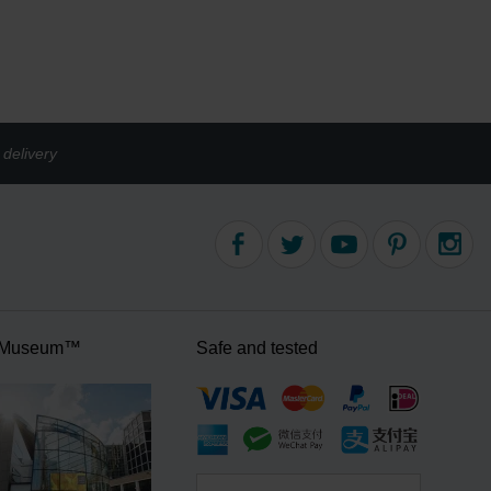
delivery
 Museum™
Safe and tested