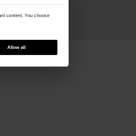
ram
vant content. You choose
n
Allow all