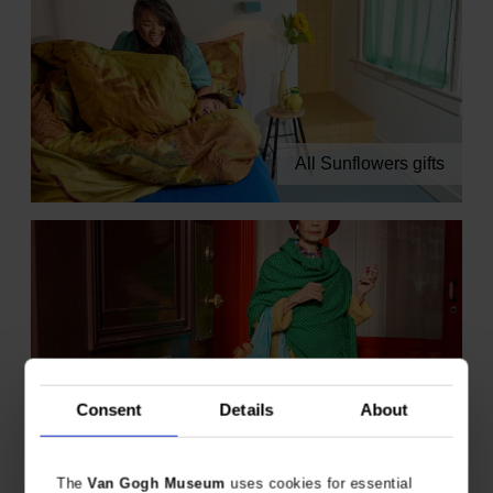
All Sunflowers gifts
Consent
Details
About
All Almond Blossom gifts
The
Van Gogh Museum
uses cookies for essential