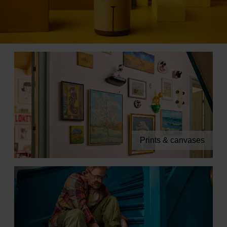
Books
Prints
Gifts
Prints & canvases