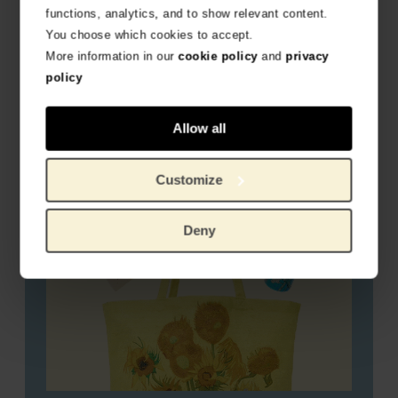
functions, analytics, and to show relevant content.
You choose which cookies to accept.
Travel favourites
More information in our
cookie policy
and
privacy
policy
Allow all
Customize
Deny