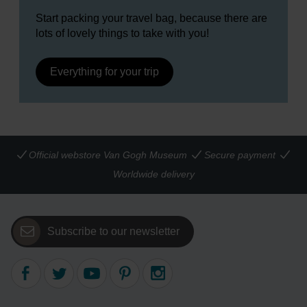
Start packing your travel bag, because there are
lots of lovely things to take with you!
Everything for your trip
Official webstore Van Gogh Museum
Secure payment
Worldwide delivery
Subscribe to our newsletter