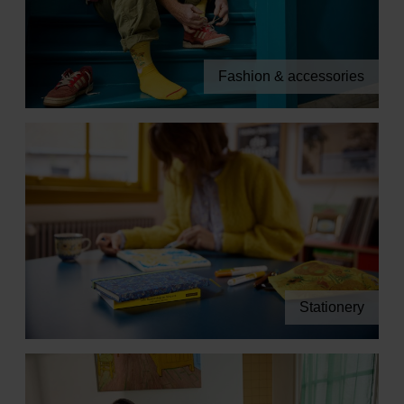
Fashion & accessories
Stationery