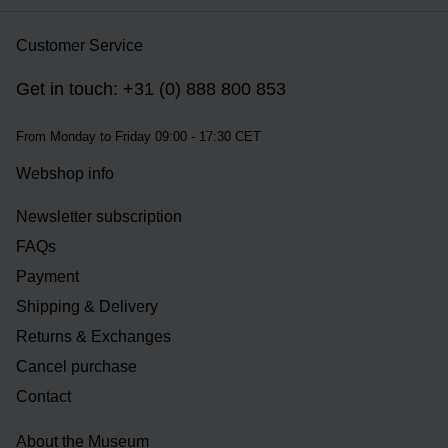
Customer Service
Get in touch: +31 (0) 888 800 853
From Monday to Friday 09:00 - 17:30 CET
Webshop info
Newsletter subscription
FAQs
Payment
Shipping & Delivery
Returns & Exchanges
Cancel purchase
Contact
About the Museum