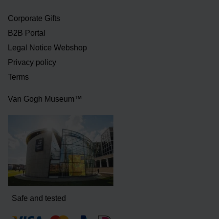
Corporate Gifts
B2B Portal
Legal Notice Webshop
Privacy policy
Terms
Van Gogh Museum™
Safe and tested