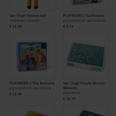
Van Gogh Vincent doll
PLAYMOBIL | Sunflowers
HANDMADE CROCHET
EXCLUSIVELY AT VAN GOGH MUSEUM
€
31.36
€
5.74
PLAYMOBIL | The Bedroom
Van Gogh Puzzle Almond
Blossom
EXCLUSIVELY AT VAN GOGH MUSEUM
1000 PIECES
€
12.36
€
16.49