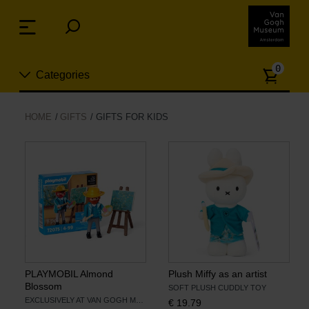
Skip
links
Menu
Jump
to
Numb
the
0
Categories
of
content
article
Jump
to
New
HOME
GIFTS
GIFTS FOR KIDS
the
n
navigation
Jewelry
Fashion
Living
Cooking & Dining
PLAYMOBIL Almond
Plush Miffy as an artist
Blossom
SOFT PLUSH CUDDLY TOY
EXCLUSIVELY AT VAN GOGH MUSEUM
€
19.79
Leisure