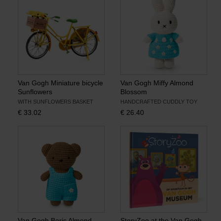
Van Gogh Miniature bicycle
Van Gogh Miffy Almond
Sunflowers
Blossom
WITH SUNFLOWERS BASKET
HANDCRAFTED CUDDLY TOY
€
33.02
€
26.40
Van Gogh Boris Almond
StoryZoo at the Van Gogh