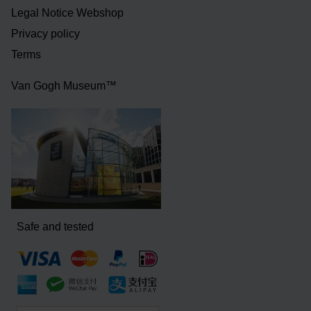
Legal Notice Webshop
Privacy policy
Terms
Van Gogh Museum™
Safe and tested