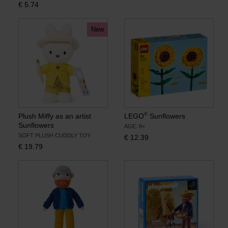
€
5.74
Books
New
Prints
Gifts
®
Plush Miffy as an artist
LEGO
Sunflowers
Sunflowers
AGE: 8+
SOFT PLUSH CUDDLY TOY
€
12.39
€
19.79