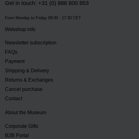
Get in touch: +31 (0) 888 800 853
From Monday to Friday 09:00 - 17:30 CET
Webshop info
Newsletter subscription
FAQs
Payment
Shipping & Delivery
Returns & Exchanges
Cancel purchase
Contact
About the Museum
Corporate Gifts
B2B Portal