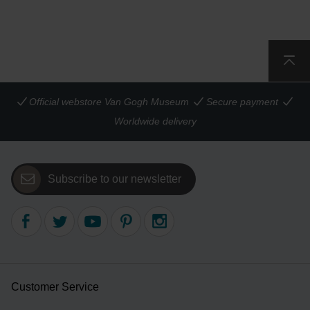
Official webstore Van Gogh Museum
Secure payment
Worldwide delivery
Subscribe to our newsletter
Customer Service