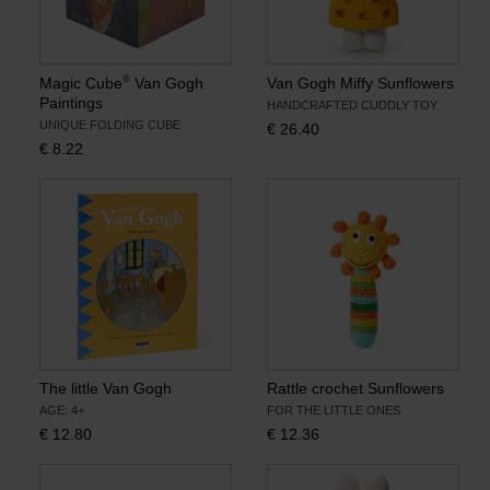
®
Magic Cube
Van Gogh
Van Gogh Miffy Sunflowers
Paintings
HANDCRAFTED CUDDLY TOY
UNIQUE FOLDING CUBE
€
26.40
€
8.22
The little Van Gogh
Rattle crochet Sunflowers
AGE: 4+
FOR THE LITTLE ONES
€
12.80
€
12.36