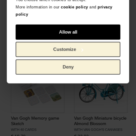
More information in our
cookie policy
and
privacy
policy
Allow all
Van Gogh Playing cards
Van Gogh Playing cards
Almond Blossom
Sunflowers
IN GIFT BOX
IN GIFT BOX
Customize
€
8.22
€
8.22
Deny
Van Gogh Memory game
Van Gogh Miniature bicycle
Sketch
Almond Blossom
WITH 40 CARDS
WITH VAN GOGH'S CANVASES