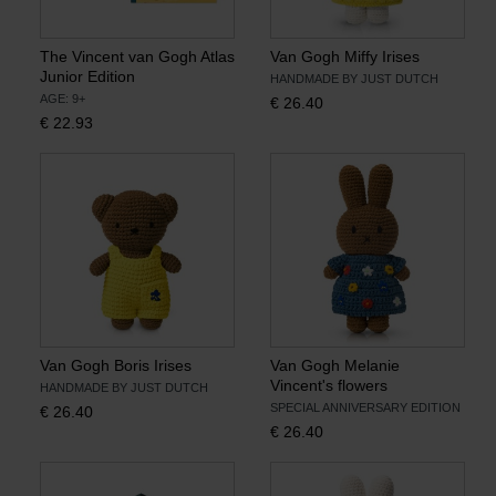
The Vincent van Gogh Atlas
Van Gogh Miffy Irises
Junior Edition
HANDMADE BY JUST DUTCH
AGE: 9+
€
26.40
€
22.93
Van Gogh Boris Irises
Van Gogh Melanie
Vincent's flowers
HANDMADE BY JUST DUTCH
SPECIAL ANNIVERSARY EDITION
€
26.40
€
26.40