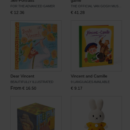
Self-Portraits
game
FOR THE ADVANCED GAMER
THE OFFICIAL VAN GOGH MUSEUM EDITION
€
12.36
€
41.28
Dear Vincent
Vincent and Camille
BEAUTIFULLY ILLUSTRATED
9 LANGUAGES AVAILABLE
From
€
16.50
€
9.17