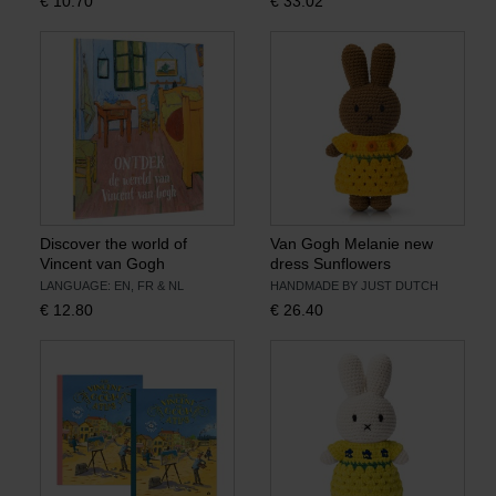
€
10.70
€
33.02
Discover the world of
Van Gogh Melanie new
Vincent van Gogh
dress Sunflowers
LANGUAGE: EN, FR & NL
HANDMADE BY JUST DUTCH
€
12.80
€
26.40