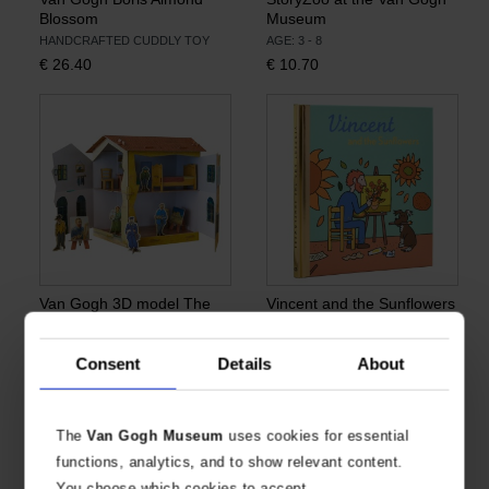
Blossom
Museum
HANDCRAFTED CUDDLY TOY
AGE: 3 - 8
€
26.40
€
10.70
Van Gogh 3D model The
Vincent and the Sunflowers
Yellow House (The Street)
AGE: 3+
CHILDREN'S BOOK & DIORAMA
€
9.17
Consent
Details
About
€
24.72
The
Van Gogh Museum
uses cookies for essential
functions, analytics, and to show relevant content.
You choose which cookies to accept.