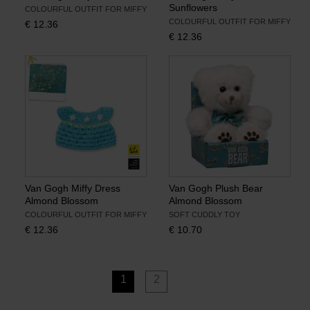
Sunflowers
COLOURFUL OUTFIT FOR MIFFY
COLOURFUL OUTFIT FOR MIFFY
€
12.36
€
12.36
Van Gogh Miffy Dress
Van Gogh Plush Bear
Almond Blossom
Almond Blossom
COLOURFUL OUTFIT FOR MIFFY
SOFT CUDDLY TOY
€
12.36
€
10.70
1
2