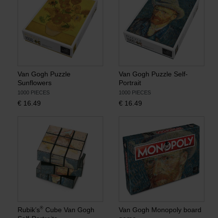
Van Gogh Puzzle
Van Gogh Puzzle Self-
Sunflowers
Portrait
1000 PIECES
1000 PIECES
€
16.49
€
16.49
®
Rubik’s
Cube Van Gogh
Van Gogh Monopoly board