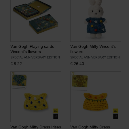
Van Gogh Playing cards
Van Gogh Miffy Vincent's
Vincent's flowers
flowers
SPECIAL ANNIVERSARY EDITION
SPECIAL ANNIVERSARY EDITION
€
8.22
€
26.40
Van Gogh Miffy Dress Irises
Van Gogh Miffy Dress