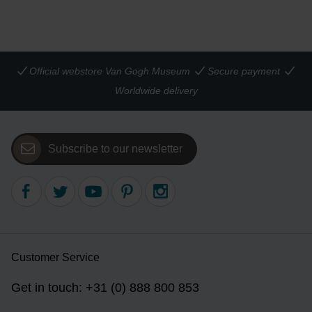
Official webstore Van Gogh Museum
Secure payment
Worldwide delivery
Subscribe to our newsletter
Customer Service
Get in touch: +31 (0) 888 800 853