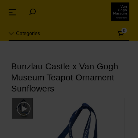
Skip
links
Menu
Jump
to
Numb
the
0
Categories
of
content
article
Jump
to
New
the
n
navigation
Bunzlau Castle x Van Gogh
Jewelry
Museum Teapot Ornament
Fashion
Sunflowers
Living
Cooking & Dining
Leisure