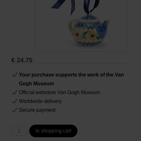
Books
Prints
Gifts
€
24.75
Your purchase supports the work of the Van
Gogh Museum
Official webstore Van Gogh Museum
Worldwide delivery
Secure payment
In shopping cart