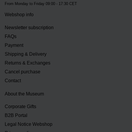
From Monday to Friday 09:00 - 17:30 CET
Webshop info
Newsletter subscription
FAQs
Payment
Shipping & Delivery
Returns & Exchanges
Cancel purchase
Contact
About the Museum
Corporate Gifts
B2B Portal
Legal Notice Webshop