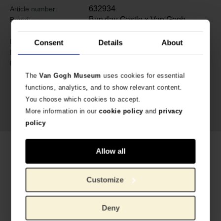
632934
Article number:
Bunzlau Castle x Van Gogh
Brand:
Museum
9 cm
Length:
Consent
Details
About
6 cm
Diameter:
Ceramics
Material:
The
Van Gogh Museum
uses cookies for essential
functions, analytics, and to show relevant content.
You choose which cookies to accept.
More information in our
cookie policy
and
privacy
policy
Related products
Allow all
Customize
Deny