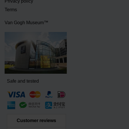
Privacy policy
Terms
Van Gogh Museum™
Safe and tested