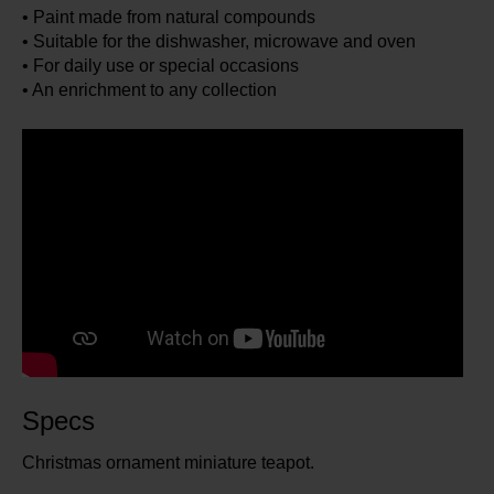
• Paint made from natural compounds
• Suitable for the dishwasher, microwave and oven
• For daily use or special occasions
• An enrichment to any collection
Specs
Christmas ornament miniature teapot.