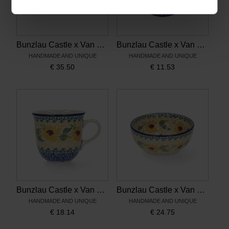
Bunzlau Castle x Van Gogh Museum Dish Rectangle Sunflowers
Bunzlau Castle x Van Gogh Museum Teabag Dish Sunflowers
HANDMADE AND UNIQUE
HANDMADE AND UNIQUE
€
35.50
€
11.53
Bunzlau Castle x Van Gogh Museum Mug Tulip 200 ml Sunflowers
Bunzlau Castle x Van Gogh Museum Rice Bowl 300 ml Sunflowers
HANDMADE AND UNIQUE
HANDMADE AND UNIQUE
€
18.14
€
24.75