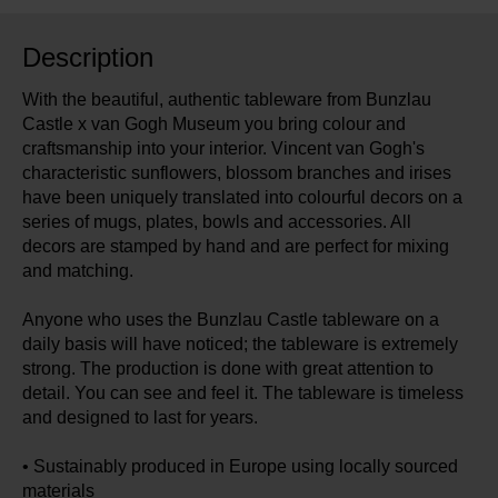
Description
With the beautiful, authentic tableware from Bunzlau
Castle x van Gogh Museum you bring colour and
craftsmanship into your interior. Vincent van Gogh's
characteristic sunflowers, blossom branches and irises
have been uniquely translated into colourful decors on a
series of mugs, plates, bowls and accessories. All
decors are stamped by hand and are perfect for mixing
and matching.
Anyone who uses the Bunzlau Castle tableware on a
daily basis will have noticed; the tableware is extremely
strong. The production is done with great attention to
detail. You can see and feel it. The tableware is timeless
and designed to last for years.
• Sustainably produced in Europe using locally sourced
materials