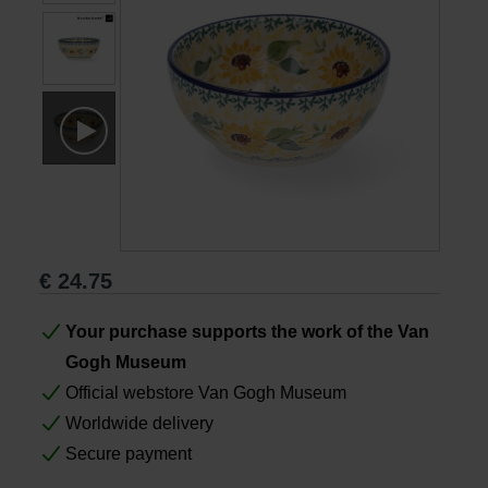
Books
Prints
Gifts
€
24.75
Your purchase supports the work of the Van
Gogh Museum
Official webstore Van Gogh Museum
Worldwide delivery
Secure payment