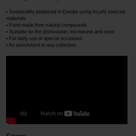
• Sustainably produced in Europe using locally sourced
materials
• Paint made from natural compounds
• Suitable for the dishwasher, microwave and oven
• For daily use or special occasions
• An enrichment to any collection