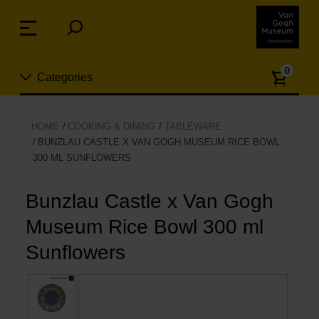
Skip
links
Menu
Jump
to
Numb
the
0
Categories
of
content
article
Jump
to
New
HOME
COOKING & DINING
TABLEWARE
the
BUNZLAU CASTLE X VAN GOGH MUSEUM RICE BOWL
n
navigation
300 ML SUNFLOWERS
Jewelry
Bunzlau Castle x Van Gogh
Fashion
Museum Rice Bowl 300 ml
Living
Sunflowers
Cooking & Dining
Leisure