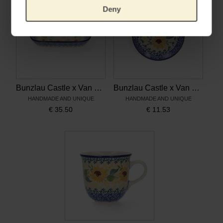
Deny
Bunzlau Castle x Van Gogh Museum Dish Rectangle Sunflowers
Bunzlau Castle x Van Gogh Museum Teabag Dish Sunflowers
HANDMADE AND UNIQUE
HANDMADE AND UNIQUE
€
35.50
€
11.53