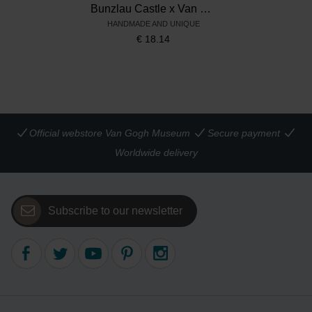
Bunzlau Castle x Van Gogh Museum Mug Tulip 200 ml Sunflowers
HANDMADE AND UNIQUE
€
18.14
Official webstore Van Gogh Museum
Secure payment
Worldwide delivery
Subscribe to our newsletter