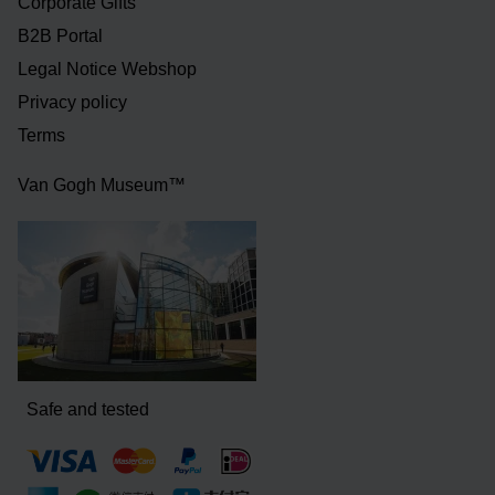
Corporate Gifts
B2B Portal
Legal Notice Webshop
Privacy policy
Terms
Van Gogh Museum™
Safe and tested