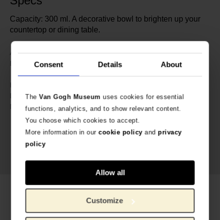
Specs
Capacity: 300 ml. A decorative bowl to brighten up your
countertop or dining table.
632866
Article number:
Bunzlau Castle x Van Gogh
Brand:
Consent
Details
About
Museum
5 cm
Height:
12 cm
Diameter:
The
Van Gogh Museum
uses cookies for essential
Ceramics
Material:
functions, analytics, and to show relevant content.
You choose which cookies to accept.
More information in our
cookie policy
and
privacy
policy
Allow all
Related products
Customize