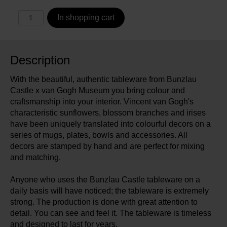
In shopping cart
Description
With the beautiful, authentic tableware from Bunzlau
Castle x van Gogh Museum you bring colour and
craftsmanship into your interior. Vincent van Gogh's
characteristic sunflowers, blossom branches and irises
have been uniquely translated into colourful decors on a
series of mugs, plates, bowls and accessories. All
decors are stamped by hand and are perfect for mixing
and matching.
Anyone who uses the Bunzlau Castle tableware on a
daily basis will have noticed; the tableware is extremely
strong. The production is done with great attention to
detail. You can see and feel it. The tableware is timeless
and designed to last for years.