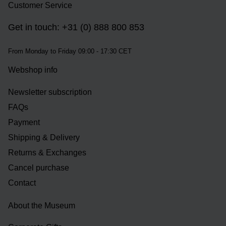
Customer Service
Get in touch: +31 (0) 888 800 853
From Monday to Friday 09:00 - 17:30 CET
Webshop info
Newsletter subscription
FAQs
Payment
Shipping & Delivery
Returns & Exchanges
Cancel purchase
Contact
About the Museum