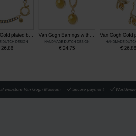
Van Gogh Gold plated bracelet Irises blue, by Ellen Beekmans
Van Gogh Earrings with yellow pendant, by Ellen Beekmans
 DUTCH DESIGN
HANDMADE DUTCH DESIGN
HANDMADE DUTCH
€
26.86
€
24.75
€
26.8
cial webstore Van Gogh Museum
Secure payment
Worldwide 