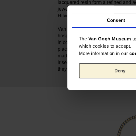
lacquered resin form a refined and a
jewellery. Each piece is handmade by
Hilversum, The Netherlands.
Consent
Van Gogh painted his still life of ‘Iris
hospital in Saint-Rémy. For him, the
The
Van Gogh Museum
u
in colour. He set out to achieve a po
which cookies to accept.
placing the purple flowers against 
More information in our
co
made the decorative forms stand out
irises were originally purple. But as
they have turned blue.
Deny