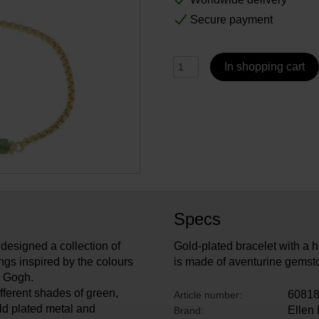
Secure payment
In shopping cart
Specs
designed a collection of
Gold-plated bracelet with a h
ngs inspired by the colours
is made of aventurine gemsto
an Gogh.
fferent shades of green,
6081
Article number:
ld plated metal and
Ellen
Brand: