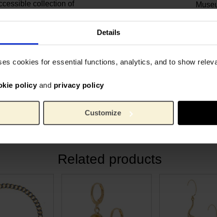
ccessible collection of
Muse
 Ellen in her studio in
11 cm
Length:
1.5 c
Width:
Details
0.4 c
Height:
es’ in the psychiatric
Gold p
Material:
 painting was mainly a study
ses cookies for essential functions, analytics, and to show rele
werful colour contrast. By
a yellow background, he
okie policy
and
privacy policy
 even more strongly. The
 the red pigment has faded,
Customize
Related products