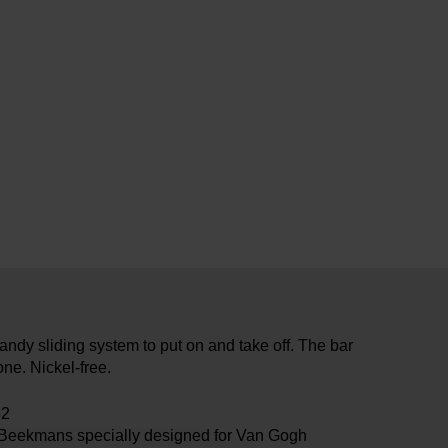
andy sliding system to put on and take off. The bar
ne. Nickel-free.
82
 Beekmans specially designed for Van Gogh