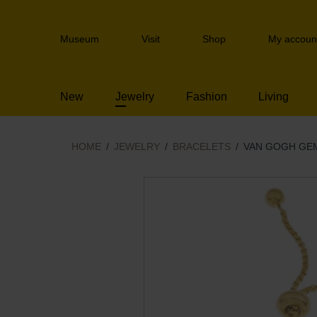
Skip
links
Header
Jump
Museum
Visit
Shop
My accoun
navigation
to
the
content
New
Jewelry
Fashion
Living
Jump
to
the
navigation
HOME
JEWELRY
BRACELETS
VAN GOGH GEM