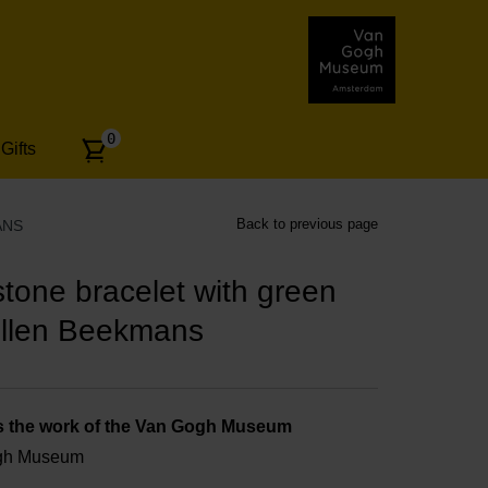
Number
0
Gifts
of
articles:
Back to previous page
ANS
one bracelet with green
Ellen Beekmans
s the work of the Van Gogh Museum
ogh Museum