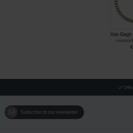
HANDMADE
Offi
Subscribe to our newsletter