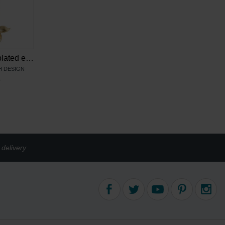
Van Gogh Gold plated earrings Irises, by Ellen Beekmans
 DESIGN
6
delivery