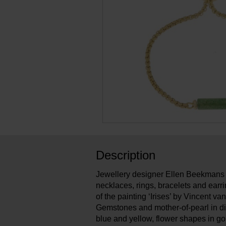
Description
Jewellery designer Ellen Beekmans 
necklaces, rings, bracelets and earri
of the painting ‘Irises’ by Vincent v
Gemstones and mother-of-pearl in di
blue and yellow, flower shapes in go