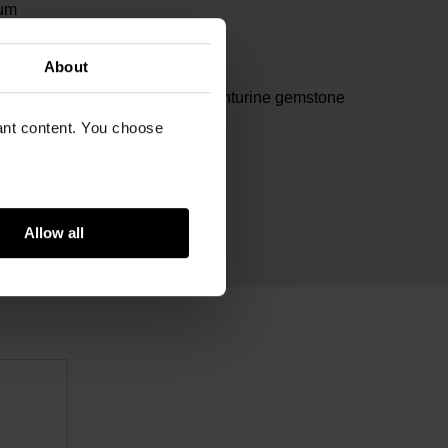
um
m
About
m
lated stainless steel, green aventurine gemstone
vant content. You choose
Allow all