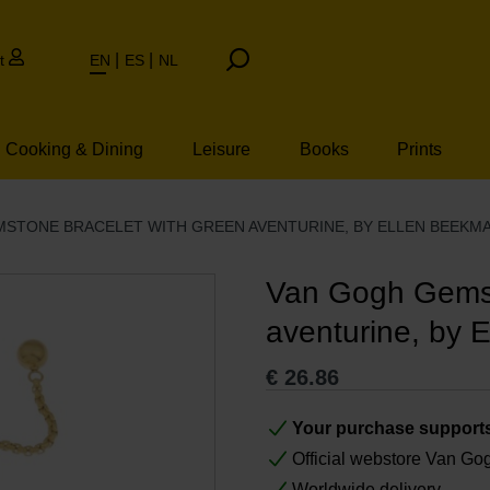
t
EN
ES
NL
Cooking & Dining
Leisure
Books
Prints
STONE BRACELET WITH GREEN AVENTURINE, BY ELLEN BEEKM
Van Gogh Gemst
aventurine, by 
€
26.86
Your purchase support
Official webstore Van G
Worldwide delivery