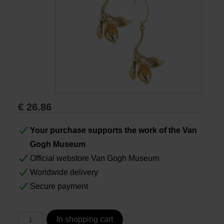
Books
Prints
Gifts
€
26.86
Your purchase supports the work of the Van
Gogh Museum
Official webstore Van Gogh Museum
Worldwide delivery
Secure payment
In shopping cart