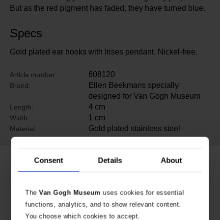
But as the red pigment has faded, they have turned blue.
Specs
Gold plated ear hooks with Irises pendant. Nickel-free.
608120
Article number:
Ellen Beekmans specially
Brand:
designed for Van Gogh Museum
4 cm
Length:
1 cm
Width:
Gold plated stainless steel
Material:
Consent
Details
About
Related products
The
Van Gogh Museum
uses cookies for essential
functions, analytics, and to show relevant content.
You choose which cookies to accept.