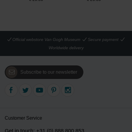
Official webstore Van Gogh Museum
Secure payment
Worldwide delivery
Subscribe to our newsletter
Customer Service
Get in touch: +31 (0) 888 800 853