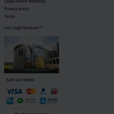
Legal Notice Webshop
Privacy policy
Terms
Van Gogh Museum™
Safe and tested