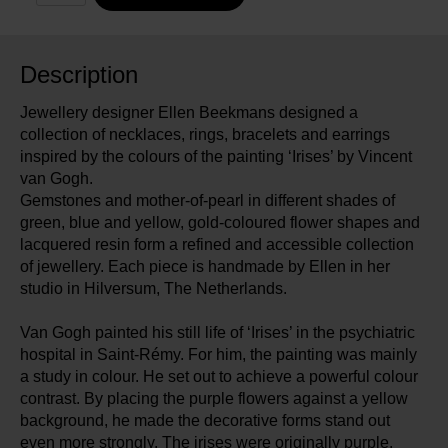
Description
Jewellery designer Ellen Beekmans designed a
collection of necklaces, rings, bracelets and earrings
inspired by the colours of the painting ‘Irises’ by Vincent
van Gogh.
Gemstones and mother-of-pearl in different shades of
green, blue and yellow, gold-coloured flower shapes and
lacquered resin form a refined and accessible collection
of jewellery. Each piece is handmade by Ellen in her
studio in Hilversum, The Netherlands.
Van Gogh painted his still life of ‘Irises’ in the psychiatric
hospital in Saint-Rémy. For him, the painting was mainly
a study in colour. He set out to achieve a powerful colour
contrast. By placing the purple flowers against a yellow
background, he made the decorative forms stand out
even more strongly. The irises were originally purple.