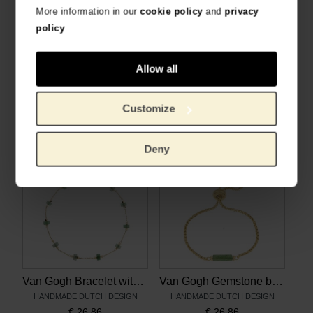
More information in our
cookie policy
and
privacy
policy
Allow all
Van Gogh Necklace with aventurine gemstones, by Ellen Beekmans
Van Gogh Gold plated necklace with Irises pendant, by Ellen Beekmans
HANDMADE DUTCH DESIGN
HANDMADE DUTCH DESIGN
Customize
€
28.88
€
30.99
Deny
Van Gogh Bracelet with aventurine gemstones, by Ellen Beekmans
Van Gogh Gemstone bracelet with green aventurine, by Ellen Beekmans
HANDMADE DUTCH DESIGN
HANDMADE DUTCH DESIGN
€
26.86
€
26.86