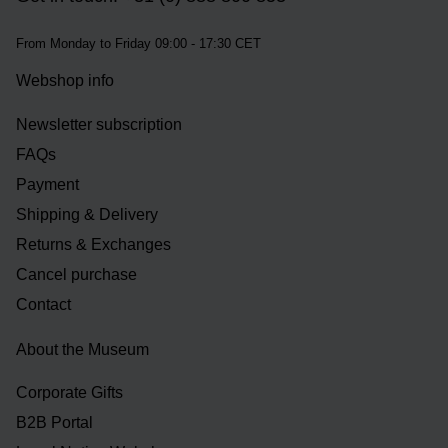
From Monday to Friday 09:00 - 17:30 CET
Webshop info
Newsletter subscription
FAQs
Payment
Shipping & Delivery
Returns & Exchanges
Cancel purchase
Contact
About the Museum
Corporate Gifts
B2B Portal