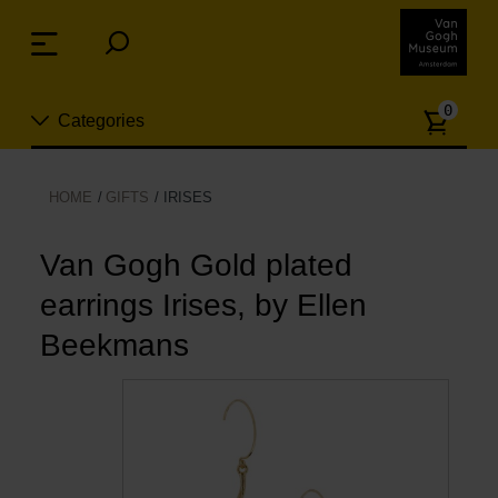
Skip
links
Menu
Jump
to
Numb
the
0
Categories
of
content
article
Jump
to
New
HOME
GIFTS
IRISES
the
n
navigation
Jewelry
Van Gogh Gold plated
earrings Irises, by Ellen
Fashion
Beekmans
Living
Cooking & Dining
Leisure