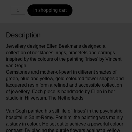
In shopping cart
Description
Jewellery designer Ellen Beekmans designed a
collection of necklaces, rings, bracelets and earrings
inspired by the colours of the painting ‘Irises’ by Vincent
van Gogh.
Gemstones and mother-of-pearl in different shades of
green, blue and yellow, gold-coloured flower shapes and
lacquered resin form a refined and accessible collection
of jewellery. Each piece is handmade by Ellen in her
studio in Hilversum, The Netherlands.
Van Gogh painted his still life of ‘Irises’ in the psychiatric
hospital in Saint-Rémy. For him, the painting was mainly
a study in colour. He set out to achieve a powerful colour
contrast. By placing the purple flowers against a yellow