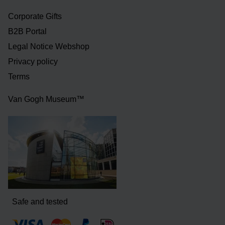
Corporate Gifts
B2B Portal
Legal Notice Webshop
Privacy policy
Terms
Van Gogh Museum™
Safe and tested