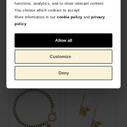
functions, analytics, and to show relevant content.
You choose which cookies to accept.
More information in our
cookie policy
and
privacy
policy
Allow all
Customize
Van Gogh Gold plated necklace with Irises pendant, by Ellen Beekmans
Van Gogh Earrings with aventurine pendant, by Ellen Beekmans
HANDMADE DUTCH DESIGN
HANDMADE DUTCH DESIGN
€
30.99
€
26.86
Deny