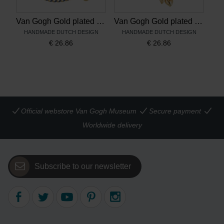
Van Gogh Gold plated bracelet Irises blue, by Ellen Beekmans
Van Gogh Gold plated earrings Irises, by Ellen Beekmans
HANDMADE DUTCH DESIGN
HANDMADE DUTCH DESIGN
€
26.86
€
26.86
Official webstore Van Gogh Museum
Secure payment
Worldwide delivery
Subscribe to our newsletter