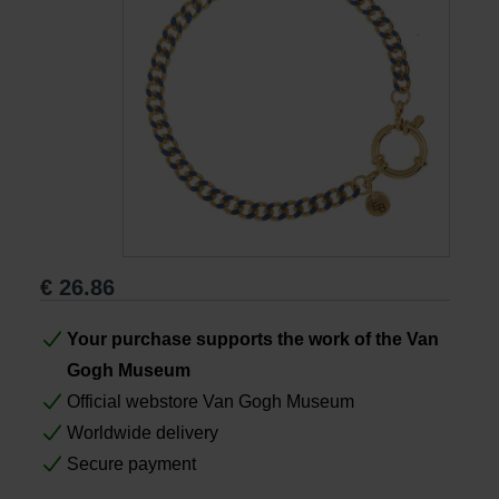
Books
Prints
Gifts
€
26.86
Your purchase supports the work of the Van
Gogh Museum
Official webstore Van Gogh Museum
Worldwide delivery
Secure payment