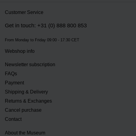
Customer Service
Get in touch: +31 (0) 888 800 853
From Monday to Friday 09:00 - 17:30 CET
Webshop info
Newsletter subscription
FAQs
Payment
Shipping & Delivery
Returns & Exchanges
Cancel purchase
Contact
About the Museum