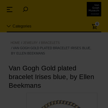
Skip
links
Menu
Jump
to
Numb
the
0
Categories
of
content
article
Jump
to
New
HOME
JEWELRY
BRACELETS
the
VAN GOGH GOLD PLATED BRACELET IRISES BLUE,
n
navigation
BY ELLEN BEEKMANS
Jewelry
Van Gogh Gold plated
Fashion
bracelet Irises blue, by Ellen
Living
Beekmans
Cooking & Dining
Leisure