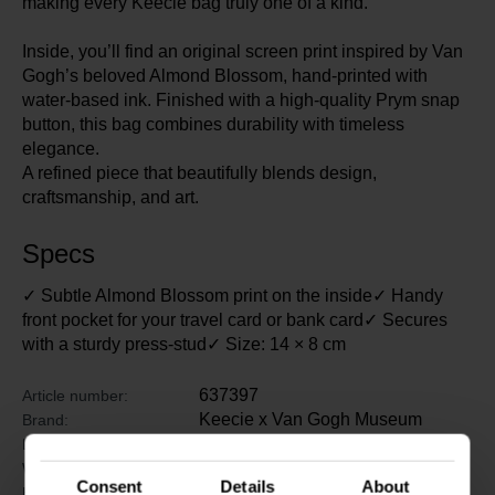
making every Keecie bag truly one of a kind.
Inside, you’ll find an original screen print inspired by Van
Gogh’s beloved Almond Blossom, hand-printed with
water-based ink. Finished with a high-quality Prym snap
button, this bag combines durability with timeless
elegance.
A refined piece that beautifully blends design,
craftsmanship, and art.
Specs
✓ Subtle Almond Blossom print on the inside✓ Handy
front pocket for your travel card or bank card✓ Secures
with a sturdy press-stud✓ Size: 14 × 8 cm
637397
Article number:
Keecie x Van Gogh Museum
Brand:
17.5 cm
Length:
12 cm
Width:
Consent
Details
About
2.5 cm
Height: