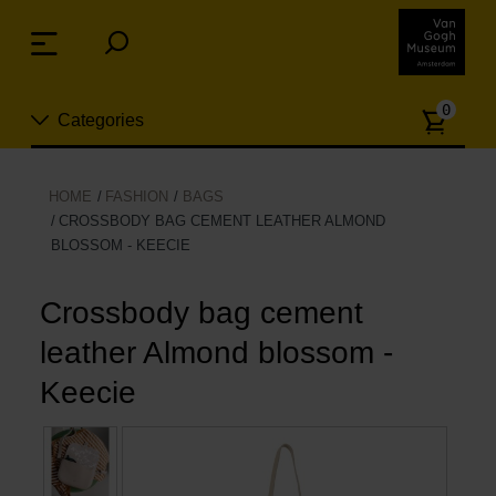
Skip
links
Menu
Jump
to
Numb
the
0
Categories
of
content
article
Jump
to
New
HOME
FASHION
BAGS
the
CROSSBODY BAG CEMENT LEATHER ALMOND
n
navigation
BLOSSOM - KEECIE
Jewelry
Crossbody bag cement
Fashion
leather Almond blossom -
Living
Keecie
Cooking & Dining
Leisure