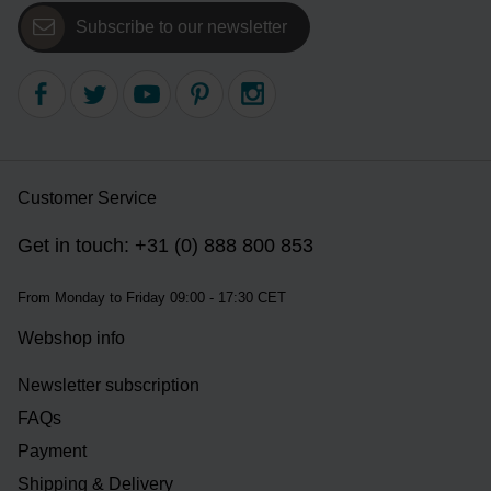
Subscribe to our newsletter
Customer Service
Get in touch: +31 (0) 888 800 853
From Monday to Friday 09:00 - 17:30 CET
Webshop info
Newsletter subscription
FAQs
Payment
Shipping & Delivery