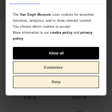
216 gram
Weight:
Cowskin leather
Material:
The
Van Gogh Museum
uses cookies for essential
functions, analytics, and to show relevant content.
You choose which cookies to accept.
Related products
More information in our
cookie policy
and
privacy
policy
Allow all
Customize
Deny
Pouch cement leather Almond Blossom - Keecie
Crossbody bag yellow leather Sunflowers – Keecie
WITH UNIQUE ALMOND BLOSSOM PRINT
WITH UNIQUE SUNFLOWERS PRINT
€
45.41
€
107.40