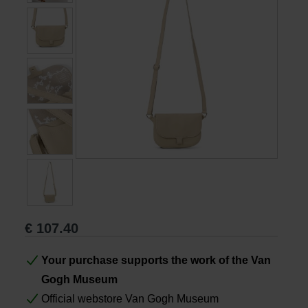
Books
Prints
Gifts
€
107.40
Your purchase supports the work of the Van
Gogh Museum
Official webstore Van Gogh Museum