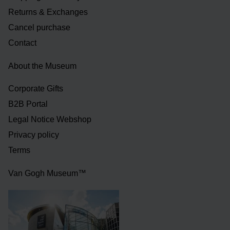
Returns & Exchanges
Cancel purchase
Contact
About the Museum
Corporate Gifts
B2B Portal
Legal Notice Webshop
Privacy policy
Terms
Van Gogh Museum™