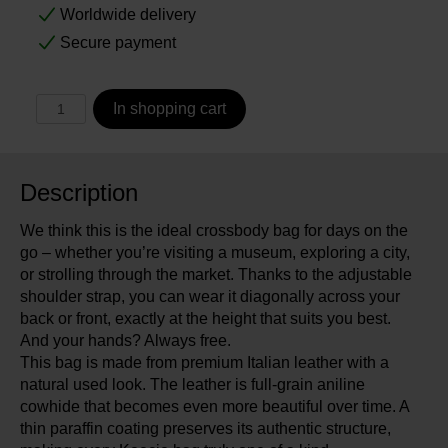
Worldwide delivery
Secure payment
In shopping cart
Description
We think this is the ideal crossbody bag for days on the
go – whether you’re visiting a museum, exploring a city,
or strolling through the market. Thanks to the adjustable
shoulder strap, you can wear it diagonally across your
back or front, exactly at the height that suits you best.
And your hands? Always free.
This bag is made from premium Italian leather with a
natural used look. The leather is full-grain aniline
cowhide that becomes even more beautiful over time. A
thin paraffin coating preserves its authentic structure,