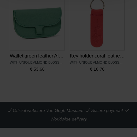
Wallet green leather Almond Blossom - Keecie
Key holder coral leather Almond Blossom – Keecie
WITH UNIQUE ALMOND BLOSSOM PRINT
WITH UNIQUE ALMOND BLOSSOM PRINT
€
53.68
€
10.70
Official webstore Van Gogh Museum
Secure payment
Worldwide delivery