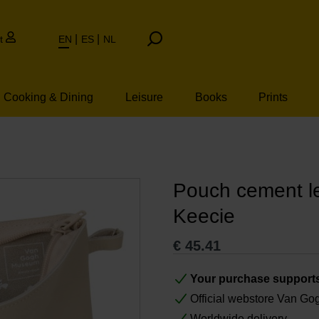
t
EN
ES
NL
Cooking & Dining
Leisure
Books
Prints
Pouch cement l
Keecie
€
45.41
Your purchase support
Official webstore Van G
Worldwide delivery