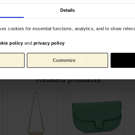
Keeci
Brand:
20.5 
Length:
Details
he special collaboration
14.5 
Width:
useum. The inside is
1 cm
Height:
ses cookies for essential functions, analytics, and to show rele
t of Van Gogh's beloved
45 gr
Weight:
and new beginnings.
Cowsk
Material:
loves art, quality, and a
okie policy
and
privacy policy
Customize
Related products