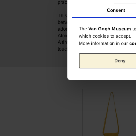
practical and elegant.
Consent
This beige leather pouch is part of t
between Keecie and the Van Gogh M
The
Van Gogh Museum
u
adorned with a delicate screen prin
Almond Blossom, a symbol of hope 
which cookies to accept.
A timeless must-have for anyone who 
More information in our
co
touch of Van Gogh.
Deny