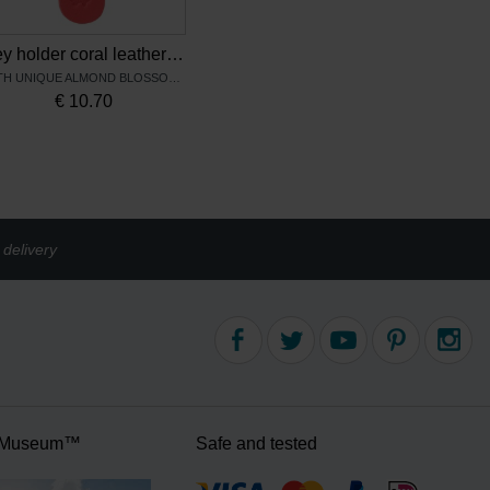
Key holder coral leather Almond Blossom – Keecie
WITH UNIQUE ALMOND BLOSSOM PRINT
€
10.70
delivery
 Museum™
Safe and tested