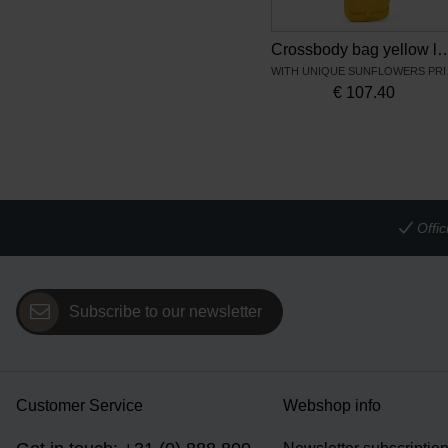
Crossbody bag yellow leather Sunfl
WITH U
€
107.40
Offi
Subscribe to our newsletter
Customer Service
Webshop info