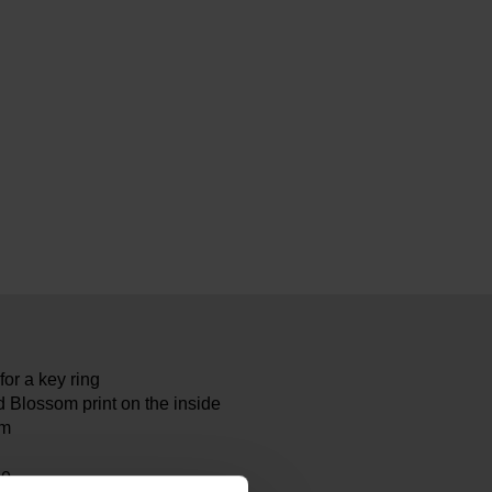
or a key ring
 Blossom print on the inside
cm
80