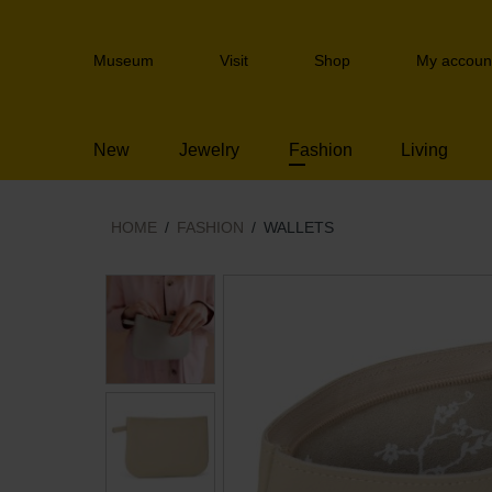
Skip
links
Header
Jump
Museum
Visit
Shop
My accoun
navigation
to
the
content
New
Jewelry
Fashion
Living
Jump
to
the
navigation
HOME
FASHION
WALLETS