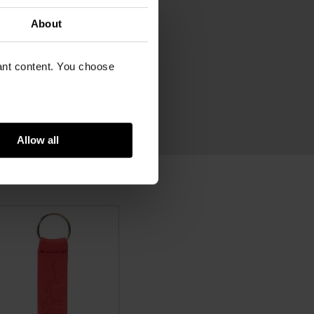
e x Van Gogh Museum
cm
About
cm
vant content. You choose
am
in leather
Allow all