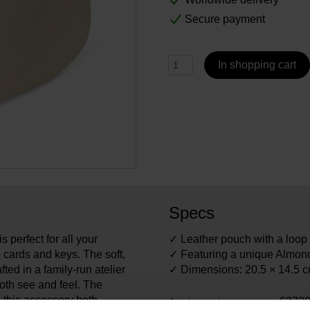
Secure payment
In shopping cart
Specs
s perfect for all your
✓ Leather pouch with a loop f
 cards and keys. The soft,
✓ Featuring a unique Almond
fted in a family-run atelier
✓ Dimensions: 20.5 × 14.5 
oth see and feel. The
 this accessory both
6373
Article number: