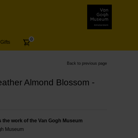
Number
0
Gifts
of
articles:
Back to previous page
eather Almond Blossom -
s the work of the Van Gogh Museum
ogh Museum