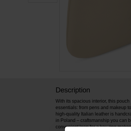
Description
With its spacious interior, this pouch i
essentials: from pens and makeup to
high-quality Italian leather is handcra
in Poland – craftsmanship you can b
convenient loop for a key ring makes