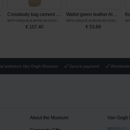
owers – Keecie
Crossbody bag cement leather Almond blossom - Keecie
Wallet green leather Almond Blossom - Keecie
NIQUE SUNFLOWERS PRINT
WITH UNIQUE ALMOND BLOSSOM PRINT
WITH UNIQUE ALMOND BLOSSOM PRINT
€
107.40
€
53.68
cial webstore Van Gogh Museum
Secure payment
Worldwide 
About the Museum
Van Gogh