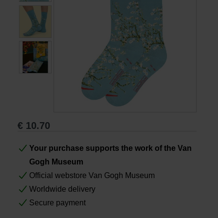
Books
Prints
Gifts
€
10.70
Your purchase supports the work of the Van
Gogh Museum
Official webstore Van Gogh Museum
Worldwide delivery
Secure payment