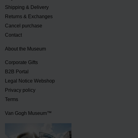
Shipping & Delivery
Returns & Exchanges
Cancel purchase
Contact
About the Museum
Corporate Gifts
B2B Portal
Legal Notice Webshop
Privacy policy
Terms
Van Gogh Museum™