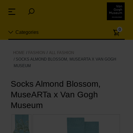
Skip
links
Menu
Jump
to
Numb
the
0
Categories
of
content
article
Jump
to
New
HOME
FASHION
ALL FASHION
the
SOCKS ALMOND BLOSSOM, MUSEARTA X VAN GOGH
n
navigation
MUSEUM
Jewelry
Socks Almond Blossom,
Fashion
MuseARTa x Van Gogh
Living
Museum
Cooking & Dining
Leisure