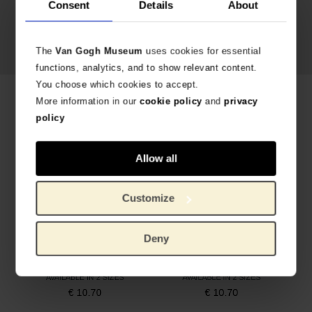
Consent
Details
About
Vincent van Gogh,
Almond
Blossom
, 1890
The
Van Gogh Museum
uses cookies for essential
functions, analytics, and to show relevant content.
You choose which cookies to accept.
Related products
More information in our
cookie policy
and
privacy
policy
Allow all
Customize
Deny
Socks Sunflowers, MuseARTa x Van Gogh Museum
Socks Irises, MuseARTa x Van Gogh Museum
AVAILABLE IN 2 SIZES
AVAILABLE IN 2 SIZES
€
10.70
€
10.70