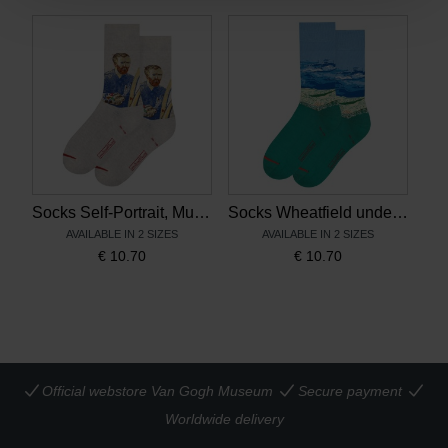
Socks Self-Portrait, MuseARTa x Van Gogh Museum
Socks Wheatfield under Thunderclouds, MuseARTa x Van Gogh Museum
AVAILABLE IN 2 SIZES
AVAILABLE IN 2 SIZES
€
10.70
€
10.70
Official webstore Van Gogh Museum
Secure payment
Worldwide delivery