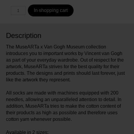
In shopping cart
Description
The MuseARTa x Van Gogh Museum collection
introduces you to important works by Vincent van Gogh
as part of your everyday wardrobe. Out of respect for the
artwork, MuseARTa strives for the best quality for their
products. The designs and prints should last forever, just
like the artwork they represent.
All socks are made with machines equipped with 200
needles, allowing an unparalleled attention to detail. In
addition, MuseARTa tries to make the cotton content of
their products as high as possible and therefore uses
cotton yarn whenever possible.
Available in 2 sizes: