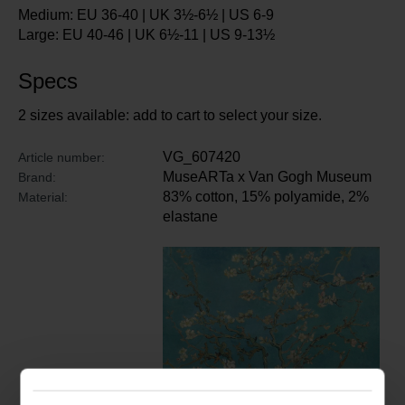
Medium: EU 36-40 | UK 3½-6½ | US 6-9
Large: EU 40-46 | UK 6½-11 | US 9-13½
Specs
2 sizes available: add to cart to select your size.
VG_607420
Article number:
MuseARTa x Van Gogh Museum
Brand:
83% cotton, 15% polyamide, 2%
Material:
elastane