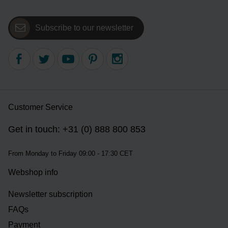
Subscribe to our newsletter
Customer Service
Get in touch: +31 (0) 888 800 853
From Monday to Friday 09:00 - 17:30 CET
Webshop info
Newsletter subscription
FAQs
Payment