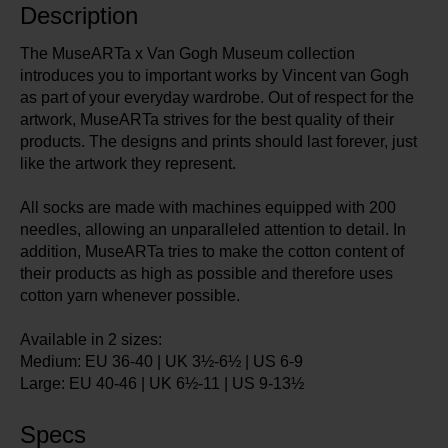
Description
The MuseARTa x Van Gogh Museum collection
introduces you to important works by Vincent van Gogh
as part of your everyday wardrobe. Out of respect for the
artwork, MuseARTa strives for the best quality of their
products. The designs and prints should last forever, just
like the artwork they represent.
All socks are made with machines equipped with 200
needles, allowing an unparalleled attention to detail. In
addition, MuseARTa tries to make the cotton content of
their products as high as possible and therefore uses
cotton yarn whenever possible.
Available in 2 sizes:
Medium: EU 36-40 | UK 3½-6½ | US 6-9
Large: EU 40-46 | UK 6½-11 | US 9-13½
Specs