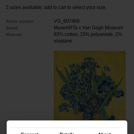
2 sizes available: add to cart to select your size.
VG_607468
Article number:
MuseARTa x Van Gogh Museum
Brand:
83% cotton, 15% polyamide, 2%
Material:
elastane