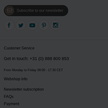
Subscribe to our newsletter
Customer Service
Get in touch: +31 (0) 888 800 853
From Monday to Friday 09:00 - 17:30 CET
Webshop info
Newsletter subscription
FAQs
Payment