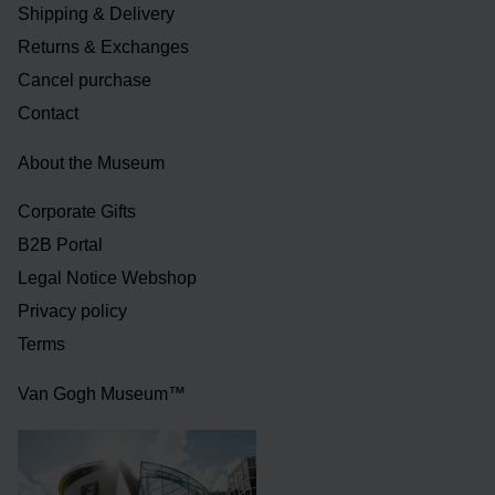
Shipping & Delivery
Returns & Exchanges
Cancel purchase
Contact
About the Museum
Corporate Gifts
B2B Portal
Legal Notice Webshop
Privacy policy
Terms
Van Gogh Museum™