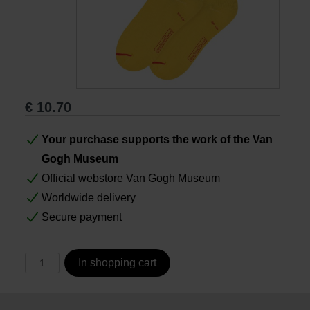
Books
Prints
€
10.70
Gifts
Your purchase supports the work of the Van
Gogh Museum
Official webstore Van Gogh Museum
Worldwide delivery
Secure payment
In shopping cart