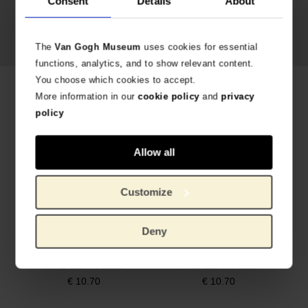
Consent
Details
About
Vincent van Gogh,
Irises
, 1890
The
Van Gogh Museum
uses cookies for essential
functions, analytics, and to show relevant content.
You choose which cookies to accept.
Related products
More information in our
cookie policy
and
privacy
policy
Allow all
Customize
Deny
Socks Almond Blossom, MuseARTa x Van Gogh Museum
Socks Sunflowers, MuseARTa x Van Gogh Museum
AVAILABLE IN 2 SIZES
AVAILABLE IN 2 SIZES
€
10.70
€
10.70