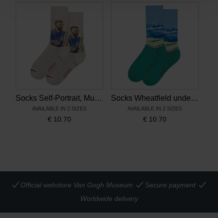
Socks Self-Portrait, MuseARTa x Van Gogh Museum
Socks Wheatfield under Thunderclouds, MuseARTa x Van Gogh Museum
AVAILABLE IN 2 SIZES
AVAILABLE IN 2 SIZES
€
10.70
€
10.70
Official webstore Van Gogh Museum
Secure payment
Worldwide delivery