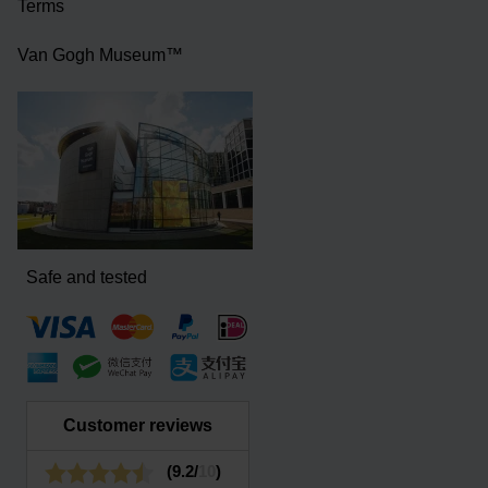
Terms
Van Gogh Museum™
Safe and tested