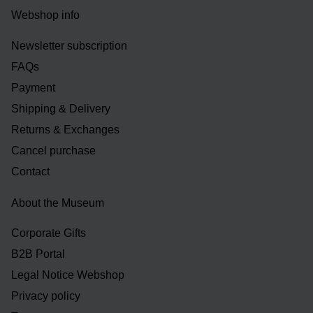
Webshop info
Newsletter subscription
FAQs
Payment
Shipping & Delivery
Returns & Exchanges
Cancel purchase
Contact
About the Museum
Corporate Gifts
B2B Portal
Legal Notice Webshop
Privacy policy