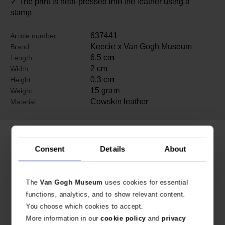
✓ The print is heat-pressed into the leather using a
stamp
637441
Article number:
Keecie x Van Gogh Museum
Brand:
6.5 cm
Length:
2 cm
Width:
0.3 cm
Height:
15 gram
Weight:
Cowskin leather
Material:
Related products
Consent
Details
About
The
Van Gogh Museum
uses cookies for essential
functions, analytics, and to show relevant content.
You choose which cookies to accept.
More information in our
cookie policy
and
privacy