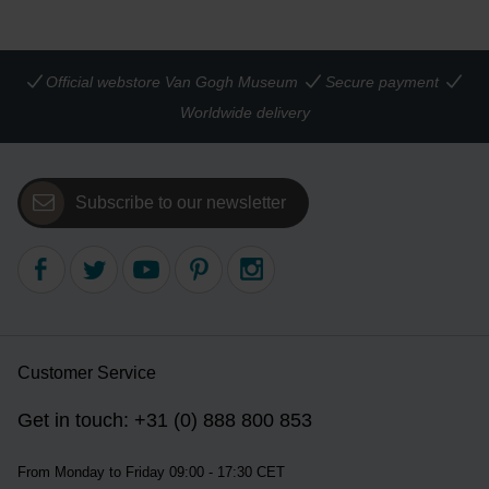
Official webstore Van Gogh Museum
Secure payment
Worldwide delivery
Subscribe to our newsletter
Customer Service
Get in touch: +31 (0) 888 800 853
From Monday to Friday 09:00 - 17:30 CET