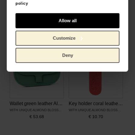
policy
Pouch cement leather Almond Blossom - Keecie
Crossbody bag cement leather Almond blossom - Keecie
Allow all
WITH UNIQUE ALMOND BLOSSOM PRINT
WITH UNIQUE ALMOND BLOSSOM PRINT
€
45.41
€
107.40
Customize
Deny
Wallet green leather Almond Blossom - Keecie
Key holder coral leather Almond Blossom – Keecie
WITH UNIQUE ALMOND BLOSSOM PRINT
WITH UNIQUE ALMOND BLOSSOM PRINT
€
53.68
€
10.70