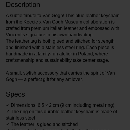
Description
A subtle tribute to Van Gogh! This blue leather keychain
from the Keecie x Van Gogh Museum collaboration is
crafted from premium Italian leather and embossed with
Vincent’s signature in his own handwriting.
The leather tag is both glued and stitched for strength
and finished with a stainless steel ring. Each piece is
handmade in a family-run atelier in Poland, where
craftsmanship and sustainability take center stage.
A small, stylish accessory that carries the spirit of Van
Gogh — a perfect gift for any art lover.
Specs
✓ Dimensions: 6.5 × 2 cm (9 cm including metal ring)
✓ The ring on this durable leather keychain is made of
stainless steel
✓ The leather is glued and stitched