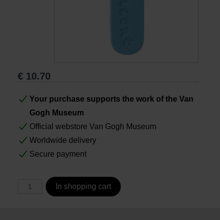
Books
Prints
€
10.70
Gifts
Your purchase supports the work of the Van
Gogh Museum
Official webstore Van Gogh Museum
Worldwide delivery
Secure payment
In shopping cart