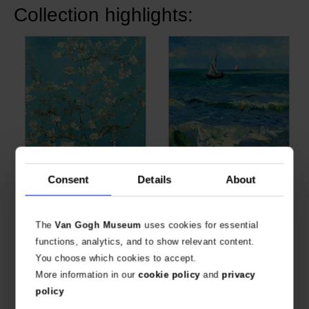
Collection highlights:
Van Gogh Giclée, Almond
Van Gogh Giclée,
Consent
Details
About
Blossom
Seascape near Les
Saintes-Maries-de-la-Mer
VAN GOGH, VINCENT
VAN GOGH, VINCENT
€
28.93
€
28.93
The
Van Gogh Museum
uses cookies for essential
functions, analytics, and to show relevant content.
You choose which cookies to accept.
More information in our
cookie policy
and
privacy
policy