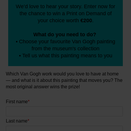
We’d love to hear your story. Enter now for
the chance to win a Print on Demand of
Books
your choice worth
€200
.
Prints
What do you need to do?
• Choose your favourite Van Gogh painting
Gifts
from the museum's collection
• Tell us what this painting means to you
Which Van Gogh work would you love to have at home
— and what is it about this painting that moves you?
The
most original answer wins the prize!
First name
*
Last name
*