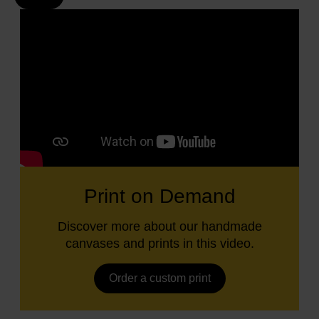
Print on Demand
Discover more about our handmade
canvases and prints in this video.
Order a custom print