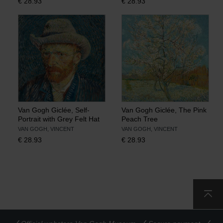
€
28.93
€
28.93
Van Gogh Giclée, Self-
Van Gogh Giclée, The Pink
Portrait with Grey Felt Hat
Peach Tree
VAN GOGH, VINCENT
VAN GOGH, VINCENT
€
28.93
€
28.93