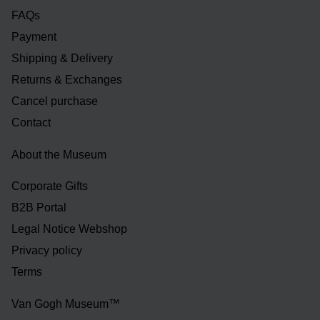
FAQs
Payment
Shipping & Delivery
Returns & Exchanges
Cancel purchase
Contact
About the Museum
Corporate Gifts
B2B Portal
Legal Notice Webshop
Privacy policy
Terms
Van Gogh Museum™