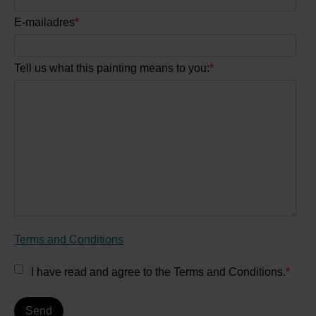
E-mailadres
*
Tell us what this painting means to you:
*
Terms and Conditions
I have read and agree to the Terms and Conditions.
*
Send