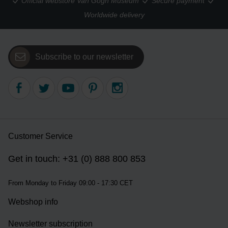
Official webstore Van Gogh Museum
Secure payment
Worldwide delivery
Subscribe to our newsletter
Customer Service
Get in touch: +31 (0) 888 800 853
From Monday to Friday 09:00 - 17:30 CET
Webshop info
Newsletter subscription