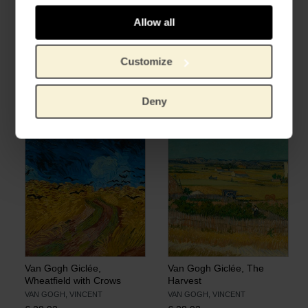
Allow all
Customize
Van Gogh Giclée,
Van Gogh Giclée,
Sunflowers
Wheatfield under
Thunderclouds
VAN GOGH, VINCENT
Deny
VAN GOGH, VINCENT
€
28.93
€
28.93
Van Gogh Giclée,
Van Gogh Giclée, The
Wheatfield with Crows
Harvest
VAN GOGH, VINCENT
VAN GOGH, VINCENT