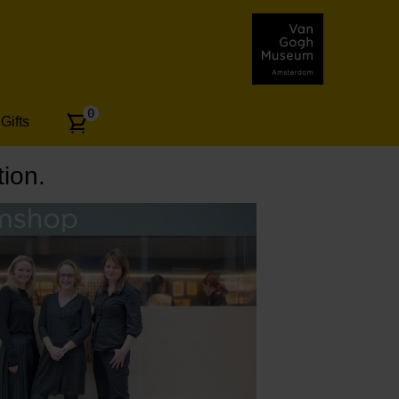
Number
0
Gifts
of
articles:
ion.