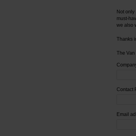
Not only 
must-have
we also 
Thanks i
The Van
Compan
Contact 
Email ad