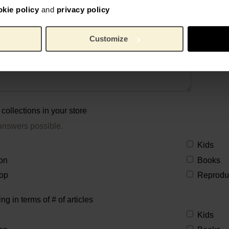
okie policy
and
privacy policy
Customize
collections in your store
answers possible.
Kids
on
Books
op
Reprodu
ing in terms of # of articles
Kids