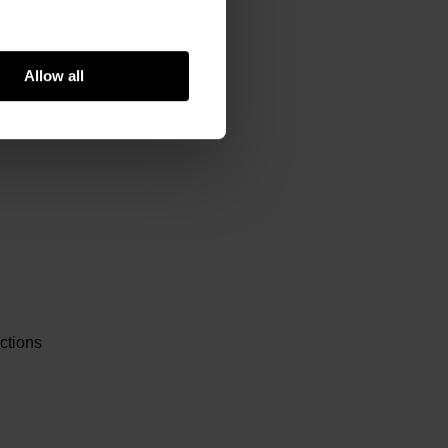
Allow all
ctions