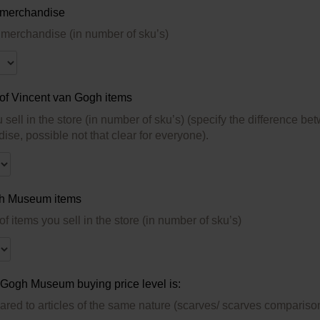
 merchandise
erchandise (in number of sku’s)
 of Vincent van Gogh items
u sell in the store (in number of sku’s) (specify the differen
se, possible not that clear for everyone).
h Museum items
Quantity of items you sell in the store (in number of sku’s)
Gogh Museum buying price level is:
ared to articles of the same nature (scarves/ scarves compariso