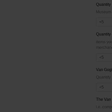
Quantity
Museum m
Quantity
items yo
merchandi
Van Gog
The Van 
i.e. comp