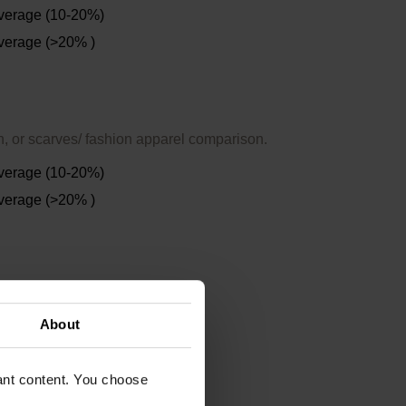
verage (10-20%)
verage (>20% )
n, or scarves/ fashion apparel comparison.
verage (10-20%)
verage (>20% )
About
vant content. You choose