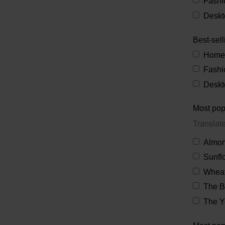
Fashi
Deskt
Best-sell
Home
Fashi
Deskt
Most pop
Translat
Almon
Sunfl
Wheat
The 
The Y