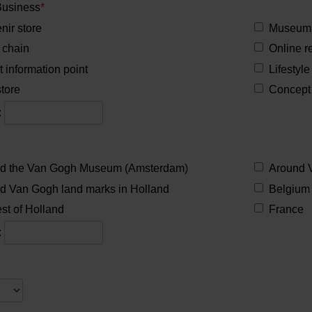
Business
*
nir store
Museum 
 chain
Online re
t information point
Lifestyle
tore
Concept 
:
d the Van Gogh Museum (Amsterdam)
Around 
d Van Gogh land marks in Holland
Belgium
st of Holland
France
:
2