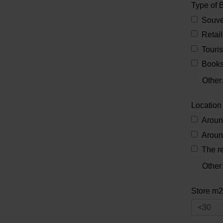
Type of 
Souve
Retail
Touris
Books
Other
Location
Aroun
Aroun
The re
Other
Store m