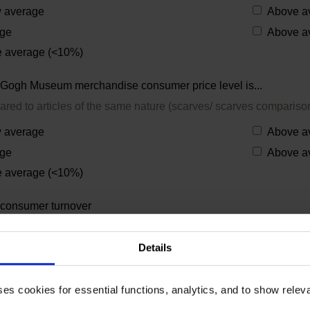
 average
Above a
ge
Above a
 average (<10%)
Gogh Museum merchandise consumer price level is...
ared to articles of the same nature (scarves/ scarves compariso
 average
Above a
ge
Above a
 average (<10%)
consumer turnover
Gogh Museum merchandise per year:
Details
your main reason to sell Van Gogh (related) items?
ses cookies for essential functions, analytics, and to show rele