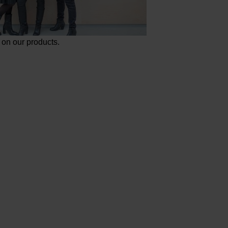
on our products.