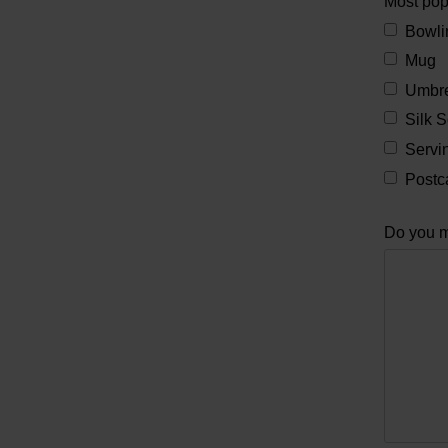
Most po
Bowli
Mug
Umbre
Silk S
Servin
Postc
Do you m