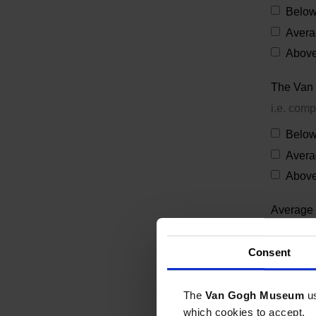
Below
Avera
Above
The Van 
i.e. comp
Below
Avera
Above
Average 
on Van 
Consent
What is 
The
Van Gogh Museum
u
which cookies to accept.