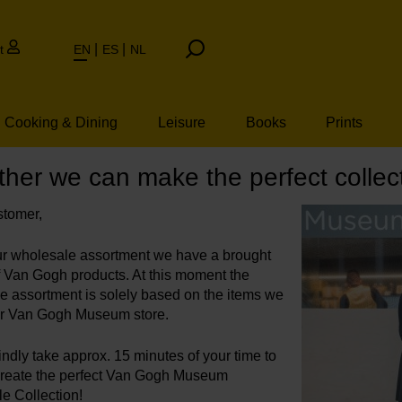
t
EN
ES
NL
Cooking & Dining
Leisure
Books
Prints
her we can make the perfect collect
tomer,
ur wholesale assortment we have a brought
of Van Gogh products. At this moment the
e assortment is solely based on the items we
our Van Gogh Museum store.
ndly take approx. 15 minutes of your time to
create the perfect Van Gogh Museum
e Collection!