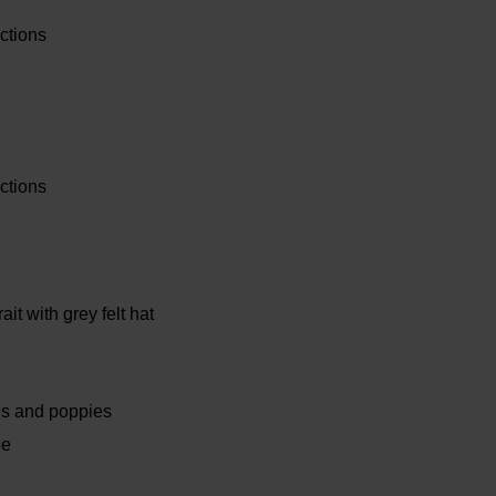
ctions
ctions
rait with grey felt hat
ies and poppies
pe