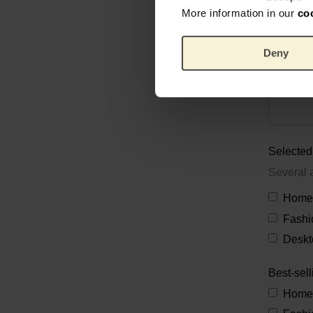
More information in our
co
Deny
Selected 
Several 
Home
Fashi
Deskt
Best-sell
Home