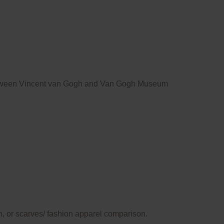
ce between Vincent van Gogh and Van Gogh Museum
n, or scarves/ fashion apparel comparison.