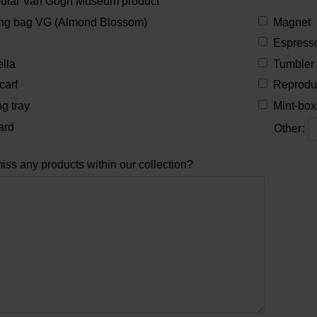
pular Van Gogh Museum product
ng bag VG (Almond Blossom)
Magnet
Espresso
lla
Tumbler
carf
Reprodu
g tray
Mint-box
ard
Other
:
iss any products within our collection?