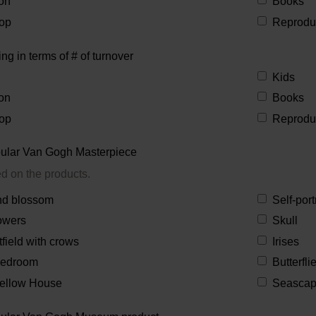
on
Books
op
Reprodu
ing in terms of # of turnover
Kids
on
Books
op
Reprodu
ular Van Gogh Masterpiece
ed on the products.
d blossom
Self-port
owers
Skull
field with crows
Irises
Bedroom
Butterfl
ellow House
Seasca