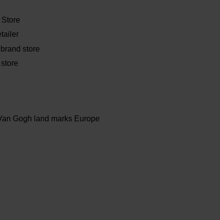
Store
tailer
 brand store
store
Van Gogh land marks Europe