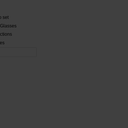
 set
 Glasses
ctions
es