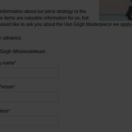
information about our price strategy or the
 items are valuable information for us, but
would like to ask you about the Van Gogh Masterpiece we apply 
n advance,
 Gogh Wholesaleteam
y name
*
Person
*
ress
*