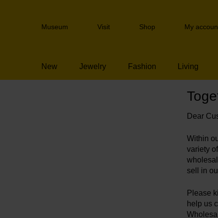
Skip
links
Header
Jump
Museum
Visit
Shop
My accoun
navigation
to
the
content
New
Jewelry
Fashion
Living
Jump
to
the
Toget
navigation
Wholesale survey
Dear Cus
Within o
variety 
wholesal
sell in 
Please ki
help us 
Wholesal