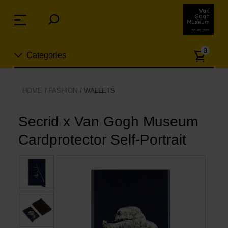
Skip
links
Menu
Jump
to
Numb
the
0
Categories
of
content
article
Jump
to
New
HOME
FASHION
WALLETS
the
n
navigation
Jewelry
Secrid x Van Gogh Museum
Cardprotector Self-Portrait
Fashion
Living
Cooking & Dining
Leisure