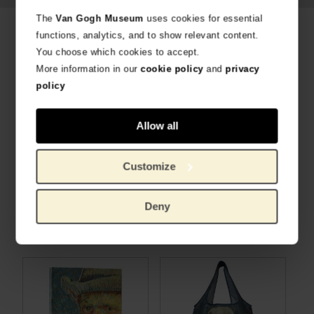
The
Van Gogh Museum
uses cookies for essential
Related products
functions, analytics, and to show relevant content.
You choose which cookies to accept.
More information in our
cookie policy
and
privacy
policy
Allow all
Customize
Secrid x Van Gogh Museum Miniwallet Bouquet Vincent's flowers
Secrid x Van Gogh Museum Miniwallet Almond Blossom
Deny
AWARD-WINNING DESIGN
AWARD-WINNING DESIGN
€
73.55
€
73.55