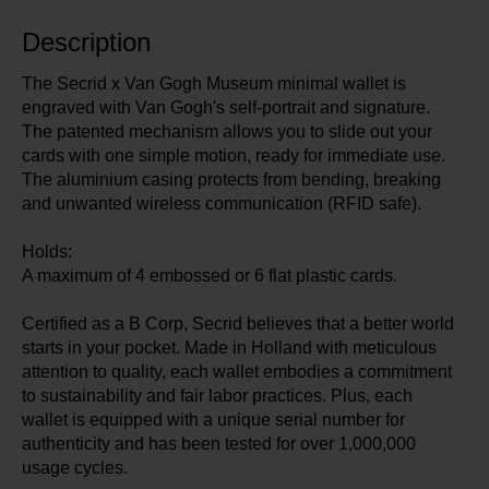
Description
The Secrid x Van Gogh Museum minimal wallet is
engraved with Van Gogh's self-portrait and signature.
The patented mechanism allows you to slide out your
cards with one simple motion, ready for immediate use.
The aluminium casing protects from bending, breaking
and unwanted wireless communication (RFID safe).
Holds:
A maximum of 4 embossed or 6 flat plastic cards.
Certified as a B Corp, Secrid believes that a better world
starts in your pocket. Made in Holland with meticulous
attention to quality, each wallet embodies a commitment
to sustainability and fair labor practices. Plus, each
wallet is equipped with a unique serial number for
authenticity and has been tested for over 1,000,000
usage cycles.