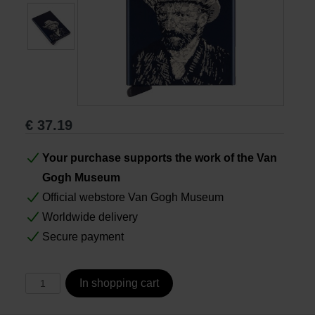
Books
Prints
Gifts
€
37.19
Your purchase supports the work of the Van
Gogh Museum
Official webstore Van Gogh Museum
Worldwide delivery
Secure payment
In shopping cart