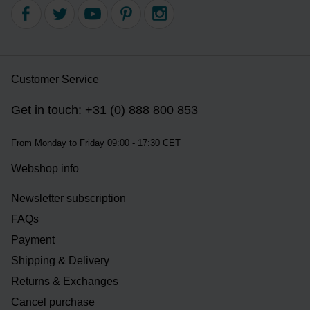
Customer Service
Get in touch: +31 (0) 888 800 853
From Monday to Friday 09:00 - 17:30 CET
Webshop info
Newsletter subscription
FAQs
Payment
Shipping & Delivery
Returns & Exchanges
Cancel purchase