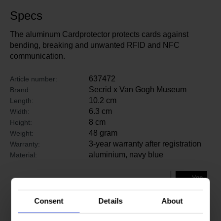
Specs
The aluminum Cardprotector protects cards against
bending, breaking and unwanted RFID and NFC
communication.
637472
Article number:
Secrid x Van Gogh Museum
Brand:
10.2 cm
Length:
6.3 cm
Width:
8 cm
Height:
48 gram
Weight:
3-year warranty after registration
Warranty:
aluminium, navy blue
Material:
Consent
Details
About