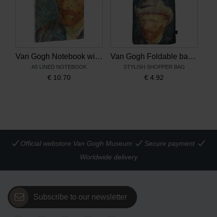
Van Gogh Notebook with magnetic closure Self-Portrait with Grey Felt Hat
Van Gogh Foldable bag Self-Portrait with Grey Felt Hat
A5 LINED NOTEBOOK
STYLISH SHOPPER BAG
€
10.70
€
4.92
Official webstore Van Gogh Museum
Secure payment
Worldwide delivery
Subscribe to our newsletter