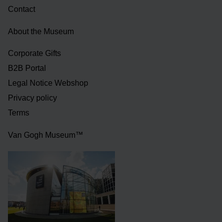
Contact
About the Museum
Corporate Gifts
B2B Portal
Legal Notice Webshop
Privacy policy
Terms
Van Gogh Museum™