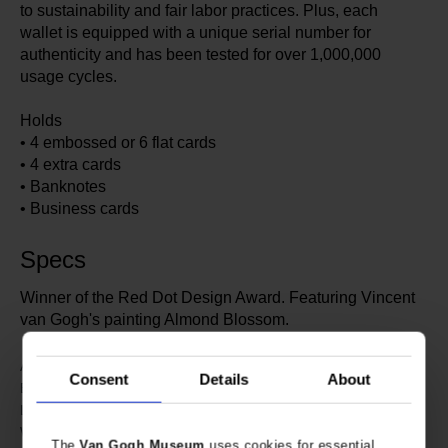
to sustainability and fair labor practices. Plus, each
wallet is equipped with a unique serial number for
authenticity and has been tested for over 1,000,000
usage cycles.
Holds
• 4 embossed or 6 flat cards
• 4 extra cards
• Banknotes
• Business cards
Specs
Winner of the Red Dot Design Award. Featuring Vincent
van Gogh's painting Almond Blossom.
633917
Article number:
Consent
Details
About
Secrid x Van Gogh Museum
Brand:
10.2 cm
Length:
6.5 cm
Width:
The
Van Gogh Museum
uses cookies for essential