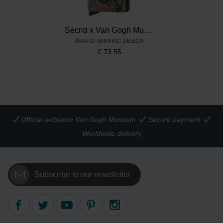
Secrid x Van Gogh Museum Miniwallet Bouquet Vincent's flowers
AWARD-WINNING DESIGN
€
73.55
Official webstore Van Gogh Museum
Secure payment
Worldwide delivery
Subscribe to our newsletter