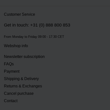
Customer Service
Get in touch: +31 (0) 888 800 853
From Monday to Friday 09:00 - 17:30 CET
Webshop info
Newsletter subscription
FAQs
Payment
Shipping & Delivery
Returns & Exchanges
Cancel purchase
Contact