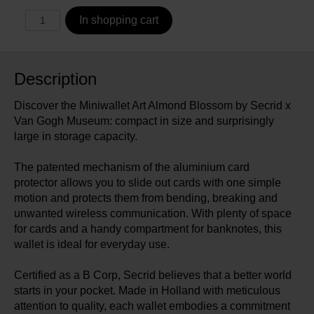
In shopping cart
Description
Discover the Miniwallet Art Almond Blossom by Secrid x
Van Gogh Museum: compact in size and surprisingly
large in storage capacity.
The patented mechanism of the aluminium card
protector allows you to slide out cards with one simple
motion and protects them from bending, breaking and
unwanted wireless communication. With plenty of space
for cards and a handy compartment for banknotes, this
wallet is ideal for everyday use.
Certified as a B Corp, Secrid believes that a better world
starts in your pocket. Made in Holland with meticulous
attention to quality, each wallet embodies a commitment