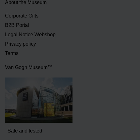
About the Museum
Corporate Gifts
B2B Portal
Legal Notice Webshop
Privacy policy
Terms
Van Gogh Museum™
Safe and tested