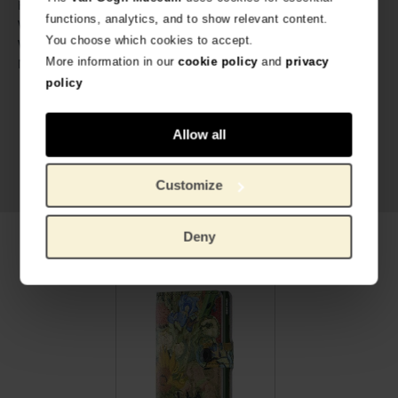
2.1 cm
Height:
functions, analytics, and to show relevant content.
72 gram
Weight:
You choose which cookies to accept.
Two-year guarantee
Warranty:
More information in our
cookie policy
and
privacy
Digital printed Italian calf leather,
Material:
aluminium
policy
Allow all
Customize
Deny
Related products