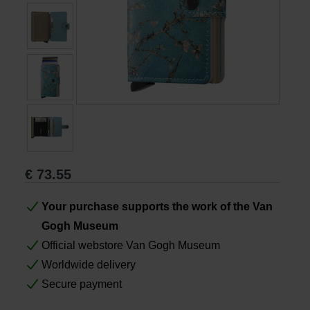
Books
Prints
Gifts
€
73.55
Your purchase supports the work of the Van
Gogh Museum
Official webstore Van Gogh Museum
Worldwide delivery
Secure payment