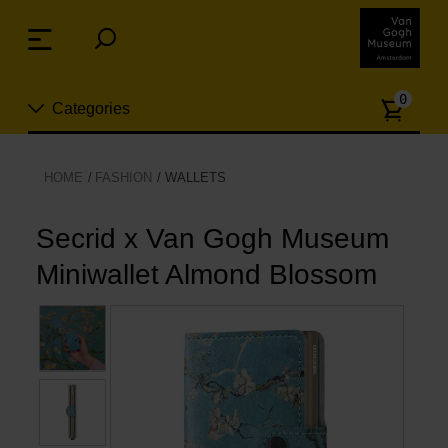
Skip
links
Menu
Jump
to
Numb
the
0
Categories
of
content
article
Jump
to
New
HOME
FASHION
WALLETS
the
n
navigation
Jewelry
Secrid x Van Gogh Museum
Miniwallet Almond Blossom
Fashion
Living
Cooking & Dining
Leisure