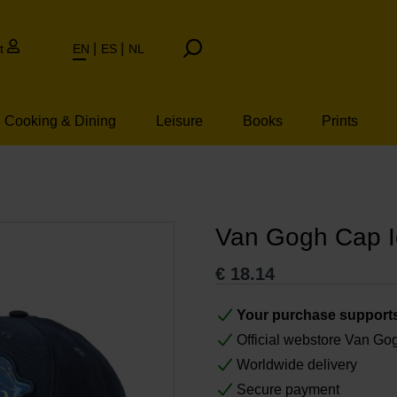
t
EN
ES
NL
Cooking & Dining
Leisure
Books
Prints
Van Gogh Cap 
€
18.14
Your purchase support
Official webstore Van G
Worldwide delivery
Secure payment