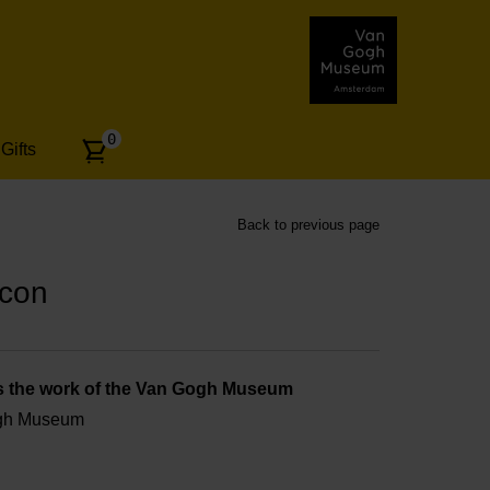
Number
0
Gifts
of
articles:
Back to previous page
Icon
s the work of the Van Gogh Museum
ogh Museum