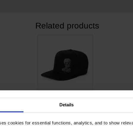
Related products
Van Gogh Cap Skull
STURDY CANVAS CAP
Details
€
18.14
ses cookies for essential functions, analytics, and to show rele