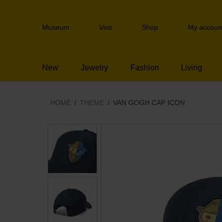
Skip
links
Header
Jump
Museum
Visit
Shop
My accoun
navigation
to
the
content
New
Jewelry
Fashion
Living
Jump
to
the
navigation
HOME
THEME
VAN GOGH CAP ICON