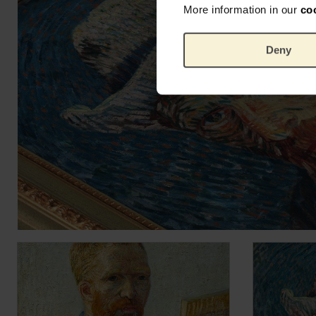
More information in our
co
Deny