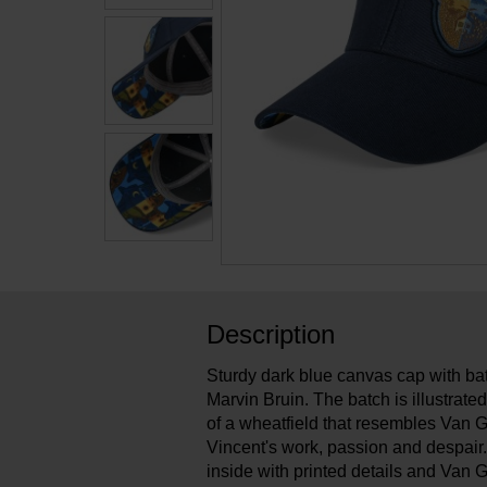
Description
Sturdy dark blue canvas cap with bat
Marvin Bruin. The batch is illustrat
of a wheatfield that resembles Van Gog
Vincent's work, passion and despair. 
inside with printed details and Va