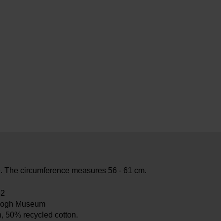
e. The circumference measures 56 - 61 cm.
82
Gogh Museum
, 50% recycled cotton.