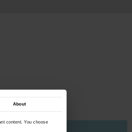
About
vant content. You choose