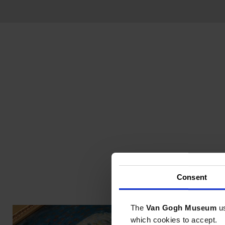
Consent
The
Van Gogh Museum
u
which cookies to accept.