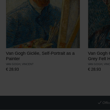
Van Gogh Giclée, Self-Portrait as a
Van Gogh Gi
Painter
Grey Felt 
VAN GOGH, VINCENT
VAN GOGH, VIN
€
28.93
€
28.93
Offi