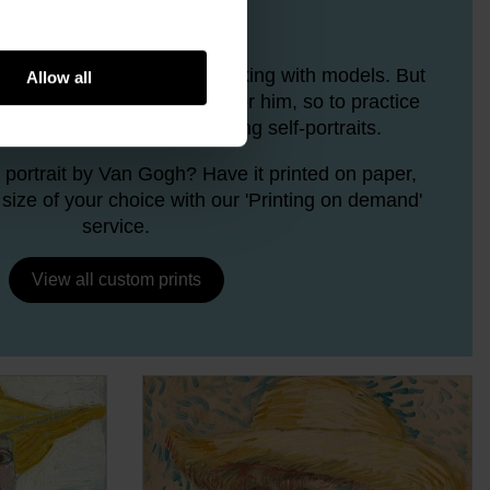
Van Gogh portrays
n Gogh liked more than working with models. But
Allow all
e who were willing to pose for him, so to practice
e often had to resort to making self-portraits.
 portrait by Van Gogh? Have it printed on paper,
size of your choice with our 'Printing on demand'
service.
View all custom prints