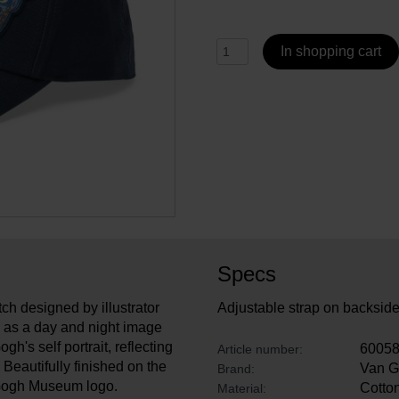
In shopping cart
Specs
ch designed by illustrator
Adjustable strap on backsid
ed as a day and night image
h's self portrait, reflecting
6005
Article number:
Beautifully finished on the
Van 
Brand:
n Gogh Museum logo.
Cotton
Material: