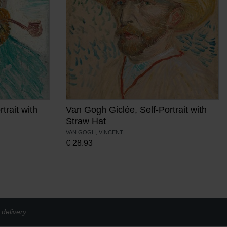
trait with
Van Gogh Giclée, Self-Portrait with
Straw Hat
VAN GOGH, VINCENT
€
28.93
delivery