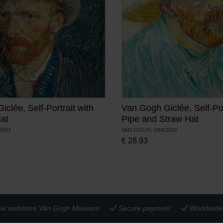
clée, Self-Portrait with
Van Gogh Giclée, Self-Por
Hat
Pipe and Straw Hat
CENT
VAN GOGH, VINCENT
€
28.93
cial webstore Van Gogh Museum
Secure payment
Worldwide 