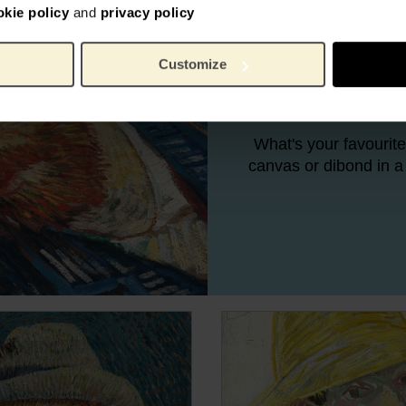
okie policy
and
privacy policy
There was nothing Va
Customize
he rarely found peopl
figure painting, h
What's your favourite
canvas or dibond in a 