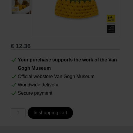
Books
Prints
€
12.36
Gifts
Your purchase supports the work of the Van
Gogh Museum
Official webstore Van Gogh Museum
Worldwide delivery
Secure payment
In shopping cart