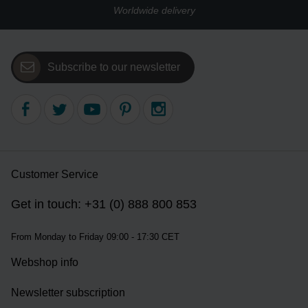
Worldwide delivery
Subscribe to our newsletter
Customer Service
Get in touch: +31 (0) 888 800 853
From Monday to Friday 09:00 - 17:30 CET
Webshop info
Newsletter subscription