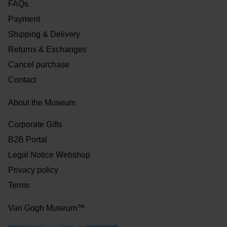
FAQs
Payment
Shipping & Delivery
Returns & Exchanges
Cancel purchase
Contact
About the Museum
Corporate Gifts
B2B Portal
Legal Notice Webshop
Privacy policy
Terms
Van Gogh Museum™