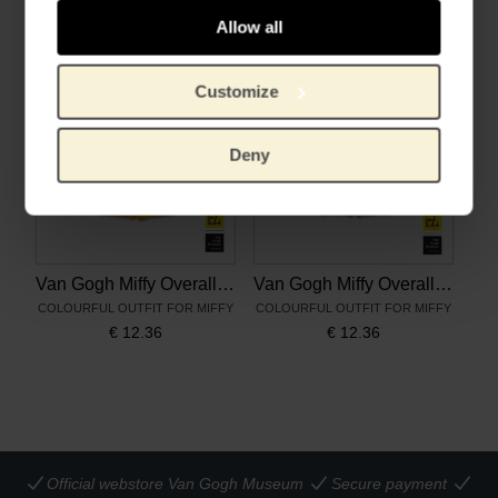
€
12.36
€
12.36
Allow all
Customize
Deny
Van Gogh Miffy Overall Sunflowers
Van Gogh Miffy Overall Almond Blossom
COLOURFUL OUTFIT FOR MIFFY
COLOURFUL OUTFIT FOR MIFFY
€
12.36
€
12.36
Official webstore Van Gogh Museum
Secure payment