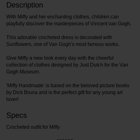
Description
With Miffy and her enchanting clothes, children can
playfully discover the masterpieces of Vincent van Gogh.
This adorable crocheted dress is decorated with
Sunflowers, one of Van Gogh's most famous works.
Give Miffy a new look every day with the cheerful
collection of clothes designed by Just Dutch for the Van
Gogh Museum.
'Miffy Handmade' is based on the beloved picture books
by Dick Bruna and is the perfect gift for any young art
lover!
Specs
Crocheted outfit for Miffy