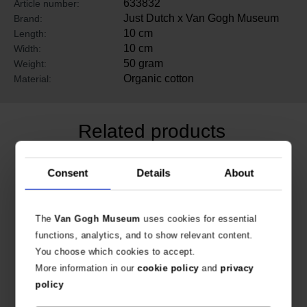
633832
Article number:
Just Dutch x Van Gogh Museum
Brand:
10 cm
Length:
10 cm
Width:
50 gram
Weight:
Organic cotton
Material:
Related products
Consent
Details
About
The
Van Gogh Museum
uses cookies for essential
functions, analytics, and to show relevant content.
You choose which cookies to accept.
More information in our
cookie policy
and
privacy
policy
Van Gogh Miffy Dress Sunflowers
Van Gogh Miffy Dress Irises
COLOURFUL OUTFIT FOR MIFFY
COLOURFUL OUTFIT FOR MIFFY