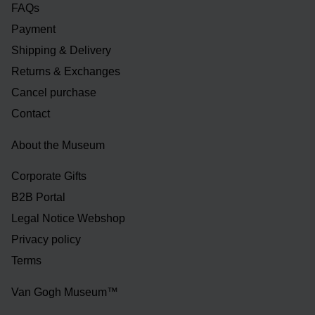
FAQs
Payment
Shipping & Delivery
Returns & Exchanges
Cancel purchase
Contact
About the Museum
Corporate Gifts
B2B Portal
Legal Notice Webshop
Privacy policy
Terms
Van Gogh Museum™