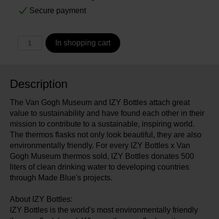
Secure payment
In shopping cart
Description
The Van Gogh Museum and IZY Bottles attach great
value to sustainability and have found each other in their
mission to contribute to a sustainable, inspiring world.
The thermos flasks not only look beautiful, they are also
environmentally friendly. For every IZY Bottles x Van
Gogh Museum thermos sold, IZY Bottles donates 500
liters of clean drinking water to developing countries
through Made Blue's projects.
About IZY Bottles:
IZY Bottles is the world's most environmentally friendly