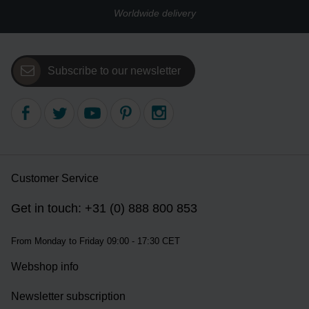
Worldwide delivery
Subscribe to our newsletter
Customer Service
Get in touch: +31 (0) 888 800 853
From Monday to Friday 09:00 - 17:30 CET
Webshop info
Newsletter subscription