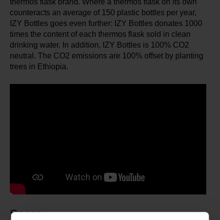
thermos flask brand. Where a thermos flask on its own
counteracts an average of 150 plastic bottles per year,
IZY Bottles goes even further: IZY Bottles donates 1000
times the content of each thermos flask sold in clean
drinking water. In addition, IZY Bottles is 100% CO2
neutral. The CO2 emissions are 100% offset by planting
trees in Ethiopia.
Specs