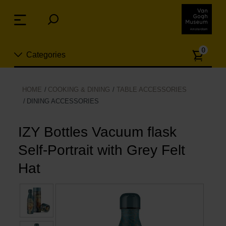
Skip
links
Menu
Jump
to
Numb
the
0
Categories
of
content
article
Jump
to
New
HOME
COOKING & DINING
TABLE ACCESSORIES
the
DINING ACCESSORIES
n
navigation
Jewelry
IZY Bottles Vacuum flask
Fashion
Self-Portrait with Grey Felt
Hat
Living
Cooking & Dining
Leisure