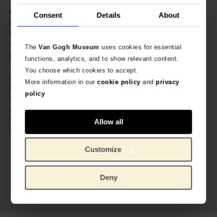
Contains: 500ml • Your drinks stay cold for 24 hours and
Consent
Details
About
warm for 12 hours thanks to the double-walled thermos
layer. • IZY Bottles are made of high-quality 304
stainless steel. They are BPA free and are therefore
The
Van Gogh Museum
uses cookies for essential
perfect for everyday use.
functions, analytics, and to show relevant content.
You choose which cookies to accept.
605891
Article number:
More information in our
cookie policy
and
privacy
IZY Bottles x Van Gogh Museum
Brand:
policy
27 cm
Length:
7 cm
Diameter:
400 gram
Weight:
Allow all
Stainless steel
Material:
Customize
Deny