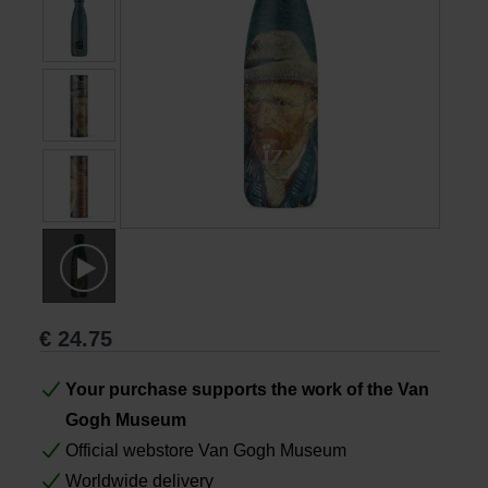
Books
Prints
Gifts
€
24.75
Your purchase supports the work of the Van
Gogh Museum
Official webstore Van Gogh Museum
Worldwide delivery