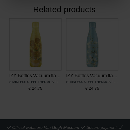
Related products
IZY Bottles Vacuum flask Sunflowers
IZY Bottles Vacuum flask Almond Blossom
STAINLESS STEEL THERMOS FLASK
STAINLESS STEEL THERMOS FLASK
€
24.75
€
24.75
Official webstore Van Gogh Museum
Secure payment