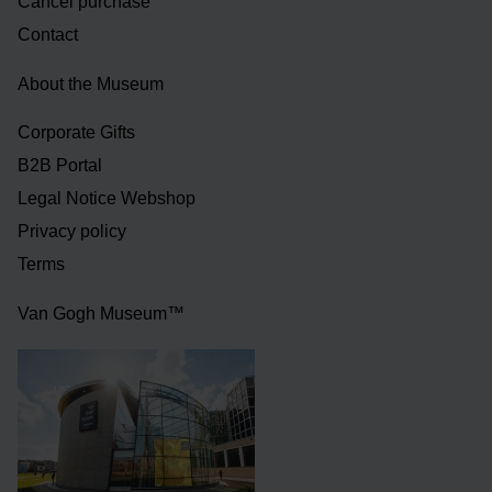
Cancel purchase
Contact
About the Museum
Corporate Gifts
B2B Portal
Legal Notice Webshop
Privacy policy
Terms
Van Gogh Museum™