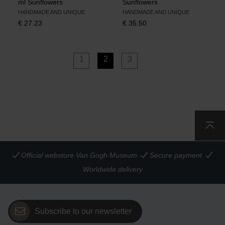
ml Sunflowers
Sunflowers
HANDMADE AND UNIQUE
HANDMADE AND UNIQUE
€
27.23
€
35.50
1
2
3
Official webstore Van Gogh Museum
Secure payment
Worldwide delivery
Subscribe to our newsletter