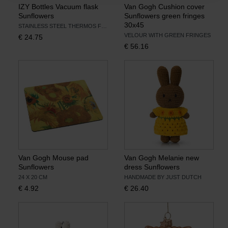
IZY Bottles Vacuum flask
Van Gogh Cushion cover
Sunflowers
Sunflowers green fringes
30x45
STAINLESS STEEL THERMOS FLASK
VELOUR WITH GREEN FRINGES
€
24.75
€
56.16
Van Gogh Mouse pad
Van Gogh Melanie new
Sunflowers
dress Sunflowers
24 X 20 CM
HANDMADE BY JUST DUTCH
€
4.92
€
26.40