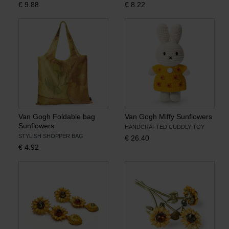
€
9.88
€
8.22
Books
Prints
Gifts
Van Gogh Foldable bag
Van Gogh Miffy Sunflowers
Sunflowers
HANDCRAFTED CUDDLY TOY
STYLISH SHOPPER BAG
€
26.40
€
4.92