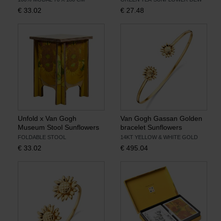
€
33.02
€
27.48
Unfold x Van Gogh
Van Gogh Gassan Golden
Museum Stool Sunflowers
bracelet Sunflowers
FOLDABLE STOOL
14KT YELLOW & WHITE GOLD
€
33.02
€
495.04