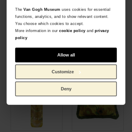
The
Van Gogh Museum
uses cookies for essential
functions, analytics, and to show relevant content.
You choose which cookies to accept.
More information in our
cookie policy
and
privacy
policy
Van Gogh Cushion cover
LOQI x Van Gogh Museum
Allow all
Sunflowers 45x45
Sunflowers bag
WITH VELVET PIPING
FOLDABLE SHOPPER BAG
€
57.81
€
12.36
Customize
Deny