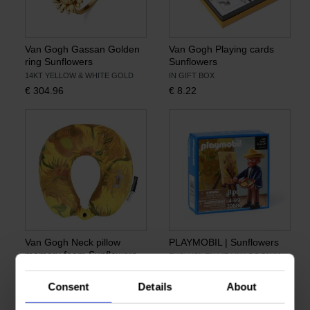
Van Gogh Gassan Golden
Van Gogh Playing cards
ring Sunflowers
Sunflowers
14KT YELLOW & WHITE GOLD
IN GIFT BOX
€
304.96
€
8.22
Van Gogh Neck pillow
PLAYMOBIL | Sunflowers
memory foam Sunflowers
EXCLUSIVELY AT VAN GOGH MUSEUM
DESIGN BY SAMSONITE
€
5.74
€
20.66
Consent
Details
About