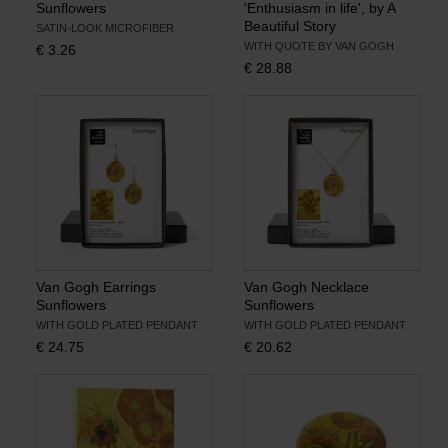
Sunflowers
'Enthusiasm in life', by A
Beautiful Story
SATIN-LOOK MICROFIBER
WITH QUOTE BY VAN GOGH
€
3.26
€
28.88
Van Gogh Earrings
Van Gogh Necklace
Sunflowers
Sunflowers
WITH GOLD PLATED PENDANT
WITH GOLD PLATED PENDANT
€
24.75
€
20.62