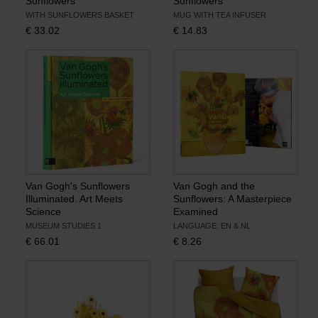
Sunflowers
Sunflowers
WITH SUNFLOWERS BASKET
MUG WITH TEA INFUSER
€
33.02
€
14.83
Van Gogh's Sunflowers
Van Gogh and the
Illuminated. Art Meets
Sunflowers: A Masterpiece
Science
Examined
MUSEUM STUDIES 1
LANGUAGE: EN & NL
€
66.01
€
8.26