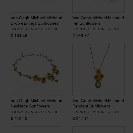
Van Gogh Michael Michaud
Van Gogh Michael Michaud
Drop earrings Sunflowers
Pin Sunflowers
BRONZE, GEMSTONES & GOLD LEAF
BRONZE, GEMSTONES & GOLD LEAF
€
164.46
€
139.67
Van Gogh Michael Michaud
Van Gogh Michael Michaud
Necklace Sunflowers
Pendant Sunflowers
BRONZE, GEMSTONES & GOLD LEAF
BRONZE, GEMSTONES & GOLD LEAF
€
412.40
€
247.11