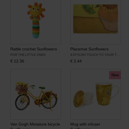
Rattle crochet Sunflowers
Placemat Sunflowers
FOR THE LITTLE ONES
A STYLISH TOUCH TO YOUR TABLE SETTING
€
12.36
€
2.44
New
Van Gogh Miniature bicycle
Mug with infuser