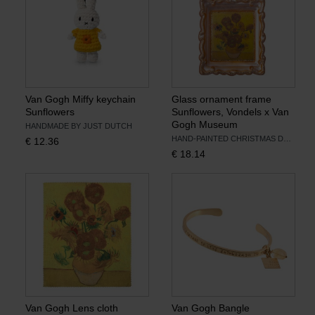
Van Gogh Miffy keychain
Glass ornament frame
Sunflowers
Sunflowers, Vondels x Van
Gogh Museum
HANDMADE BY JUST DUTCH
HAND-PAINTED CHRISTMAS DECORATION
€
12.36
€
18.14
Van Gogh Lens cloth
Van Gogh Bangle