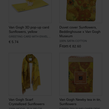
Van Gogh 3D pop-up card
Duvet cover Sunflowers,
Sunflowers, yellow
Beddinghouse x Van Gogh
Museum
GREETING CARD WITH ENVELOPE
100% SATIN COTTON
€
5.74
From
€
82.60
Van Gogh Scarf
Van Gogh Newby tea in tin,
Crystallized Sunflowers
Sunflowers
100% MODAL 70 X 180 CM
GREEN TEA 'SUNFLOWER DEW'