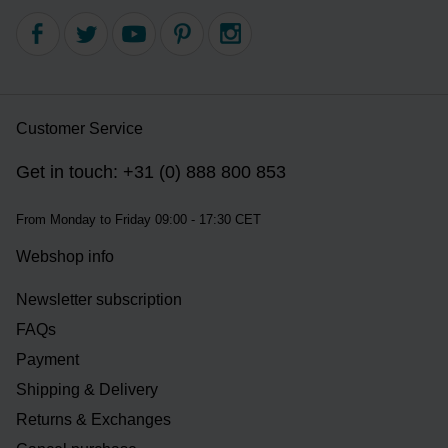
Customer Service
Get in touch: +31 (0) 888 800 853
From Monday to Friday 09:00 - 17:30 CET
Webshop info
Newsletter subscription
FAQs
Payment
Shipping & Delivery
Returns & Exchanges