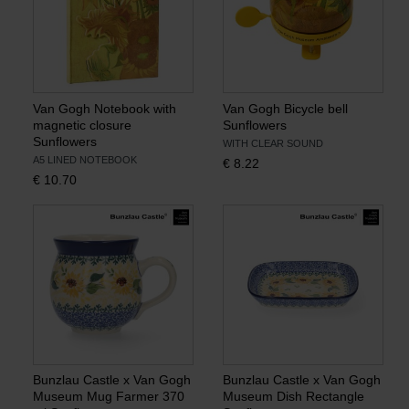
Van Gogh Notebook with
Van Gogh Bicycle bell
magnetic closure
Sunflowers
Sunflowers
WITH CLEAR SOUND
A5 LINED NOTEBOOK
€
8.22
€
10.70
Bunzlau Castle x Van Gogh
Bunzlau Castle x Van Gogh
Museum Mug Farmer 370
Museum Dish Rectangle