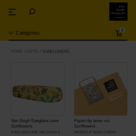
Skip
links
Menu
Jump
to
Numb
the
0
Categories
of
content
article
Jump
to
New
HOME
GIFTS
SUNFLOWERS
the
n
navigation
Jewelry
Fashion
Living
Cooking & Dining
Van Gogh Eyeglass case
Paperclip laser cut
Sunflowers
Sunflowers
EYEGLASS CASE VAN GOGH SUNFLOWERS
PAPERCLIP SUNFLOWERS
Leisure