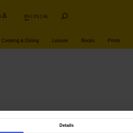
t
EN
ES
NL
Cooking & Dining
Leisure
Books
Prints
Details