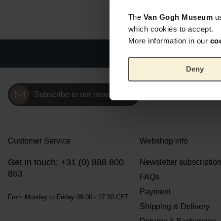
The
Van Gogh Museum
u
which cookies to accept.
More information in our
co
Offi
Deny
Subscribe to our newsletter
Customer Service
Webshop info
Get in touch: +31 (0) 888 800
Newsletter subscriptio
853
FAQs
Payment
From Monday to Friday 09:00 - 17:30 CET
Shipping & Delivery