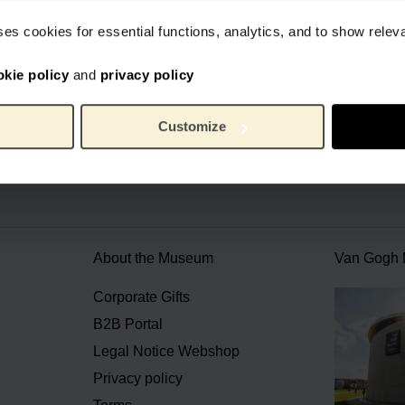
ses cookies for essential functions, analytics, and to show rele
okie policy
and
privacy policy
cial webstore Van Gogh Museum
Secure payment
Worldwide 
Customize
About the Museum
Van Gogh
n
Corporate Gifts
B2B Portal
Legal Notice Webshop
Privacy policy