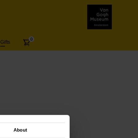
Number
0
Gifts
of
articles:
About