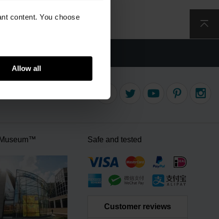
vant content. You choose
delivery
Allow all
 Museum™
Safe and tested