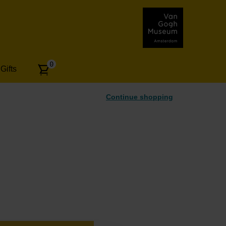
Number
0
Gifts
of
articles:
Continue shopping