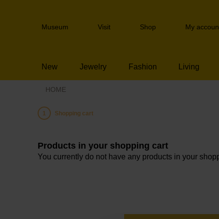
Skip
links
Header
Jump
Museum
Visit
Shop
My accoun
navigation
to
the
content
New
Jewelry
Fashion
Living
Jump
to
HOME
the
navigation
Current:
Shopping cart
Products in your shopping cart
You currently do not have any products in your shopp