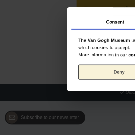
Donate to t
Consent
Your purchase supports
Donate € 15.00
The
Van Gogh Museum
u
which cookies to accept.
Click on a button to add the d
More information in our
co
Deny
Offi
Subscribe to our newsletter