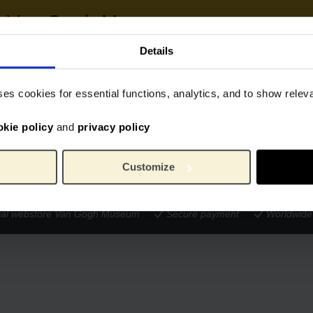
he Van Gogh Museum
Details
 the work of the Van Gogh Museum.
Donate € 25.00
Donate € 50.00
ses cookies for essential functions, analytics, and to show rele
onation to your order.
okie policy
and
privacy policy
Customize
cial webstore Van Gogh Museum
Secure payment
Worldwide 