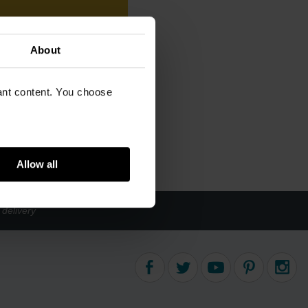
About
vant content. You choose
Allow all
delivery