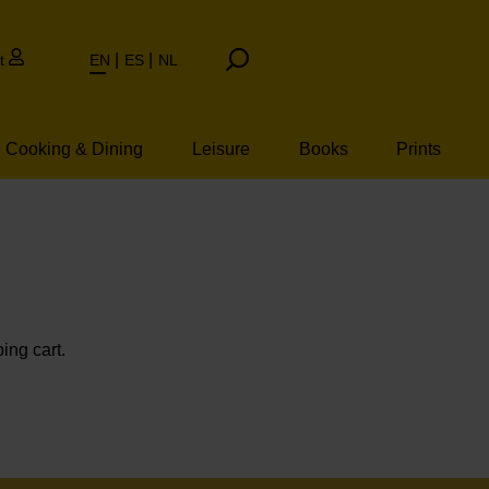
t
EN
ES
NL
Cooking & Dining
Leisure
Books
Prints
ing cart.