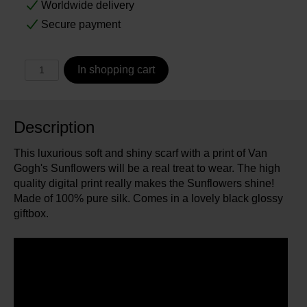
Worldwide delivery
Secure payment
In shopping cart
Description
This luxurious soft and shiny scarf with a print of Van
Gogh's Sunflowers will be a real treat to wear. The high
quality digital print really makes the Sunflowers shine!
Made of 100% pure silk. Comes in a lovely black glossy
giftbox.