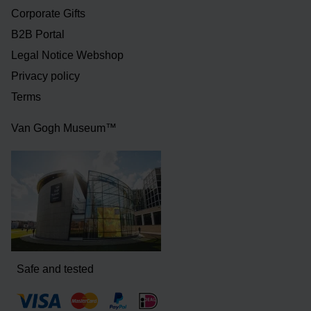
Corporate Gifts
B2B Portal
Legal Notice Webshop
Privacy policy
Terms
Van Gogh Museum™
Safe and tested