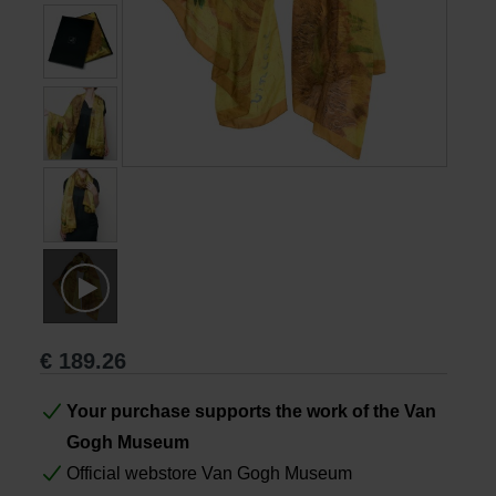
Books
Prints
Gifts
€
189.26
Your purchase supports the work of the Van
Gogh Museum
Official webstore Van Gogh Museum