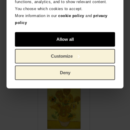
functions, analytics, and to show relevant content.
You choose which cookies to accept.
More information in our
cookie policy
and
privacy
policy
Allow all
Customize
Van Gogh Large silk scarf Almond Blossom
Van Gogh Silk scarf Sunflowers
SOFT AND SHINY SILK 105 X 195 CM
100% SILK CHIFFON
€
189.26
€
45.41
Deny