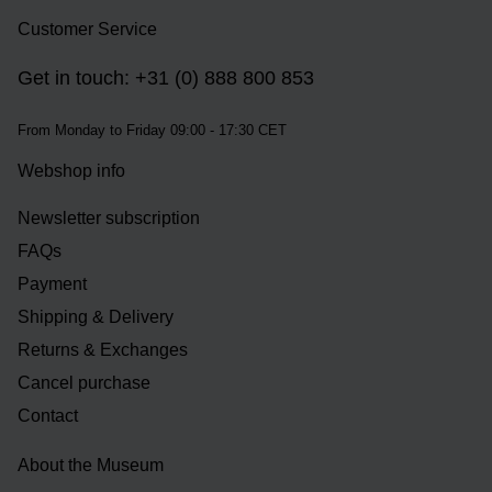
Customer Service
Get in touch: +31 (0) 888 800 853
From Monday to Friday 09:00 - 17:30 CET
Webshop info
Newsletter subscription
FAQs
Payment
Shipping & Delivery
Returns & Exchanges
Cancel purchase
Contact
About the Museum