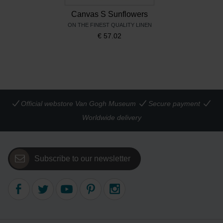
Canvas S Sunflowers
ON THE FINEST QUALITY LINEN
€
57.02
Official webstore Van Gogh Museum
Secure payment
Worldwide delivery
Subscribe to our newsletter