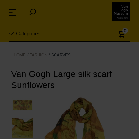
Skip
links
Menu
Jump
to
Numb
the
0
Categories
of
content
article
Jump
to
New
HOME
FASHION
SCARVES
the
n
navigation
Jewelry
Van Gogh Large silk scarf
Sunflowers
Fashion
Living
Cooking & Dining
Leisure