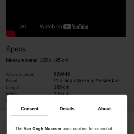
Specs
Measurements: 105 x 195 cm
690446
Article number:
Van Gogh Museum Amsterdam
Brand:
195 cm
Length:
105 cm
Width:
Silk
Material:
Consent
Details
About
Related products
The
Van Gogh Museum
uses cookies for essential