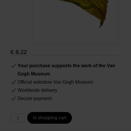
Books
Prints
Gifts
€
8.22
Your purchase supports the work of the Van
Gogh Museum
Official webstore Van Gogh Museum
Worldwide delivery
Secure payment
In shopping cart