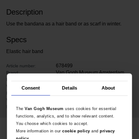
Description
Use the bandana as a hair band or as scarf in winter.
Specs
Elastic hair band
678499
Article number:
Van Gogh Museum Amsterdam
Brand:
53 cm
Length:
24 cm
Width:
Consent
Details
About
0.2 cm
Height:
36 gram
Weight:
RPET
Material:
The
Van Gogh Museum
uses cookies for essential
functions, analytics, and to show relevant content.
You choose which cookies to accept.
More information in our
cookie policy
and
privacy
policy