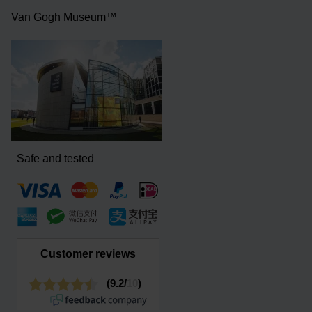
Van Gogh Museum™
Safe and tested