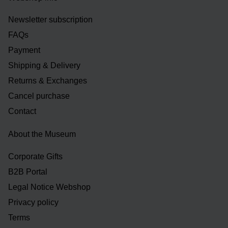
Newsletter subscription
FAQs
Payment
Shipping & Delivery
Returns & Exchanges
Cancel purchase
Contact
About the Museum
Corporate Gifts
B2B Portal
Legal Notice Webshop
Privacy policy
Terms