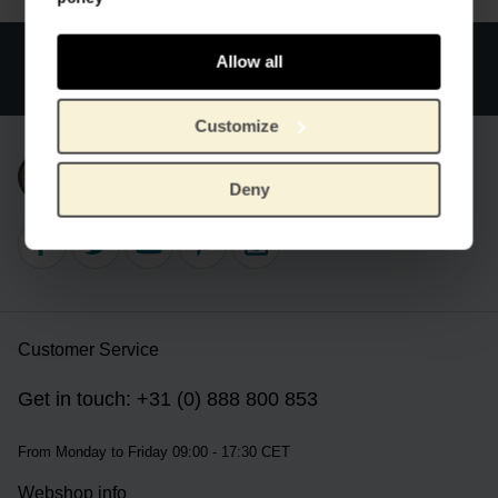
Official webstore Van Gogh Museum
Secure payment
Allow all
Worldwide delivery
Customize
Subscribe to our newsletter
Deny
Customer Service
Get in touch: +31 (0) 888 800 853
From Monday to Friday 09:00 - 17:30 CET
Webshop info