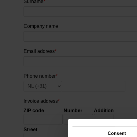
Surname
*
Company name
Email address
*
Phone number
*
Invoice address
*
ZIP code
Number
Addition
Street
Town
Consent