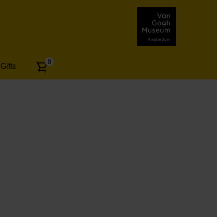
Number
0
Gifts
of
articles: