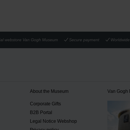
cial webstore Van Gogh Museum
Secure payment
Worldwide 
About the Museum
Van Gogh
n
Corporate Gifts
B2B Portal
Legal Notice Webshop
Privacy policy