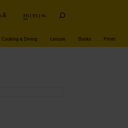
t
EN
ES
NL
Cooking & Dining
Leisure
Books
Prints