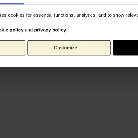
ses cookies for essential functions, analytics, and to show rele
okie policy
and
privacy policy
Customize