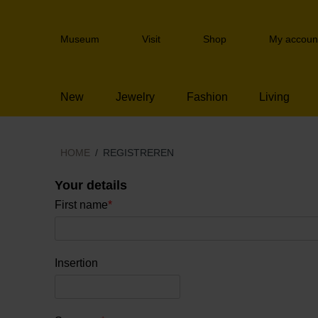
Skip
links
Header
Jump
Museum
Visit
Shop
My accoun
navigation
to
the
content
New
Jewelry
Fashion
Living
Jump
to
the
navigation
HOME
REGISTREREN
Your details
First name
*
Insertion