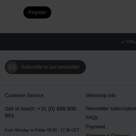
Register
Offi
Subscribe to our newsletter
Customer Service
Webshop info
Get in touch: +31 (0) 888 800
Newsletter subscriptio
853
FAQs
Payment
From Monday to Friday 09:00 - 17:30 CET
Shipping & Delivery