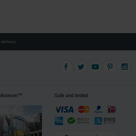
delivery
 Museum™
Safe and tested