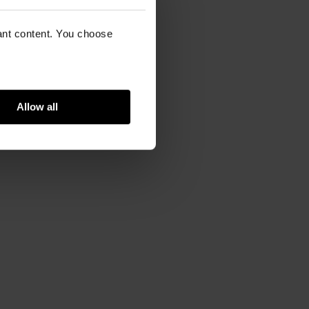
vant content. You choose
Allow all