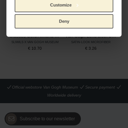
Customize
Deny
Glasses Cord Almond Blossom
Van Gogh Lens cloth Sunflowers
SLIWILS X VAN GOGH MUSEUM
SATIN-LOOK MICROFIBER
€
10.70
€
3.26
Official webstore Van Gogh Museum
Secure payment
Worldwide delivery
Subscribe to our newsletter