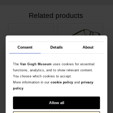
Related products
Consent
Details
About
The
Van Gogh Museum
uses cookies for essential
functions, analytics, and to show relevant content.
Van Gogh Eyeglass case Sunflowers
Glasses Cord Sunflowers
You choose which cookies to accept.
EYEGLASS CASE VAN GOGH SUNFLOWERS
SLIWILS X VAN GOGH MUSEUM
More information in our
cookie policy
and
privacy
€
9.88
€
10.70
policy
Allow all