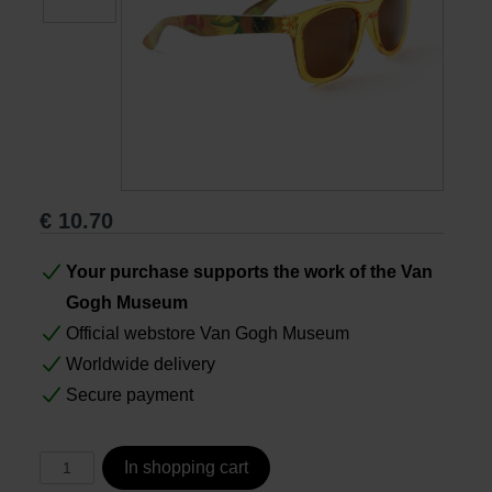
Books
Prints
Gifts
€
10.70
Your purchase supports the work of the Van
Gogh Museum
Official webstore Van Gogh Museum
Worldwide delivery
Secure payment
In shopping cart