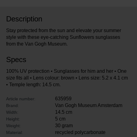
Description
Stay protected from the sun and elevate your summer
style with these eye-catching Sunflowers sunglasses
from the Van Gogh Museum.
Specs
100% UV protection • Sunglasses for him and her • One
size fits all • Lens colour: brown • Lens size: 5.2 x 4.1 cm
• Temple length: 14.5 cm.
635959
Article number:
Van Gogh Museum Amsterdam
Brand:
14.5 cm
Width:
5 cm
Height:
30 gram
Weight:
recycled polycarbonate
Material: