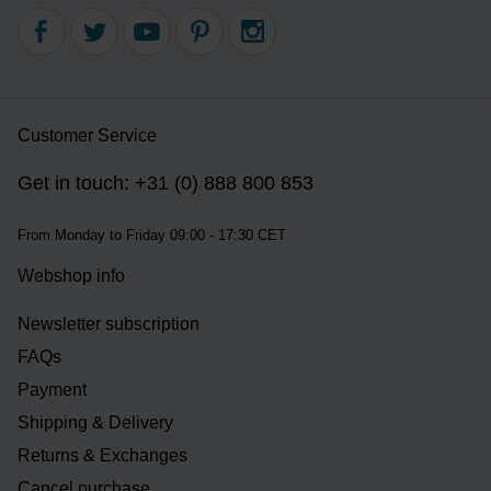
Customer Service
Get in touch: +31 (0) 888 800 853
From Monday to Friday 09:00 - 17:30 CET
Webshop info
Newsletter subscription
FAQs
Payment
Shipping & Delivery
Returns & Exchanges
Cancel purchase