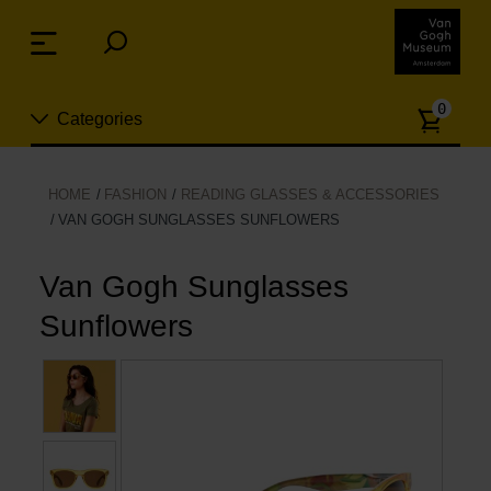
Skip
links
Menu
Jump
to
Numb
the
0
Categories
of
content
article
Jump
to
New
HOME
FASHION
READING GLASSES & ACCESSORIES
the
VAN GOGH SUNGLASSES SUNFLOWERS
n
navigation
Jewelry
Van Gogh Sunglasses
Fashion
Sunflowers
Living
Cooking & Dining
Leisure