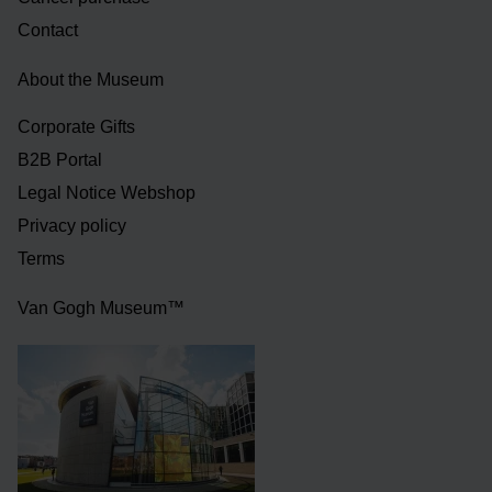
Contact
About the Museum
Corporate Gifts
B2B Portal
Legal Notice Webshop
Privacy policy
Terms
Van Gogh Museum™