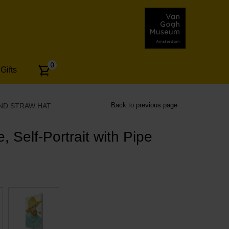
Number
0
Gifts
of
articles:
Back to previous page
AND STRAW HAT
 Self-Portrait with Pipe