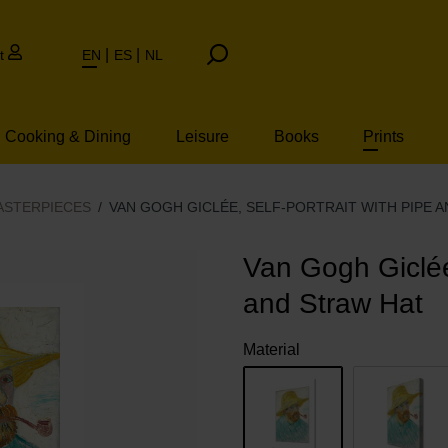
t
EN
ES
NL
Cooking & Dining
Leisure
Books
Prints
ASTERPIECES
VAN GOGH GICLÉE, SELF-PORTRAIT WITH PIPE 
Van Gogh Giclée,
and Straw Hat
Material