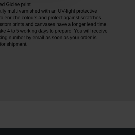
ied Giclée print.
ly multi varnished with an UV-light protective
 to enriche colours and protect against scratches.
stom prints and canvases have a longer lead time,
ake 4 to 5 working days to prepare. You will receive
king number by email as soon as your order is
for shipment.