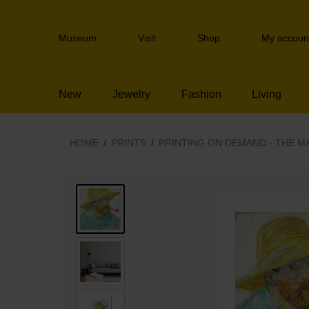
Skip
links
Header
Jump
Museum
Visit
Shop
My accoun
navigation
to
the
content
New
Jewelry
Fashion
Living
Jump
to
the
navigation
HOME
PRINTS
PRINTING ON DEMAND - THE M