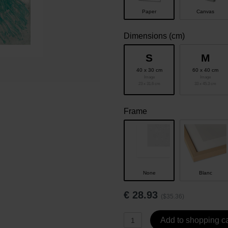
Paper
Canvas
Dimensions (cm)
S
M
40 x 30 cm
60 x 40 cm
Image
Image
23 x 31.6 cm
33 x 45.3 cm
Frame
None
Blanc
€
28.93
($35.36)
Add to shopping ca