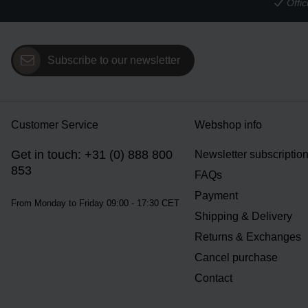
Offi
Subscribe to our newsletter
Customer Service
Webshop info
Get in touch: +31 (0) 888 800
Newsletter subscriptio
853
FAQs
Payment
From Monday to Friday 09:00 - 17:30 CET
Shipping & Delivery
Returns & Exchanges
Cancel purchase
Contact