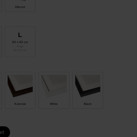
Dibond
L
80 x 60 cm
Image
53 x 72.7 cm
Kolonial
White
Black
rt