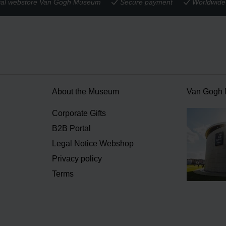
cial webstore Van Gogh Museum
Secure payment
Worldwide 
About the Museum
Van Gogh
n
Corporate Gifts
B2B Portal
Legal Notice Webshop
Privacy policy
Terms