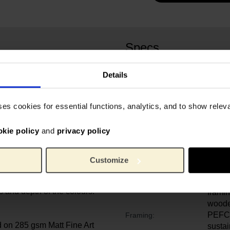
Specs
Your purchase supports the
Details
 printed with 12-colour
d through narrow inkjet
Van G
Artist:
gment-based inks have been
oil on
Original painting:
ses cookies for essential functions, analytics, and to show rele
nce and long print life.
Van G
Credit line:
founda
okie policy
and
privacy policy
s016
Object number:
 on high quality finely
Certif
Quality:
ur archival inks. Each
reprod
Customize
d several times to protect
the or
ght and scratches. The
Paper 
Mounting:
 and depth of the colours.
framin
woode
PEFC 
Framing:
d on 285 gsm Matt Fine Art
susta