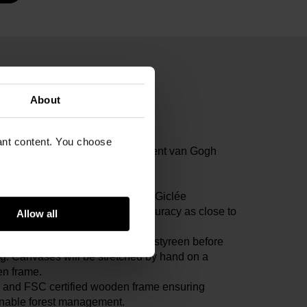
 Van Gogh Museum.
About
ogh, Vincent
 canvas, 41.9 x 30.1 cm
vant content. You choose
ogh Museum, Amsterdam (Vincent van Gogh
tion)
3V1962
icate of Authenticity included. All Giclée
uctions are tested on colour accuracy as close to
Allow all
iginal as possible.
prints will be fixed on 1mm polystyreen before
g. Canvases will be stretched by hand on a
n frame.
and FSC certified wooden frame ensuring
inable forest management.