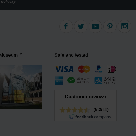
delivery
 Museum™
Safe and tested