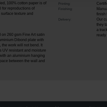
ded, 100% cotton paper is of
Certif
Printing:
l for reproductions of
Manual
Finishing:
ul surface texture and
finish
Our cu
Delivery:
they t
a trac
d on 260 gsm Fine Art satin
ready 
luminium Dibond plate with
, the work will not bend. It
is UV resistant and moisture
with an aluminium hanging
space between the wall and