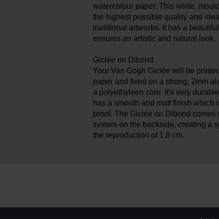
watercolour paper. This white, moul
the highest possible quality and idea
traditional artworks. It has a beautif
ensures an artistic and natural look.
Giclée on Dibond
Your Van Gogh Giclée will be printe
paper and fixed on a strong, 2mm a
a polyethyleen core. It's very durable
has a smooth and matt finish which 
proof. The Giclée on Dibond comes 
system on the backside, creating a 
the reproduction of 1.8 cm.