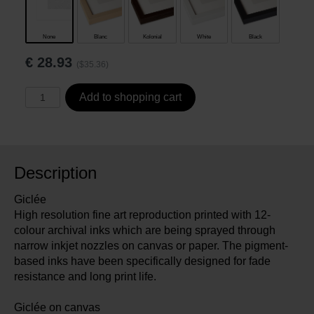
None
Blanc
Kolonial
White
Black
€
28.93
($35.36)
Add to shopping cart
Description
Giclée
High resolution fine art reproduction printed with 12-
colour archival inks which are being sprayed through
narrow inkjet nozzles on canvas or paper. The pigment-
based inks have been specifically designed for fade
resistance and long print life.
Giclée on canvas