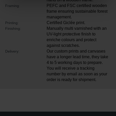
PEFC and FSC certified wooden
Framing:
frame ensuring sustainable forest
management.
Certified Giclée print.
Printing:
Manually multi varnished with an
Finishing:
UV-light protective finish to
enriche colours and protect
against scratches.
Our custom prints and canvases
Delivery:
have a longer lead time, they take
4 to 5 working days to prepare.
You will receive a tracking
number by email as soon as your
order is ready for shipment.