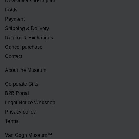
Newsletter subscription
FAQs
Payment
Shipping & Delivery
Returns & Exchanges
Cancel purchase
Contact
About the Museum
Corporate Gifts
B2B Portal
Legal Notice Webshop
Privacy policy
Terms
Van Gogh Museum™