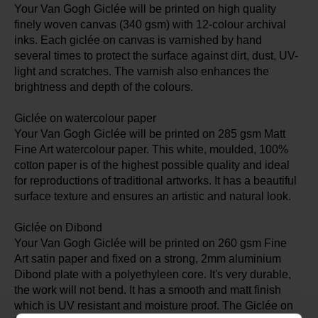
Your Van Gogh Giclée will be printed on high quality
finely woven canvas (340 gsm) with 12-colour archival
inks. Each giclée on canvas is varnished by hand
several times to protect the surface against dirt, dust, UV-
light and scratches. The varnish also enhances the
brightness and depth of the colours.
Giclée on watercolour paper
Your Van Gogh Giclée will be printed on 285 gsm Matt
Fine Art watercolour paper. This white, moulded, 100%
cotton paper is of the highest possible quality and ideal
for reproductions of traditional artworks. It has a beautiful
surface texture and ensures an artistic and natural look.
Giclée on Dibond
Your Van Gogh Giclée will be printed on 260 gsm Fine
Art satin paper and fixed on a strong, 2mm aluminium
Dibond plate with a polyethyleen core. It's very durable,
the work will not bend. It has a smooth and matt finish
which is UV resistant and moisture proof. The Giclée on