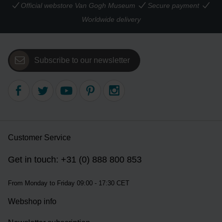
Official webstore Van Gogh Museum
Secure payment
Worldwide delivery
Subscribe to our newsletter
Customer Service
Get in touch: +31 (0) 888 800 853
From Monday to Friday 09:00 - 17:30 CET
Webshop info