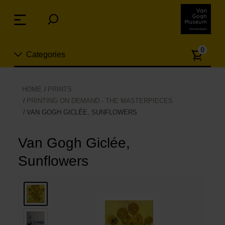
Skip
links
Menu
Jump
to
Numb
the
0
Categories
of
content
article
Jump
to
New
HOME
PRINTS
the
PRINTING ON DEMAND - THE MASTERPIECES
n
navigation
VAN GOGH GICLÉE, SUNFLOWERS
Jewelry
Van Gogh Giclée,
Fashion
Sunflowers
Living
Cooking & Dining
Leisure