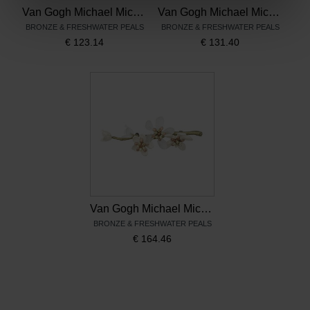
Van Gogh Michael Michaud French hook earrings Almond Blossom
Van Gogh Michael Michaud Drop earrings Almond Blossom
BRONZE & FRESHWATER PEALS
BRONZE & FRESHWATER PEALS
€
123.14
€
131.40
Van Gogh Michael Michaud Brooch Almond Blossom
BRONZE & FRESHWATER PEALS
€
164.46