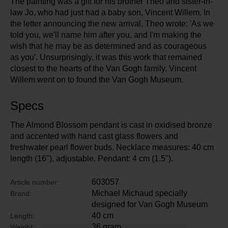
The painting was a gift for his brother Theo and sister-in-
law Jo, who had just had a baby son, Vincent Willem. In
the letter announcing the new arrival, Theo wrote: 'As we
told you, we'll name him after you, and I'm making the
wish that he may be as determined and as courageous
as you'. Unsurprisingly, it was this work that remained
closest to the hearts of the Van Gogh family. Vincent
Willem went on to found the Van Gogh Museum.
Specs
The Almond Blossom pendant is cast in oxidised bronze
and accented with hand cast glass flowers and
freshwater pearl flower buds. Necklace measures: 40 cm
length (16"), adjustable. Pendant: 4 cm (1.5").
603057
Article number:
Michael Michaud specially
Brand:
designed for Van Gogh Museum
40 cm
Length:
36 gram
Weight: