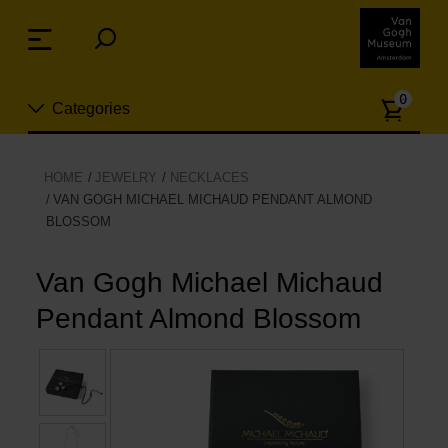
Skip
links
Menu
Jump
to
Numb
the
0
Categories
of
content
article
Jump
to
New
HOME
JEWELRY
NECKLACES
the
VAN GOGH MICHAEL MICHAUD PENDANT ALMOND
n
navigation
BLOSSOM
Jewelry
Van Gogh Michael Michaud
Fashion
Pendant Almond Blossom
Living
Cooking & Dining
Leisure