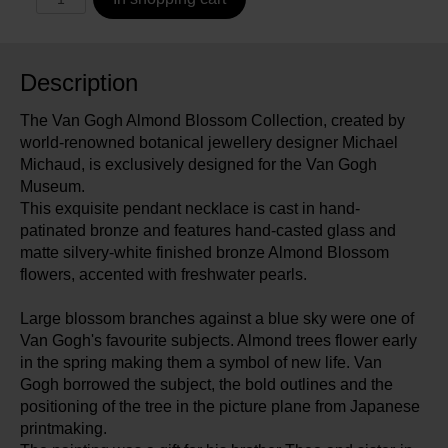
Description
The Van Gogh Almond Blossom Collection, created by
world-renowned botanical jewellery designer Michael
Michaud, is exclusively designed for the Van Gogh
Museum.
This exquisite pendant necklace is cast in hand-
patinated bronze and features hand-casted glass and
matte silvery-white finished bronze Almond Blossom
flowers, accented with freshwater pearls.
Large blossom branches against a blue sky were one of
Van Gogh's favourite subjects. Almond trees flower early
in the spring making them a symbol of new life. Van
Gogh borrowed the subject, the bold outlines and the
positioning of the tree in the picture plane from Japanese
printmaking.