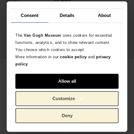
Bronze, fresh water pearls, glass
Material:
Consent
Details
About
The
Van Gogh Museum
uses cookies for essential
functions, analytics, and to show relevant content.
You choose which cookies to accept.
More information in our
cookie policy
and
privacy
policy
Related products
Allow all
Customize
Deny