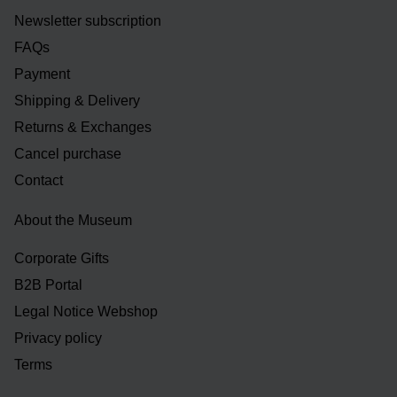
Newsletter subscription
FAQs
Payment
Shipping & Delivery
Returns & Exchanges
Cancel purchase
Contact
About the Museum
Corporate Gifts
B2B Portal
Legal Notice Webshop
Privacy policy
Terms