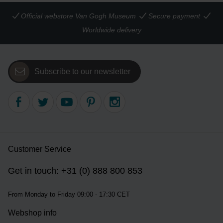
Official webstore Van Gogh Museum
Secure payment
Worldwide delivery
Subscribe to our newsletter
Customer Service
Get in touch: +31 (0) 888 800 853
From Monday to Friday 09:00 - 17:30 CET
Webshop info