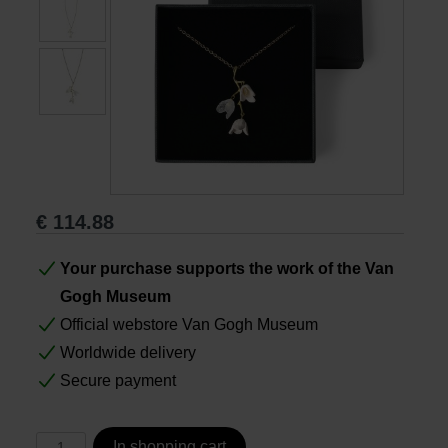
Books
Prints
Gifts
€
114.88
Your purchase supports the work of the Van
Gogh Museum
Official webstore Van Gogh Museum
Worldwide delivery
Secure payment
In shopping cart