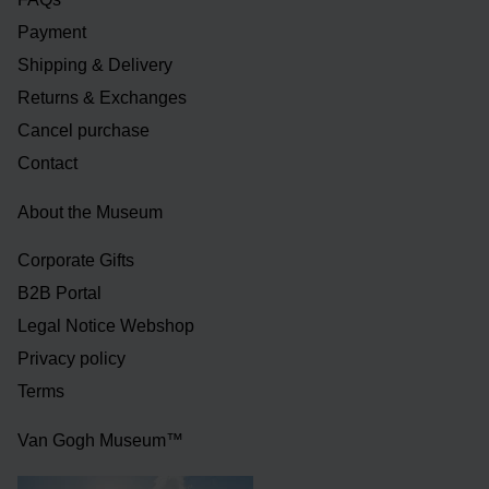
Payment
Shipping & Delivery
Returns & Exchanges
Cancel purchase
Contact
About the Museum
Corporate Gifts
B2B Portal
Legal Notice Webshop
Privacy policy
Terms
Van Gogh Museum™