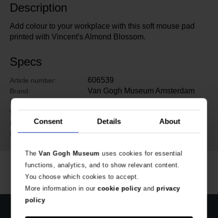
Description
Add colour to your workplace with this soft mouse pad
printed with Vincent's Almond Blossom.
Specs
606539
Article number:
Van Gogh Museum Amsterdam
Brand:
24 cm
Length:
20 cm
Width:
Consent
Details
About
0.4 cm
Height:
Rubber, plastic
Material:
The
Van Gogh Museum
uses cookies for essential
functions, analytics, and to show relevant content.
You choose which cookies to accept.
More information in our
cookie policy
and
privacy
policy
Official webstore Van Gogh Museum
Secure payment