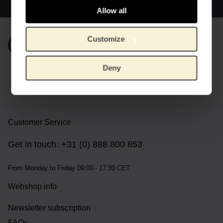
Worldwide delivery
Allow all
Customize
Subscribe to our newsletter
Deny
Customer Service
Get in touch: +31 (0) 888 800 853
From Monday to Friday 09:00 - 17:30 CET
Webshop info
Newsletter subscription
FAQs