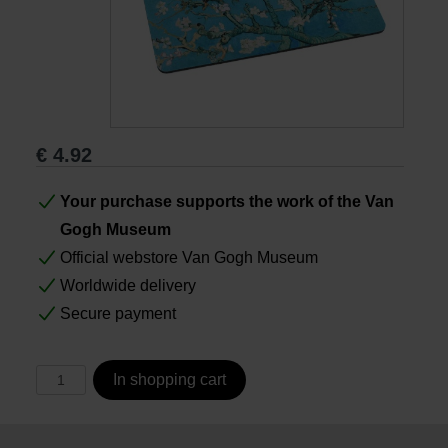
Books
Prints
€
4.92
Gifts
Your purchase supports the work of the Van
Gogh Museum
Official webstore Van Gogh Museum
Worldwide delivery
Secure payment
In shopping cart