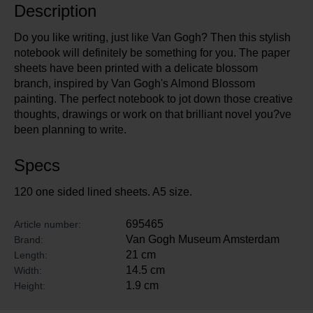
Description
Do you like writing, just like Van Gogh? Then this stylish
notebook will definitely be something for you. The paper
sheets have been printed with a delicate blossom
branch, inspired by Van Gogh's Almond Blossom
painting. The perfect notebook to jot down those creative
thoughts, drawings or work on that brilliant novel you?ve
been planning to write.
Specs
120 one sided lined sheets. A5 size.
695465
Article number:
Van Gogh Museum Amsterdam
Brand:
21 cm
Length:
14.5 cm
Width:
1.9 cm
Height: