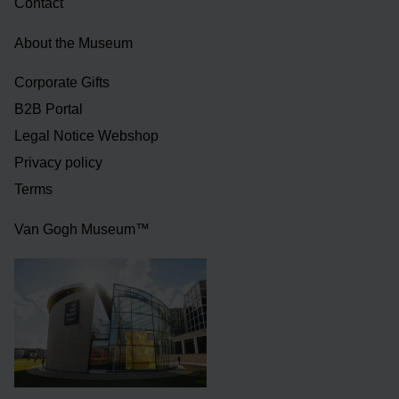
Contact
About the Museum
Corporate Gifts
B2B Portal
Legal Notice Webshop
Privacy policy
Terms
Van Gogh Museum™