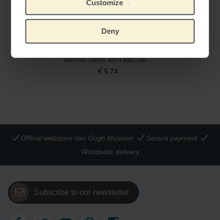
Customize
Deny
Writing set Almond Blossom
WRITING PAPER WITH MATCHING ENVELOPE
€
5.74
Official webstore Van Gogh Museum
Secure payment
Worldwide delivery
Subscribe to our newsletter