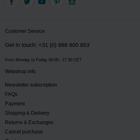
Customer Service
Get in touch: +31 (0) 888 800 853
From Monday to Friday 09:00 - 17:30 CET
Webshop info
Newsletter subscription
FAQs
Payment
Shipping & Delivery
Returns & Exchanges
Cancel purchase