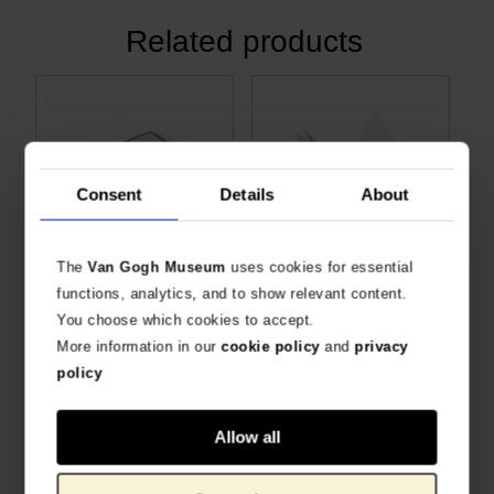
Related products
Consent
Details
About
The
Van Gogh Museum
uses cookies for essential
Desk planner Almond Blossom
Memo pad Almond Blossom
functions, analytics, and to show relevant content.
LARGE SIZE, GRID-LINED MEMO PAD
BLANK NOTES WITH BLOSSOM PRINT
You choose which cookies to accept.
€
5.74
€
4.09
More information in our
cookie policy
and
privacy
policy
Allow all