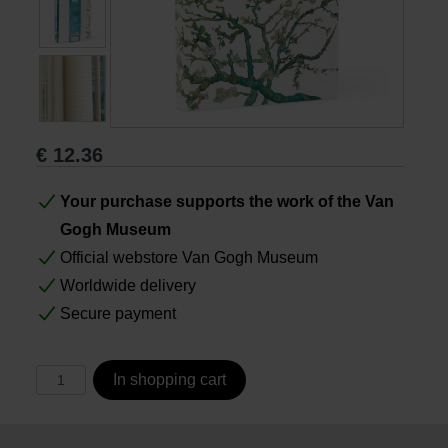
Books
Prints
€
12.36
Gifts
Your purchase supports the work of the Van
Gogh Museum
Official webstore Van Gogh Museum
Worldwide delivery
Secure payment
In shopping cart