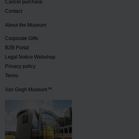
Cancel purchase
Contact
About the Museum
Corporate Gifts
B2B Portal
Legal Notice Webshop
Privacy policy
Terms
Van Gogh Museum™