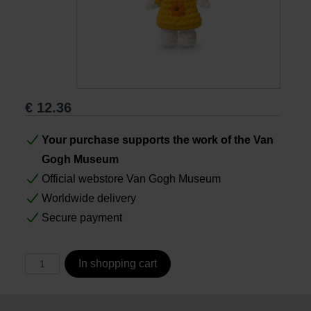
Books
Prints
€
12.36
Gifts
Your purchase supports the work of the Van
Gogh Museum
Official webstore Van Gogh Museum
Worldwide delivery
Secure payment
In shopping cart