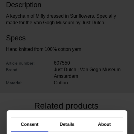
Description
A keychain of Miffy dressed in Sunflowers. Specially
made for the Van Gogh Museum by Just Dutch.
Specs
Hand knitted from 100% cotton yarn.
607550
Article number:
Just Dutch | Van Gogh Museum
Brand:
Amsterdam
Cotton
Material:
Related products
Consent
Details
About