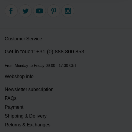
Customer Service
Get in touch: +31 (0) 888 800 853
From Monday to Friday 09:00 - 17:30 CET
Webshop info
Newsletter subscription
FAQs
Payment
Shipping & Delivery
Returns & Exchanges