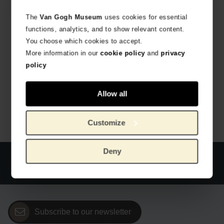
The
Van Gogh Museum
uses cookies for essential
functions, analytics, and to show relevant content.
You choose which cookies to accept.
More information in our
cookie policy
and
privacy
policy
Van Gogh Miffy keychain Irises
Van Gogh Miffy keychain Almond Blossom
HANDMADE BY JUST DUTCH
HANDMADE BY JUST DUTCH
€
12.36
€
12.36
Allow all
Customize
Deny
Official webstore Van Gogh Museum
Secure payment
Worldwide delivery
Subscribe to our newsletter