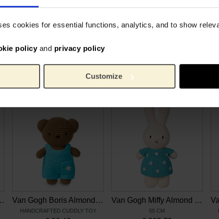
e 3 to 5. All clothes are
8 cm
Height:
p Miffy and Melanie in
Cotto
Material:
ses cookies for essential functions, analytics, and to show rele
out stories, stimulating their
okie policy
and
privacy policy
Customize
Related products
y Almond Blossom
Van Gogh Boris Almond Blossom
Van Gogh Miffy Almond Blossom XL
HANDCRAFTED CUDDLY TOY
55 CM