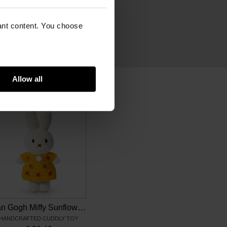
n
vant content. You choose
Allow all
Van Gogh Miffy Sunflowers
HANDCRAFTED CUDDLY TOY