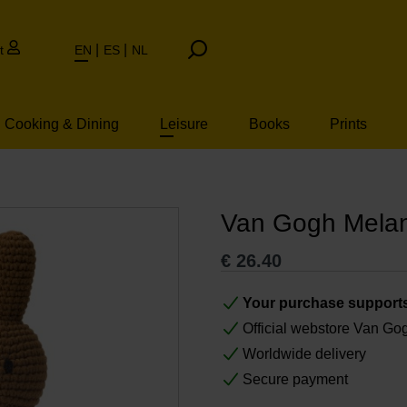
t
EN
ES
NL
Cooking & Dining
Leisure
Books
Prints
Van Gogh Melan
€
26.40
Your purchase support
Official webstore Van G
Worldwide delivery
Secure payment