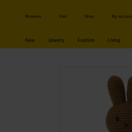
Skip
links
Header
Jump
Museum
Visit
Shop
My accoun
navigation
to
the
content
New
Jewelry
Fashion
Living
Jump
to
the
navigation