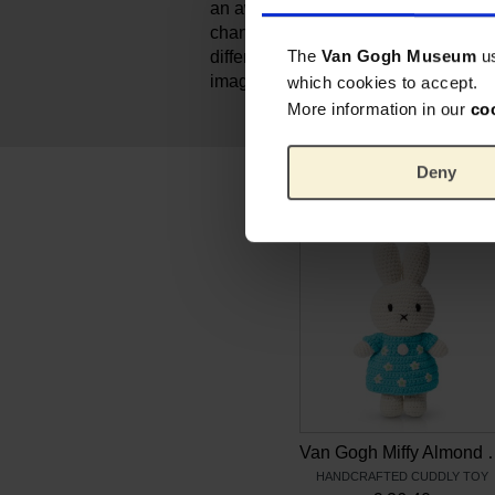
an award for best toy for kids from ag
changeable, so that kids can dress u
The
Van Gogh Museum
u
different outfits. It allows kids to act 
imagination.
which cookies to accept.
More information in our
co
Deny
Van Gogh Miff
HANDCRAFTED CUDDLY TOY