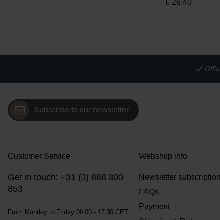
€
26.40
Offi
Subscribe to our newsletter
Customer Service
Webshop info
Get in touch: +31 (0) 888 800
Newsletter subscriptio
853
FAQs
Payment
From Monday to Friday 09:00 - 17:30 CET