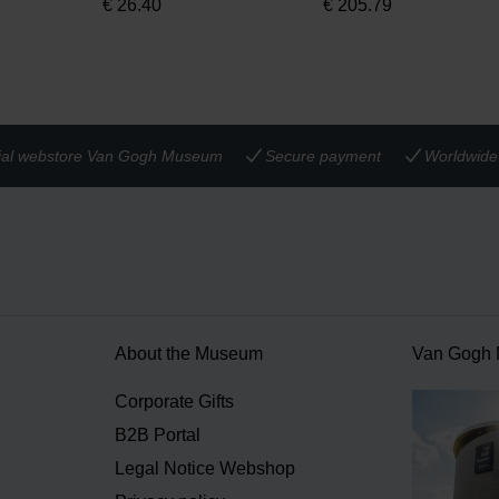
€
26.40
€
205.79
cial webstore Van Gogh Museum
Secure payment
Worldwide 
About the Museum
Van Gogh
n
Corporate Gifts
B2B Portal
Legal Notice Webshop