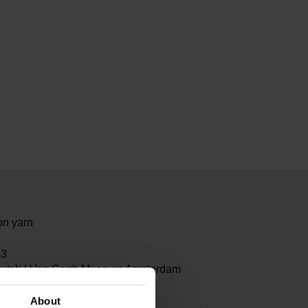
on yarn
43
Dutch | Van Gogh Museum Amsterdam
About