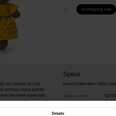
In shopping cart
Specs
ly toy created by Just
Hand knitted from 100% cott
re primary colour palette.
dress has been especially
6075
Article number:
Just 
Brand:
26 cm
Length:
, designer Carin Derks won
13 cm
Width:
Details