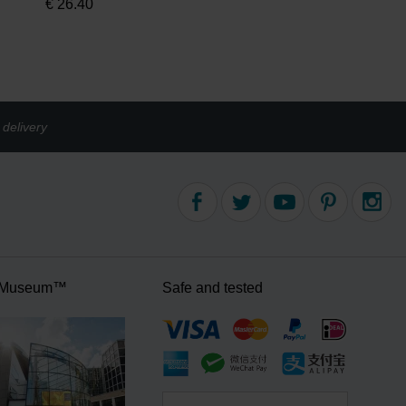
€
26.40
delivery
 Museum™
Safe and tested