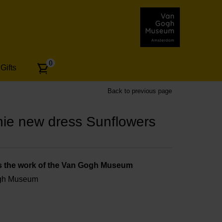
Number
0
Gifts
of
articles:
Back to previous page
ie new dress Sunflowers
s the work of the Van Gogh Museum
ogh Museum