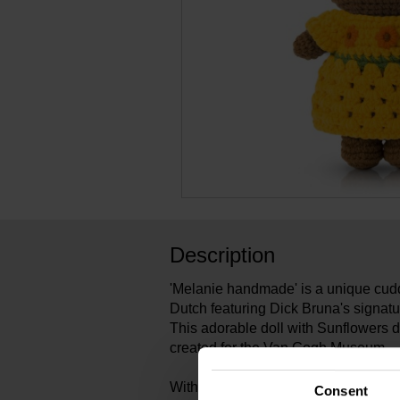
Description
'Melanie handmade' is a unique cudd
Dutch featuring Dick Bruna's signatu
This adorable doll with Sunflowers 
created for the Van Gogh Museum.
With her hand-crocheted Miffy dolls
Consent