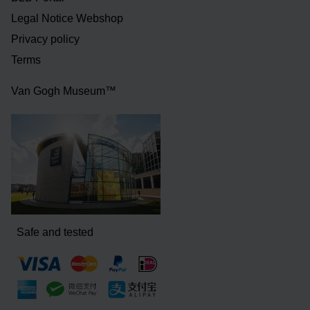
Legal Notice Webshop
Privacy policy
Terms
Van Gogh Museum™
Safe and tested