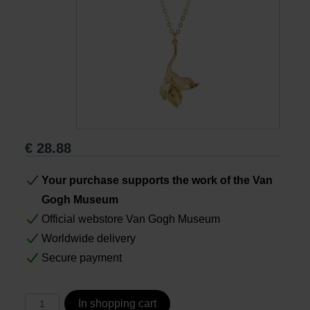
Books
Prints
Gifts
€
28.88
Your purchase supports the work of the Van
Gogh Museum
Official webstore Van Gogh Museum
Worldwide delivery
Secure payment
In shopping cart