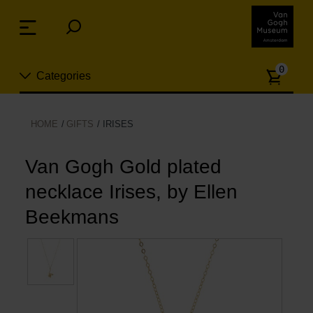
Skip
links
Menu
Jump
to
Numb
the
0
Categories
of
content
article
Jump
to
New
HOME
GIFTS
IRISES
the
n
navigation
Jewelry
Van Gogh Gold plated
necklace Irises, by Ellen
Fashion
Beekmans
Living
Cooking & Dining
Leisure