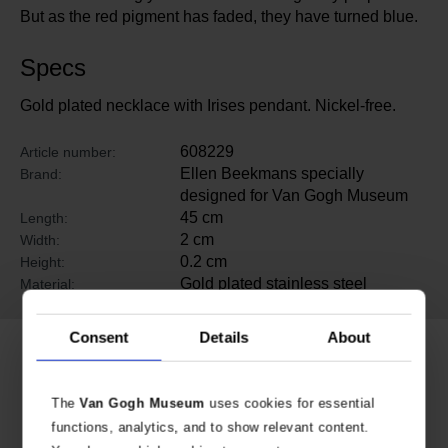
But as the red pigment has faded, they have turned blue.
Specs
Gold plated necklace with Irises pendant. Nickel-free.
608229
Article number:
Ellen Beekmans specially
Brand:
designed for Van Gogh Museum
45 cm
Length:
2 cm
Width:
0.2 cm
Height:
Gold plated stainless steel
Material:
Consent
Details
About
Related products
The
Van Gogh Museum
uses cookies for essential
functions, analytics, and to show relevant content.