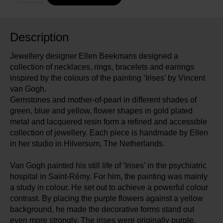
Description
Jewellery designer Ellen Beekmans designed a
collection of necklaces, rings, bracelets and earrings
inspired by the colours of the painting ‘Irises’ by Vincent
van Gogh.
Gemstones and mother-of-pearl in different shades of
green, blue and yellow, flower shapes in gold plated
metal and lacquered resin form a refined and accessible
collection of jewellery. Each piece is handmade by Ellen
in her studio in Hilversum, The Netherlands.
Van Gogh painted his still life of ‘Irises’ in the psychiatric
hospital in Saint-Rémy. For him, the painting was mainly
a study in colour. He set out to achieve a powerful colour
contrast. By placing the purple flowers against a yellow
background, he made the decorative forms stand out
even more strongly. The irises were originally purple.