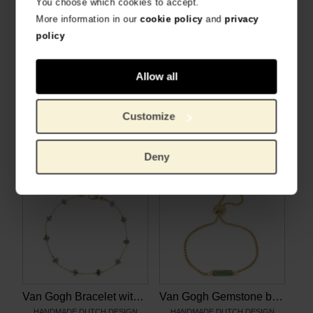
You choose which cookies to accept.
More information in our
cookie policy
and
privacy
policy
Allow all
Van Gogh Necklace with aventurine gemstones, by Ellen Beekmans
Van Gogh Gold plated necklace with Irises pendant, by Ellen Beekmans
HANDMADE DUTCH DESIGN
HANDMADE DUTCH DESIGN
Customize
€
28.88
€
30.99
Deny
Van Gogh Bracelet with aventurine gemstones, by Ellen Beekmans
Van Gogh Gemstone bracelet with green aventurine, by Ellen Beekmans
HANDMADE DUTCH DESIGN
HANDMADE DUTCH DESIGN