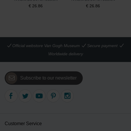
€
26.86
€
26.86
Official webstore Van Gogh Museum
Secure payment
Worldwide delivery
Subscribe to our newsletter
Customer Service