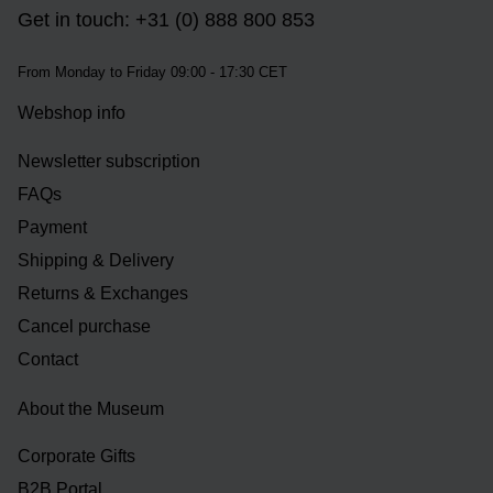
Get in touch: +31 (0) 888 800 853
From Monday to Friday 09:00 - 17:30 CET
Webshop info
Newsletter subscription
FAQs
Payment
Shipping & Delivery
Returns & Exchanges
Cancel purchase
Contact
About the Museum
Corporate Gifts
B2B Portal