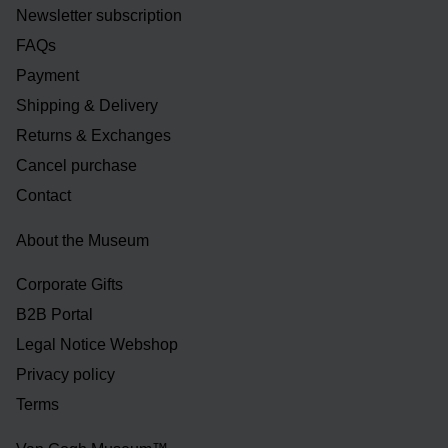
Newsletter subscription
FAQs
Payment
Shipping & Delivery
Returns & Exchanges
Cancel purchase
Contact
About the Museum
Corporate Gifts
B2B Portal
Legal Notice Webshop
Privacy policy
Terms