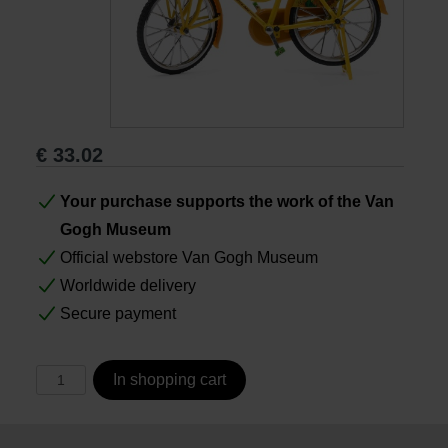
Books
Prints
€
33.02
Gifts
Your purchase supports the work of the Van
Gogh Museum
Official webstore Van Gogh Museum
Worldwide delivery
Secure payment
In shopping cart