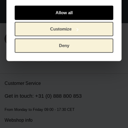
Official webstore Van Gogh Museum
Secure payment
Allow all
Worldwide delivery
Customize
Subscribe to our newsletter
Deny
Customer Service
Get in touch: +31 (0) 888 800 853
From Monday to Friday 09:00 - 17:30 CET
Webshop info