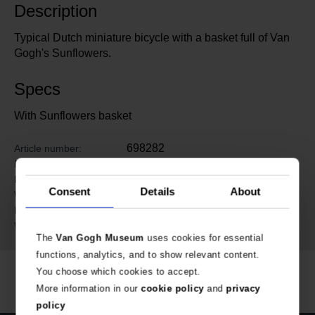
Description
Typical Dutch miniature bicycle with a basket full of Van
Gogh's Sunflowers.
Specs
With Sunflowers basket
698282
Article number:
Van Gogh Museum Amsterdam
Brand:
23.5 cm
Length:
Consent
Details
About
4 cm
Width:
14 cm
Height:
244 gram
Weight:
The
Van Gogh Museum
uses cookies for essential
functions, analytics, and to show relevant content.
You choose which cookies to accept.
More information in our
cookie policy
and
privacy
policy