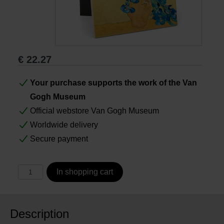
Books
Prints
€
22.27
Gifts
Your purchase supports the work of the Van
Gogh Museum
Official webstore Van Gogh Museum
Worldwide delivery
Secure payment
In shopping cart
Description