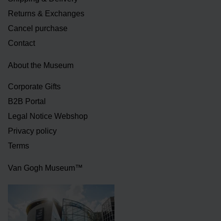
Returns & Exchanges
Cancel purchase
Contact
About the Museum
Corporate Gifts
B2B Portal
Legal Notice Webshop
Privacy policy
Terms
Van Gogh Museum™