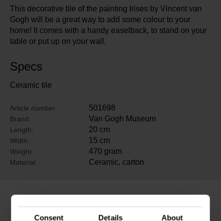
This decorative tile of the painting Irises by Vincent van
Gogh will be a great way to add some colour to your
home! It comes with a handy easelback, to stand on your
table or put up on your wall.
Specs
Ceramic tile
501698
Article number:
Van Gogh Museum
Brand:
20 cm
Length:
15 cm
Width:
470 gram
Weight:
Ceramic, carton
Material:
Related products
Consent
Details
About