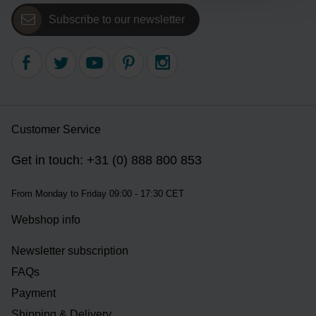
Subscribe to our newsletter
Customer Service
Get in touch: +31 (0) 888 800 853
From Monday to Friday 09:00 - 17:30 CET
Webshop info
Newsletter subscription
FAQs
Payment
Shipping & Delivery