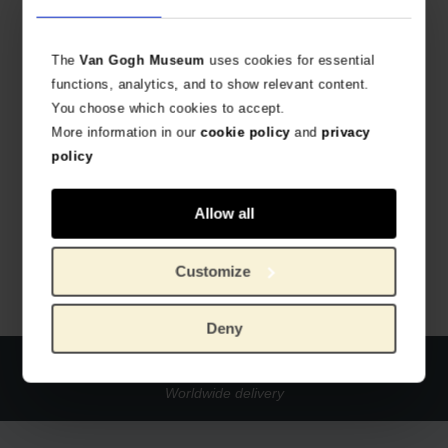
The
Van Gogh Museum
uses cookies for essential
functions, analytics, and to show relevant content.
You choose which cookies to accept.
More information in our
cookie policy
and
privacy
policy
Van Gogh Birthday calendar
VAN GOGH'S MASTERPIECES
Allow all
€
9.88
Customize
Deny
Official webstore Van Gogh Museum
Secure payment
Worldwide delivery